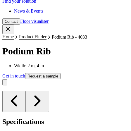
Find your solution
News & Events
Floor visualiser
Contact
Close
Home
Product Finder
Podium Rib - 4033
Podium Rib
Width: 2 m, 4 m
Get in touch
Request a sample
Specifications