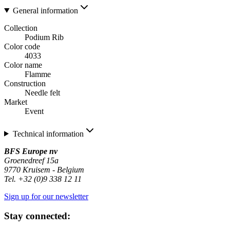
General information
Collection
Podium Rib
Color code
4033
Color name
Flamme
Construction
Needle felt
Market
Event
Technical information
BFS Europe nv
Groenedreef 15a
9770 Kruisem - Belgium
Tel. +32 (0)9 338 12 11
Sign up for our newsletter
Stay connected: