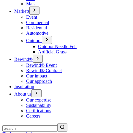
Mats
Markets
Event
Commercial
Residential
Automotive
Outdoor
Outdoor Needle Felt
Artificial Grass
Rewind®
Rewind® Event
Rewind® Contract
Our impact
Our approach
Inspiration
About us
Our expertise
Sustainability
Certifications
Careers
Search