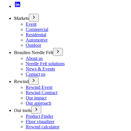
Markets
Event
Commercial
Residential
Automotive
Outdoor
Beaulieu Needle Felt
About us
Needle Felt solutions
News & Events
Contact us
Rewind
Rewind Event
Rewind Contract
Our impact
Our approach
Our tools
Product Finder
Floor visualizer
Rewind calculator