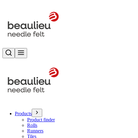
Search
Toggle menu
Products
Product finder
Rolls
Runners
Tiles