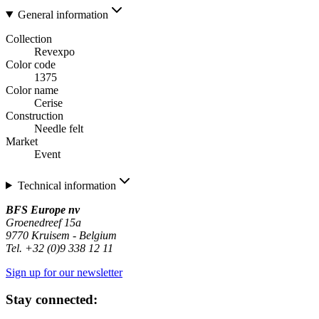
General information
Collection
Revexpo
Color code
1375
Color name
Cerise
Construction
Needle felt
Market
Event
Technical information
BFS Europe nv
Groenedreef 15a
9770 Kruisem - Belgium
Tel. +32 (0)9 338 12 11
Sign up for our newsletter
Stay connected: