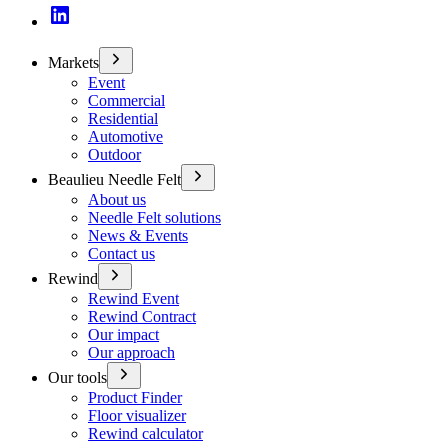
Markets
Event
Commercial
Residential
Automotive
Outdoor
Beaulieu Needle Felt
About us
Needle Felt solutions
News & Events
Contact us
Rewind
Rewind Event
Rewind Contract
Our impact
Our approach
Our tools
Product Finder
Floor visualizer
Rewind calculator