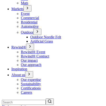
Mats
Markets
Event
Commercial
Residential
Automotive
Outdoor
Outdoor Needle Felt
Artificial Grass
Rewind®
Rewind® Event
Rewind® Contract
Our impact
Our approach
Inspiration
About us
Our expertise
Sustainability
Certifications
Careers
Search