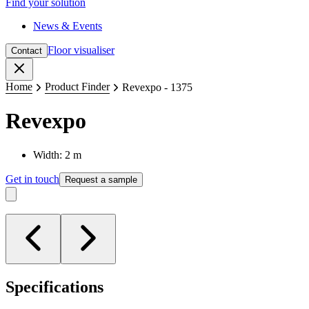
Find your solution
News & Events
Floor visualiser
Contact
Close
Home
Product Finder
Revexpo - 1375
Revexpo
Width: 2 m
Get in touch
Request a sample
Specifications