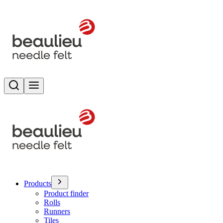
Search
Toggle menu
Products
Product finder
Rolls
Runners
Tiles