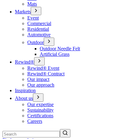
Mats
Markets
Event
Commercial
Residential
Automotive
Outdoor
Outdoor Needle Felt
Artificial Grass
Rewind®
Rewind® Event
Rewind® Contract
Our impact
Our approach
Inspiration
About us
Our expertise
Sustainability
Certifications
Careers
Search