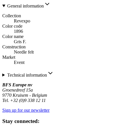
General information
Collection
Revexpo
Color code
1896
Color name
Gris F.
Construction
Needle felt
Market
Event
Technical information
BFS Europe nv
Groenedreef 15a
9770 Kruisem - Belgium
Tel. +32 (0)9 338 12 11
Sign up for our newsletter
Stay connected: