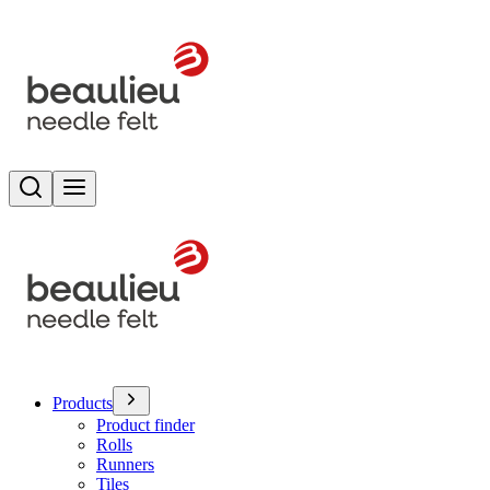
Search
Toggle menu
Products
Product finder
Rolls
Runners
Tiles