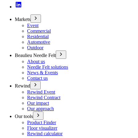
Markets
Event
Commercial
Residential
Automotive
Outdoor
Beaulieu Needle Felt
About us
Needle Felt solutions
News & Events
Contact us
Rewind
Rewind Event
Rewind Contract
Our impact
Our approach
Our tools
Product Finder
Floor visualizer
Rewind calculator