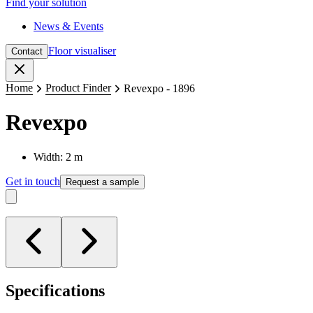
Find your solution
News & Events
Floor visualiser
Contact
Close
Home
Product Finder
Revexpo - 1896
Revexpo
Width: 2 m
Get in touch
Request a sample
Specifications