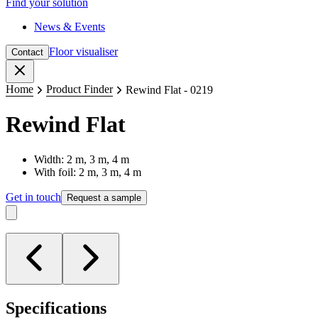
Find your solution
News & Events
Floor visualiser
Contact
Close
Home
Product Finder
Rewind Flat - 0219
Rewind Flat
Width: 2 m, 3 m, 4 m
With foil: 2 m, 3 m, 4 m
Get in touch
Request a sample
Specifications