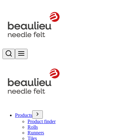
Search
Toggle menu
Products
Product finder
Rolls
Runners
Tiles