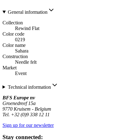
General information
Collection
Rewind Flat
Color code
0219
Color name
Sahara
Construction
Needle felt
Market
Event
Technical information
BFS Europe nv
Groenedreef 15a
9770 Kruisem - Belgium
Tel. +32 (0)9 338 12 11
Sign up for our newsletter
Stay connected: