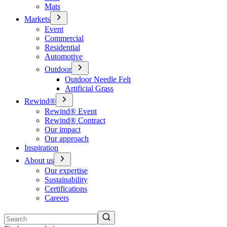
Mats
Markets
Event
Commercial
Residential
Automotive
Outdoor
Outdoor Needle Felt
Artificial Grass
Rewind®
Rewind® Event
Rewind® Contract
Our impact
Our approach
Inspiration
About us
Our expertise
Sustainability
Certifications
Careers
Search