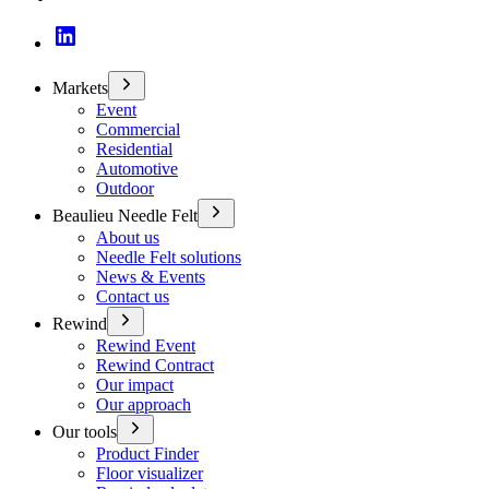
Markets
Event
Commercial
Residential
Automotive
Outdoor
Beaulieu Needle Felt
About us
Needle Felt solutions
News & Events
Contact us
Rewind
Rewind Event
Rewind Contract
Our impact
Our approach
Our tools
Product Finder
Floor visualizer