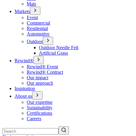
Mats
Markets
Event
Commercial
Residential
Automotive
Outdoor
Outdoor Needle Felt
Artificial Grass
Rewind®
Rewind® Event
Rewind® Contract
Our impact
Our approach
Inspiration
About us
Our expertise
Sustainability
Certifications
Careers
Search