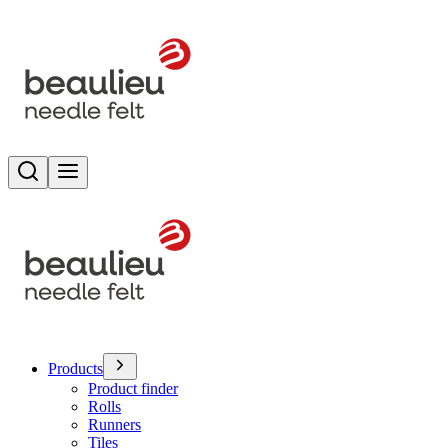
Search
Toggle menu
Products
Product finder
Rolls
Runners
Tiles