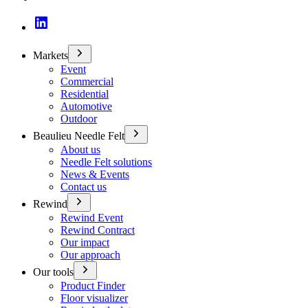
Markets
Event
Commercial
Residential
Automotive
Outdoor
Beaulieu Needle Felt
About us
Needle Felt solutions
News & Events
Contact us
Rewind
Rewind Event
Rewind Contract
Our impact
Our approach
Our tools
Product Finder
Floor visualizer