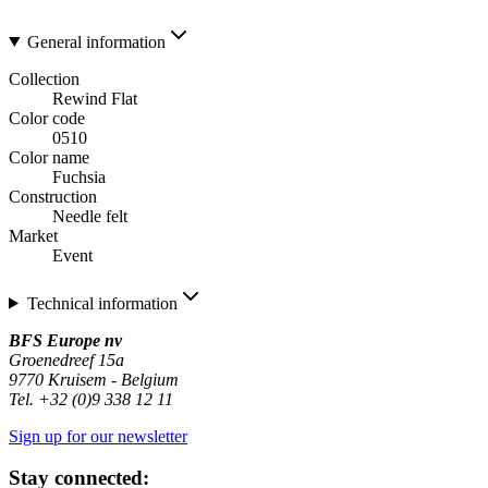
General information
Collection
Rewind Flat
Color code
0510
Color name
Fuchsia
Construction
Needle felt
Market
Event
Technical information
BFS Europe nv
Groenedreef 15a
9770 Kruisem - Belgium
Tel. +32 (0)9 338 12 11
Sign up for our newsletter
Stay connected: