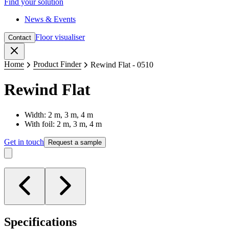
Find your solution
News & Events
Floor visualiser
Contact
Close
Home
Product Finder
Rewind Flat - 0510
Rewind Flat
Width: 2 m, 3 m, 4 m
With foil: 2 m, 3 m, 4 m
Get in touch
Request a sample
Specifications