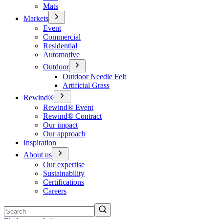
Mats
Markets
Event
Commercial
Residential
Automotive
Outdoor
Outdoor Needle Felt
Artificial Grass
Rewind®
Rewind® Event
Rewind® Contract
Our impact
Our approach
Inspiration
About us
Our expertise
Sustainability
Certifications
Careers
Search