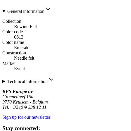
General information
Collection
Rewind Flat
Color code
0613
Color name
Emerald
Construction
Needle felt
Market
Event
Technical information
BFS Europe nv
Groenedreef 15a
9770 Kruisem - Belgium
Tel. +32 (0)9 338 12 11
Sign up for our newsletter
Stay connected: