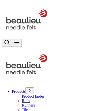
Search
Toggle menu
Products
Product finder
Rolls
Runners
Tiles