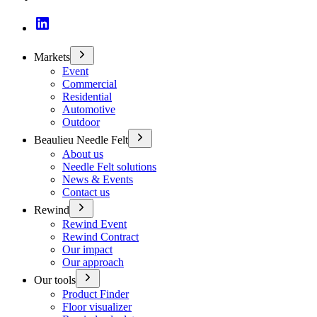
Markets
Event
Commercial
Residential
Automotive
Outdoor
Beaulieu Needle Felt
About us
Needle Felt solutions
News & Events
Contact us
Rewind
Rewind Event
Rewind Contract
Our impact
Our approach
Our tools
Product Finder
Floor visualizer