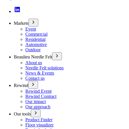
Markets
Event
Commercial
Residential
Automotive
Outdoor
Beaulieu Needle Felt
About us
Needle Felt solutions
News & Events
Contact us
Rewind
Rewind Event
Rewind Contract
Our impact
Our approach
Our tools
Product Finder
Floor visualizer