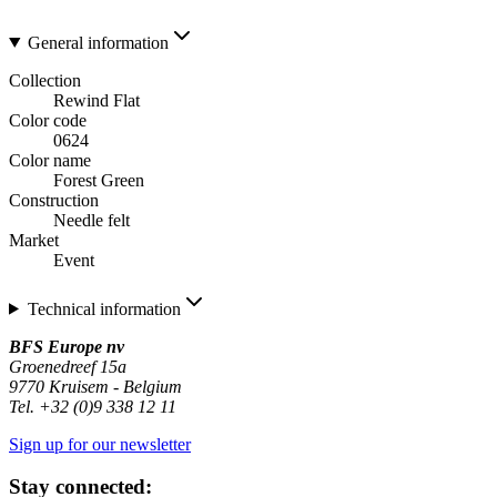
General information
Collection
Rewind Flat
Color code
0624
Color name
Forest Green
Construction
Needle felt
Market
Event
Technical information
BFS Europe nv
Groenedreef 15a
9770 Kruisem - Belgium
Tel. +32 (0)9 338 12 11
Sign up for our newsletter
Stay connected: