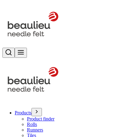
Search
Toggle menu
Products
Product finder
Rolls
Runners
Tiles