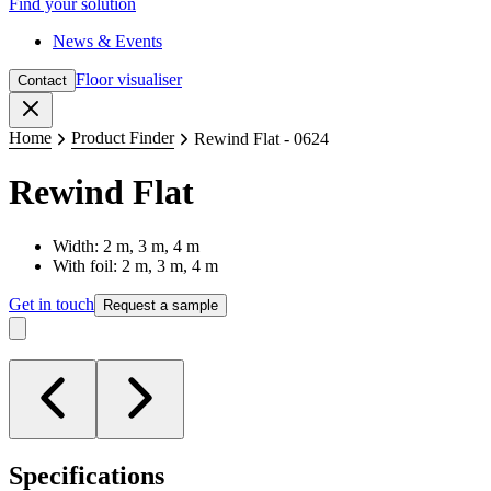
Find your solution
News & Events
Floor visualiser
Contact
Close
Home
Product Finder
Rewind Flat - 0624
Rewind Flat
Width: 2 m, 3 m, 4 m
With foil: 2 m, 3 m, 4 m
Get in touch
Request a sample
Specifications