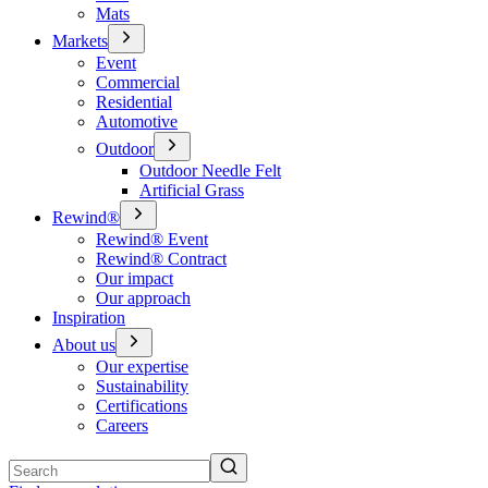
Mats
Markets
Event
Commercial
Residential
Automotive
Outdoor
Outdoor Needle Felt
Artificial Grass
Rewind®
Rewind® Event
Rewind® Contract
Our impact
Our approach
Inspiration
About us
Our expertise
Sustainability
Certifications
Careers
Search