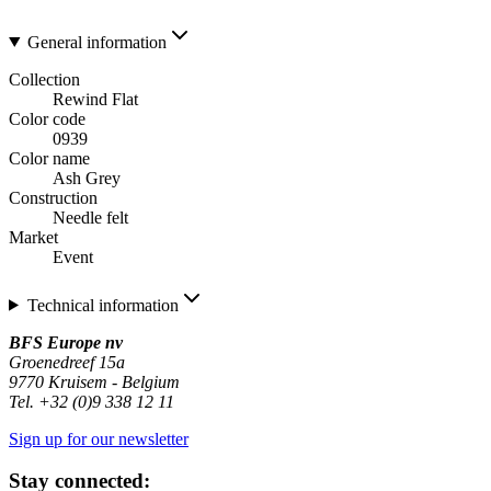
General information
Collection
Rewind Flat
Color code
0939
Color name
Ash Grey
Construction
Needle felt
Market
Event
Technical information
BFS Europe nv
Groenedreef 15a
9770 Kruisem - Belgium
Tel. +32 (0)9 338 12 11
Sign up for our newsletter
Stay connected: