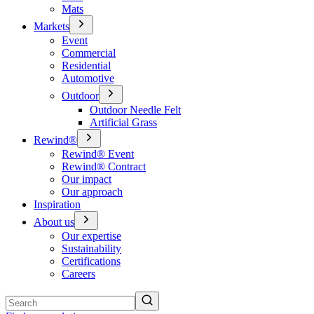
Mats
Markets
Event
Commercial
Residential
Automotive
Outdoor
Outdoor Needle Felt
Artificial Grass
Rewind®
Rewind® Event
Rewind® Contract
Our impact
Our approach
Inspiration
About us
Our expertise
Sustainability
Certifications
Careers
Search