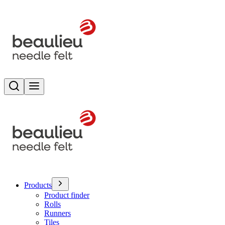
Search
Toggle menu
Products
Product finder
Rolls
Runners
Tiles