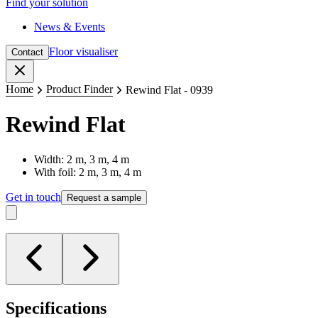
Find your solution
News & Events
Floor visualiser
Contact
Close
Home
Product Finder
Rewind Flat - 0939
Rewind Flat
Width: 2 m, 3 m, 4 m
With foil: 2 m, 3 m, 4 m
Get in touch
Request a sample
Specifications