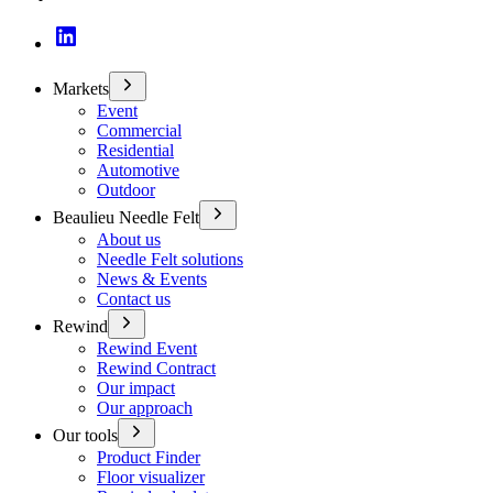
Markets
Event
Commercial
Residential
Automotive
Outdoor
Beaulieu Needle Felt
About us
Needle Felt solutions
News & Events
Contact us
Rewind
Rewind Event
Rewind Contract
Our impact
Our approach
Our tools
Product Finder
Floor visualizer