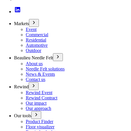
Markets
Event
Commercial
Residential
Automotive
Outdoor
Beaulieu Needle Felt
About us
Needle Felt solutions
News & Events
Contact us
Rewind
Rewind Event
Rewind Contract
Our impact
Our approach
Our tools
Product Finder
Floor visualizer