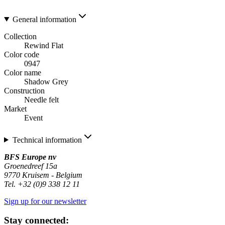
General information
Collection
Rewind Flat
Color code
0947
Color name
Shadow Grey
Construction
Needle felt
Market
Event
Technical information
BFS Europe nv
Groenedreef 15a
9770 Kruisem - Belgium
Tel. +32 (0)9 338 12 11
Sign up for our newsletter
Stay connected: