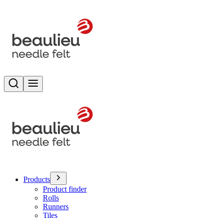
Search
Toggle menu
Products
Product finder
Rolls
Runners
Tiles