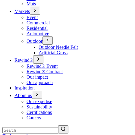
Mats
Markets
Event
Commercial
Residential
Automotive
Outdoor
Outdoor Needle Felt
Artificial Grass
Rewind®
Rewind® Event
Rewind® Contract
Our impact
Our approach
Inspiration
About us
Our expertise
Sustainability
Certifications
Careers
Search