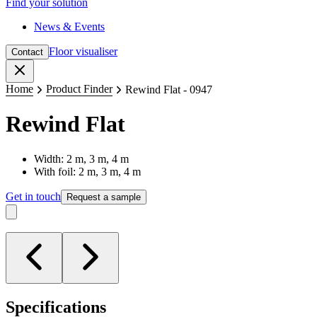
Find your solution
News & Events
Floor visualiser
Contact
Close
Home
Product Finder
Rewind Flat - 0947
Rewind Flat
Width: 2 m, 3 m, 4 m
With foil: 2 m, 3 m, 4 m
Get in touch
Request a sample
Specifications