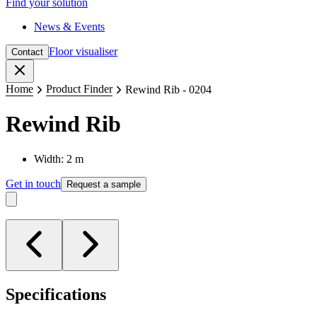
Find your solution
News & Events
Floor visualiser
Contact
Close
Home
Product Finder
Rewind Rib - 0204
Rewind Rib
Width: 2 m
Get in touch
Request a sample
Specifications