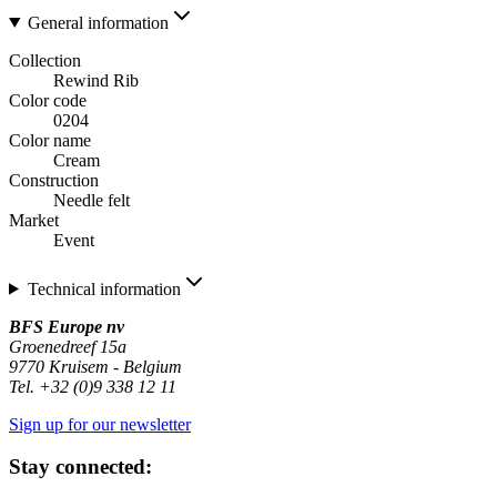
General information
Collection
Rewind Rib
Color code
0204
Color name
Cream
Construction
Needle felt
Market
Event
Technical information
BFS Europe nv
Groenedreef 15a
9770 Kruisem - Belgium
Tel. +32 (0)9 338 12 11
Sign up for our newsletter
Stay connected: