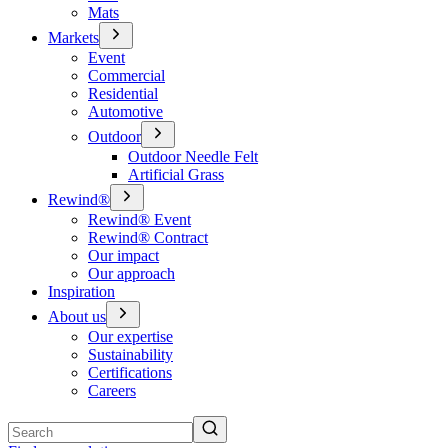
Mats
Markets
Event
Commercial
Residential
Automotive
Outdoor
Outdoor Needle Felt
Artificial Grass
Rewind®
Rewind® Event
Rewind® Contract
Our impact
Our approach
Inspiration
About us
Our expertise
Sustainability
Certifications
Careers
Search