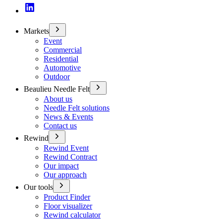
Markets
Event
Commercial
Residential
Automotive
Outdoor
Beaulieu Needle Felt
About us
Needle Felt solutions
News & Events
Contact us
Rewind
Rewind Event
Rewind Contract
Our impact
Our approach
Our tools
Product Finder
Floor visualizer
Rewind calculator