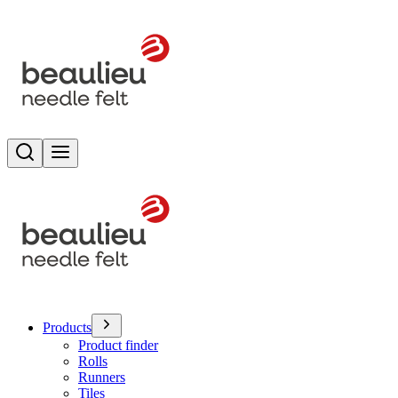
Search
Toggle menu
Products
Product finder
Rolls
Runners
Tiles