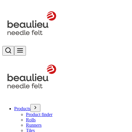
Search
Toggle menu
Products
Product finder
Rolls
Runners
Tiles