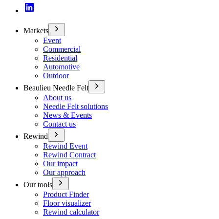
Markets
Event
Commercial
Residential
Automotive
Outdoor
Beaulieu Needle Felt
About us
Needle Felt solutions
News & Events
Contact us
Rewind
Rewind Event
Rewind Contract
Our impact
Our approach
Our tools
Product Finder
Floor visualizer
Rewind calculator