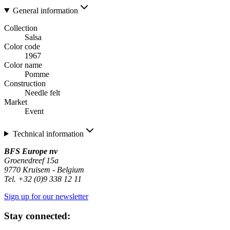
General information
Collection
Salsa
Color code
1967
Color name
Pomme
Construction
Needle felt
Market
Event
Technical information
BFS Europe nv
Groenedreef 15a
9770 Kruisem - Belgium
Tel. +32 (0)9 338 12 11
Sign up for our newsletter
Stay connected: