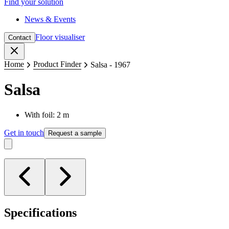
Find your solution
News & Events
Floor visualiser
Contact
Close
Home
Product Finder
Salsa - 1967
Salsa
With foil: 2 m
Get in touch
Request a sample
Specifications