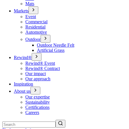
Mats
Markets
Event
Commercial
Residential
Automotive
Outdoor
Outdoor Needle Felt
Artificial Grass
Rewind®
Rewind® Event
Rewind® Contract
Our impact
Our approach
Inspiration
About us
Our expertise
Sustainability
Certifications
Careers
Search