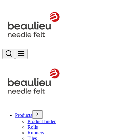
Search
Toggle menu
Products
Product finder
Rolls
Runners
Tiles