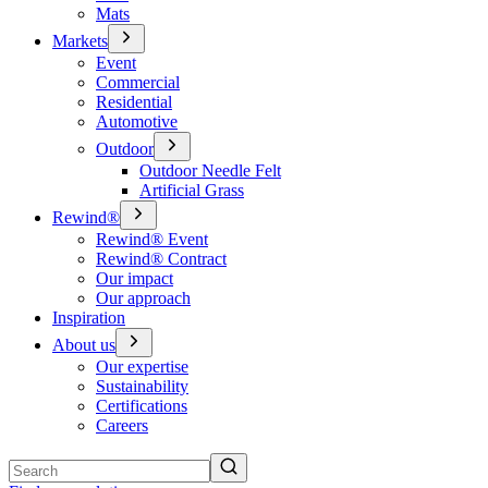
Mats
Markets
Event
Commercial
Residential
Automotive
Outdoor
Outdoor Needle Felt
Artificial Grass
Rewind®
Rewind® Event
Rewind® Contract
Our impact
Our approach
Inspiration
About us
Our expertise
Sustainability
Certifications
Careers
Search