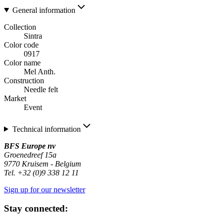
General information
Collection
Sintra
Color code
0917
Color name
Mel Anth.
Construction
Needle felt
Market
Event
Technical information
BFS Europe nv
Groenedreef 15a
9770 Kruisem - Belgium
Tel. +32 (0)9 338 12 11
Sign up for our newsletter
Stay connected: