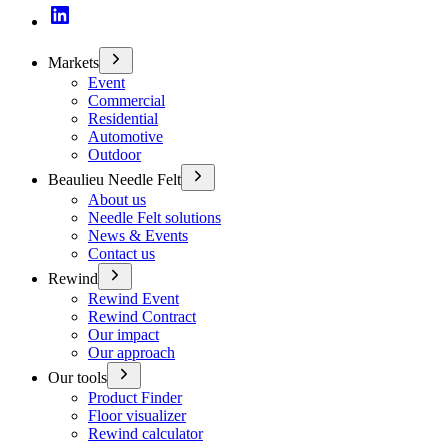
Markets
Event
Commercial
Residential
Automotive
Outdoor
Beaulieu Needle Felt
About us
Needle Felt solutions
News & Events
Contact us
Rewind
Rewind Event
Rewind Contract
Our impact
Our approach
Our tools
Product Finder
Floor visualizer
Rewind calculator