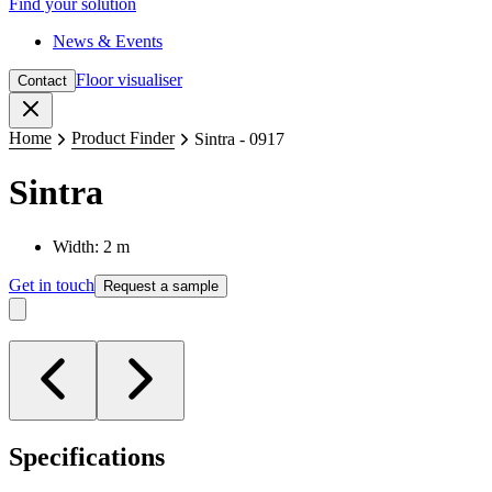
Find your solution
News & Events
Floor visualiser
Contact
Close
Home
Product Finder
Sintra - 0917
Sintra
Width: 2 m
Get in touch
Request a sample
Specifications