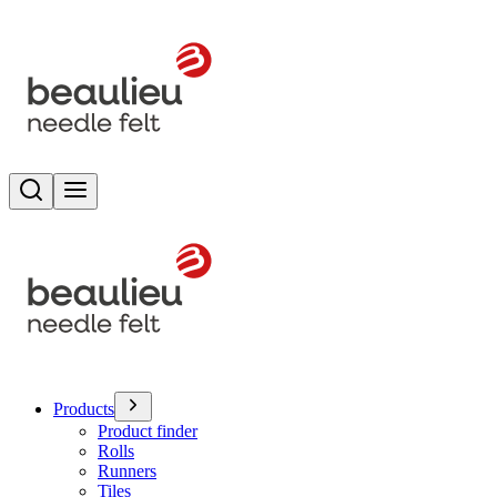
Search
Toggle menu
Products
Product finder
Rolls
Runners
Tiles