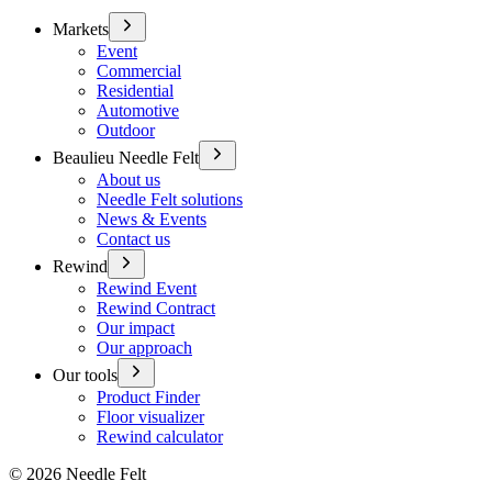
Markets
Event
Commercial
Residential
Automotive
Outdoor
Beaulieu Needle Felt
About us
Needle Felt solutions
News & Events
Contact us
Rewind
Rewind Event
Rewind Contract
Our impact
Our approach
Our tools
Product Finder
Floor visualizer
Rewind calculator
©
2026
Needle Felt