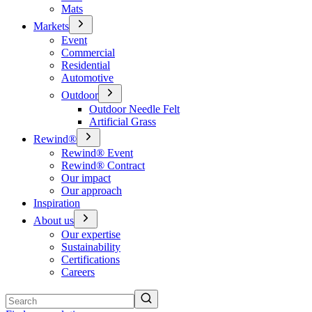
Mats
Markets
Event
Commercial
Residential
Automotive
Outdoor
Outdoor Needle Felt
Artificial Grass
Rewind®
Rewind® Event
Rewind® Contract
Our impact
Our approach
Inspiration
About us
Our expertise
Sustainability
Certifications
Careers
Search