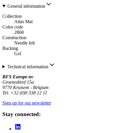
General information
Collection
Atlas Mat
Color code
2868
Construction
Needle felt
Backing
Gel
Technical information
BFS Europe nv
Groenedreef 15a
9770 Kruisem - Belgium
Tel. +32 (0)9 338 12 11
Sign up for our newsletter
Stay connected: