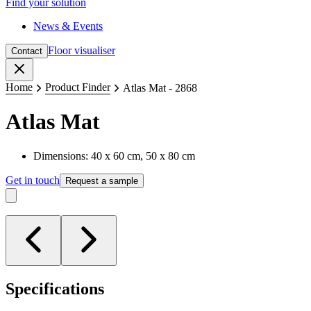
Find your solution
News & Events
Floor visualiser
Contact
Close
Home
Product Finder
Atlas Mat - 2868
Atlas Mat
Dimensions: 40 x 60 cm, 50 x 80 cm
Get in touch
Request a sample
Specifications