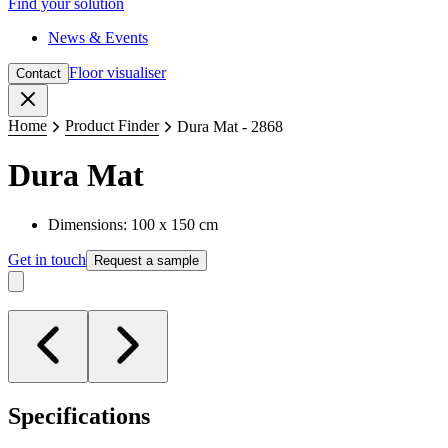
Find your solution
News & Events
Floor visualiser
Contact
Close
Home
Product Finder
Dura Mat - 2868
Dura Mat
Dimensions: 100 x 150 cm
Get in touch
Request a sample
Specifications