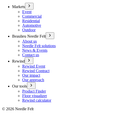
Markets
Event
Commercial
Residential
Automotive
Outdoor
Beaulieu Needle Felt
About us
Needle Felt solutions
News & Events
Contact us
Rewind
Rewind Event
Rewind Contract
Our impact
Our approach
Our tools
Product Finder
Floor visualizer
Rewind calculator
©
2026
Needle Felt