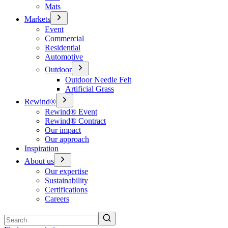
Mats
Markets
Event
Commercial
Residential
Automotive
Outdoor
Outdoor Needle Felt
Artificial Grass
Rewind®
Rewind® Event
Rewind® Contract
Our impact
Our approach
Inspiration
About us
Our expertise
Sustainability
Certifications
Careers
Search