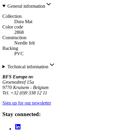
General information
Collection
Dura Mat
Color code
2868
Construction
Needle felt
Backing
PVC
Technical information
BFS Europe nv
Groenedreef 15a
9770 Kruisem - Belgium
Tel. +32 (0)9 338 12 11
Sign up for our newsletter
Stay connected: