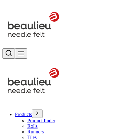
Search
Toggle menu
Products
Product finder
Rolls
Runners
Tiles