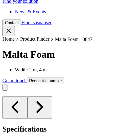
Find your solution
News & Events
Floor visualiser
Contact
Close
Home
Product Finder
Malta Foam - 0847
Malta Foam
Width: 2 m, 4 m
Get in touch
Request a sample
Specifications