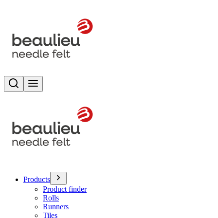
Search
Toggle menu
Products
Product finder
Rolls
Runners
Tiles