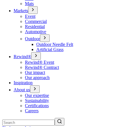
Mats
Markets
Event
Commercial
Residential
Automotive
Outdoor
Outdoor Needle Felt
Artificial Grass
Rewind®
Rewind® Event
Rewind® Contract
Our impact
Our approach
Inspiration
About us
Our expertise
Sustainability
Certifications
Careers
Search