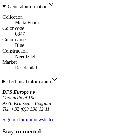
General information
Collection
Malta Foam
Color code
0847
Color name
Blue
Construction
Needle felt
Market
Residential
Technical information
BFS Europe nv
Groenedreef 15a
9770 Kruisem - Belgium
Tel. +32 (0)9 338 12 11
Sign up for our newsletter
Stay connected: