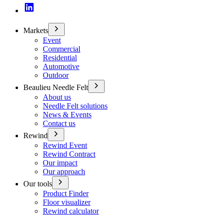
Markets
Event
Commercial
Residential
Automotive
Outdoor
Beaulieu Needle Felt
About us
Needle Felt solutions
News & Events
Contact us
Rewind
Rewind Event
Rewind Contract
Our impact
Our approach
Our tools
Product Finder
Floor visualizer
Rewind calculator