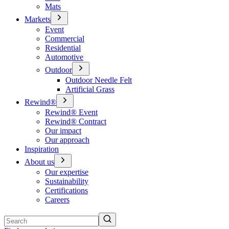
Mats
Markets
Event
Commercial
Residential
Automotive
Outdoor
Outdoor Needle Felt
Artificial Grass
Rewind®
Rewind® Event
Rewind® Contract
Our impact
Our approach
Inspiration
About us
Our expertise
Sustainability
Certifications
Careers
Search