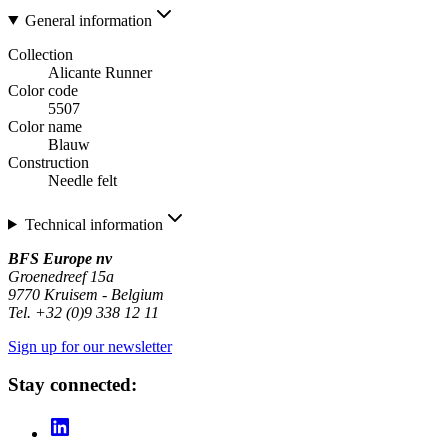
General information
Collection
Alicante Runner
Color code
5507
Color name
Blauw
Construction
Needle felt
Technical information
BFS Europe nv
Groenedreef 15a
9770 Kruisem - Belgium
Tel. +32 (0)9 338 12 11
Sign up for our newsletter
Stay connected: