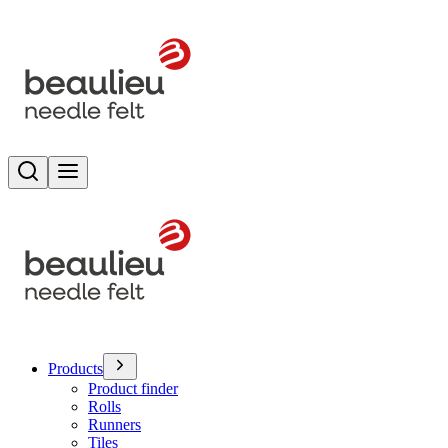
Search
Toggle menu
Products
Product finder
Rolls
Runners
Tiles