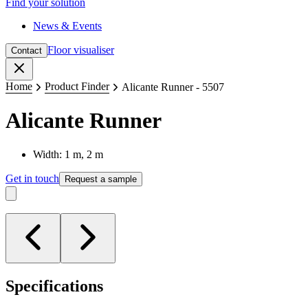
Find your solution
News & Events
Floor visualiser
Contact
Close
Home
Product Finder
Alicante Runner - 5507
Alicante Runner
Width: 1 m, 2 m
Get in touch
Request a sample
Specifications