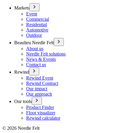
Markets
Event
Commercial
Residential
Automotive
Outdoor
Beaulieu Needle Felt
About us
Needle Felt solutions
News & Events
Contact us
Rewind
Rewind Event
Rewind Contract
Our impact
Our approach
Our tools
Product Finder
Floor visualizer
Rewind calculator
©
2026
Needle Felt