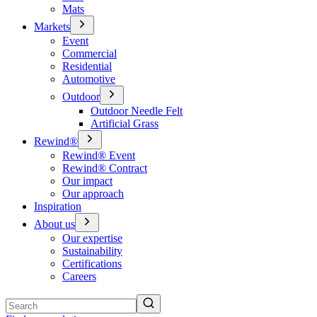
Mats
Markets
Event
Commercial
Residential
Automotive
Outdoor
Outdoor Needle Felt
Artificial Grass
Rewind®
Rewind® Event
Rewind® Contract
Our impact
Our approach
Inspiration
About us
Our expertise
Sustainability
Certifications
Careers
Search