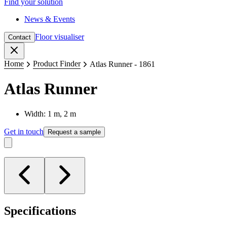
Find your solution
News & Events
Floor visualiser
Contact
Close
Home
Product Finder
Atlas Runner - 1861
Atlas Runner
Width: 1 m, 2 m
Get in touch
Request a sample
Specifications