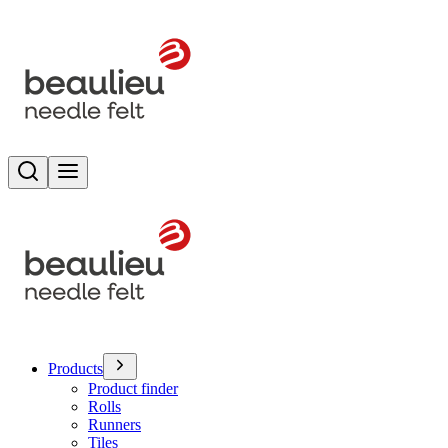
Search
Toggle menu
Products
Product finder
Rolls
Runners
Tiles