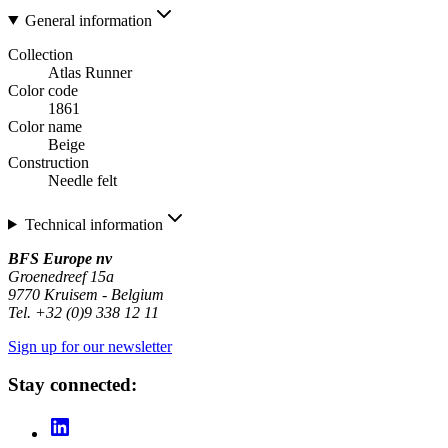
General information
Collection
Atlas Runner
Color code
1861
Color name
Beige
Construction
Needle felt
Technical information
BFS Europe nv
Groenedreef 15a
9770 Kruisem - Belgium
Tel. +32 (0)9 338 12 11
Sign up for our newsletter
Stay connected: