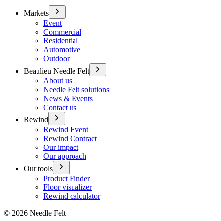
Markets
Event
Commercial
Residential
Automotive
Outdoor
Beaulieu Needle Felt
About us
Needle Felt solutions
News & Events
Contact us
Rewind
Rewind Event
Rewind Contract
Our impact
Our approach
Our tools
Product Finder
Floor visualizer
Rewind calculator
©
2026
Needle Felt