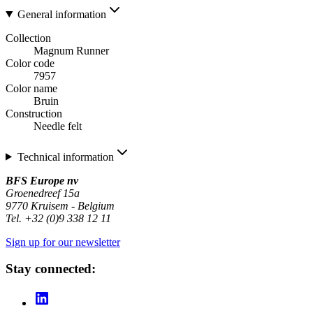
General information
Collection
Magnum Runner
Color code
7957
Color name
Bruin
Construction
Needle felt
Technical information
BFS Europe nv
Groenedreef 15a
9770 Kruisem - Belgium
Tel. +32 (0)9 338 12 11
Sign up for our newsletter
Stay connected: