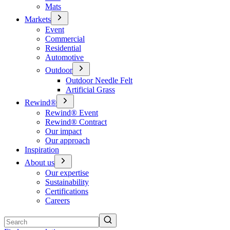
Mats
Markets
Event
Commercial
Residential
Automotive
Outdoor
Outdoor Needle Felt
Artificial Grass
Rewind®
Rewind® Event
Rewind® Contract
Our impact
Our approach
Inspiration
About us
Our expertise
Sustainability
Certifications
Careers
Search