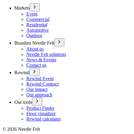
Markets
Event
Commercial
Residential
Automotive
Outdoor
Beaulieu Needle Felt
About us
Needle Felt solutions
News & Events
Contact us
Rewind
Rewind Event
Rewind Contract
Our impact
Our approach
Our tools
Product Finder
Floor visualizer
Rewind calculator
©
2026
Needle Felt