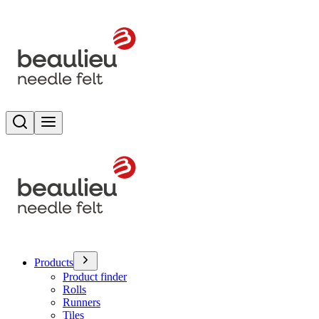
Search
Toggle menu
Products
Product finder
Rolls
Runners
Tiles