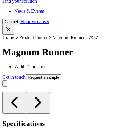
Find your solution
News & Events
Floor visualiser
Contact
Close
Home
Product Finder
Magnum Runner - 7957
Magnum Runner
Width: 1 m, 2 m
Get in touch
Request a sample
Specifications