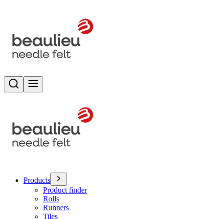
Search
Toggle menu
Products
Product finder
Rolls
Runners
Tiles