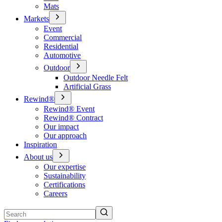
Mats
Markets
Event
Commercial
Residential
Automotive
Outdoor
Outdoor Needle Felt
Artificial Grass
Rewind®
Rewind® Event
Rewind® Contract
Our impact
Our approach
Inspiration
About us
Our expertise
Sustainability
Certifications
Careers
Search