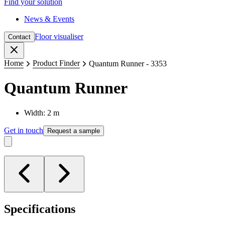
Find your solution
News & Events
Floor visualiser
Contact
Close
Home
Product Finder
Quantum Runner - 3353
Quantum Runner
Width: 2 m
Get in touch
Request a sample
Specifications