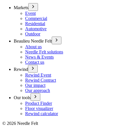
Markets
Event
Commercial
Residential
Automotive
Outdoor
Beaulieu Needle Felt
About us
Needle Felt solutions
News & Events
Contact us
Rewind
Rewind Event
Rewind Contract
Our impact
Our approach
Our tools
Product Finder
Floor visualizer
Rewind calculator
©
2026
Needle Felt