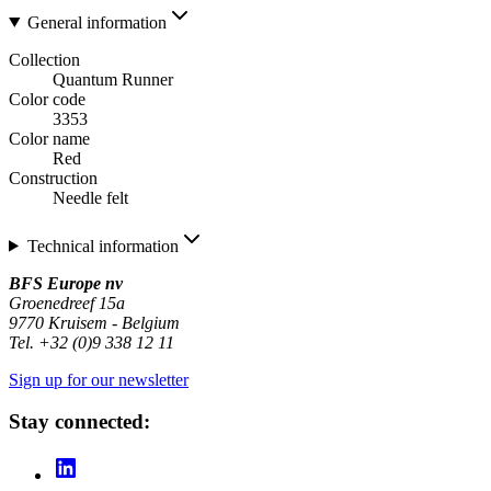
General information
Collection
Quantum Runner
Color code
3353
Color name
Red
Construction
Needle felt
Technical information
BFS Europe nv
Groenedreef 15a
9770 Kruisem - Belgium
Tel. +32 (0)9 338 12 11
Sign up for our newsletter
Stay connected: