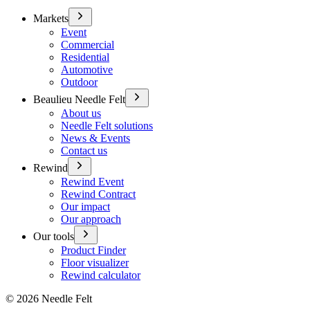
Markets
Event
Commercial
Residential
Automotive
Outdoor
Beaulieu Needle Felt
About us
Needle Felt solutions
News & Events
Contact us
Rewind
Rewind Event
Rewind Contract
Our impact
Our approach
Our tools
Product Finder
Floor visualizer
Rewind calculator
©
2026
Needle Felt