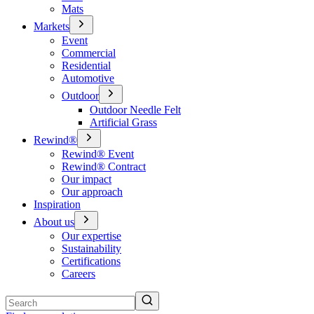
Mats
Markets
Event
Commercial
Residential
Automotive
Outdoor
Outdoor Needle Felt
Artificial Grass
Rewind®
Rewind® Event
Rewind® Contract
Our impact
Our approach
Inspiration
About us
Our expertise
Sustainability
Certifications
Careers
Search