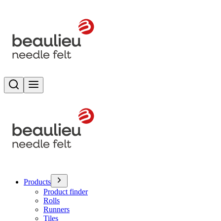
Search
Toggle menu
Products
Product finder
Rolls
Runners
Tiles