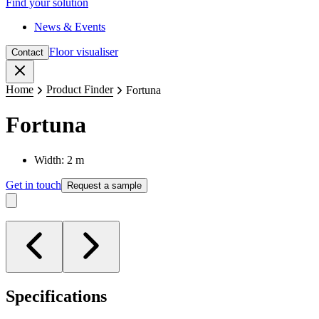
Find your solution
News & Events
Floor visualiser
Contact
Close
Home
Product Finder
Fortuna
Fortuna
Width: 2 m
Get in touch
Request a sample
Specifications