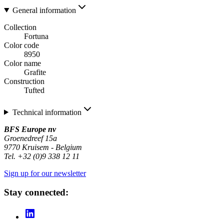
General information
Collection
Fortuna
Color code
8950
Color name
Grafite
Construction
Tufted
Technical information
BFS Europe nv
Groenedreef 15a
9770 Kruisem - Belgium
Tel. +32 (0)9 338 12 11
Sign up for our newsletter
Stay connected: