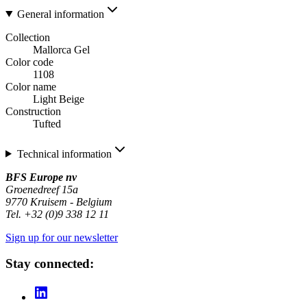
General information
Collection
Mallorca Gel
Color code
1108
Color name
Light Beige
Construction
Tufted
Technical information
BFS Europe nv
Groenedreef 15a
9770 Kruisem - Belgium
Tel. +32 (0)9 338 12 11
Sign up for our newsletter
Stay connected: