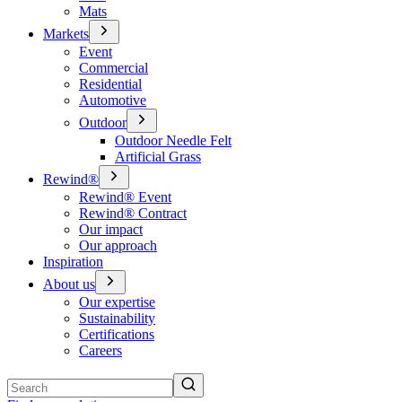
Mats
Markets
Event
Commercial
Residential
Automotive
Outdoor
Outdoor Needle Felt
Artificial Grass
Rewind®
Rewind® Event
Rewind® Contract
Our impact
Our approach
Inspiration
About us
Our expertise
Sustainability
Certifications
Careers
Search