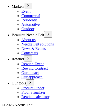
Markets
Event
Commercial
Residential
Automotive
Outdoor
Beaulieu Needle Felt
About us
Needle Felt solutions
News & Events
Contact us
Rewind
Rewind Event
Rewind Contract
Our impact
Our approach
Our tools
Product Finder
Floor visualizer
Rewind calculator
©
2026
Needle Felt