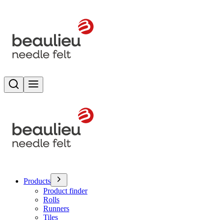
Search
Toggle menu
Products
Product finder
Rolls
Runners
Tiles