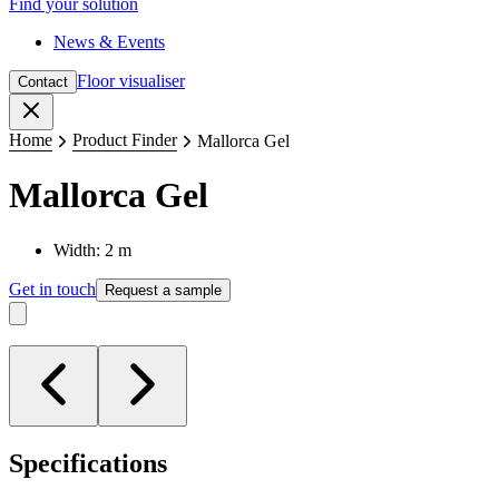
Find your solution
News & Events
Floor visualiser
Contact
Close
Home
Product Finder
Mallorca Gel
Mallorca Gel
Width: 2 m
Get in touch
Request a sample
Specifications