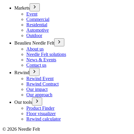
Markets
Event
Commercial
Residential
Automotive
Outdoor
Beaulieu Needle Felt
About us
Needle Felt solutions
News & Events
Contact us
Rewind
Rewind Event
Rewind Contract
Our impact
Our approach
Our tools
Product Finder
Floor visualizer
Rewind calculator
©
2026
Needle Felt