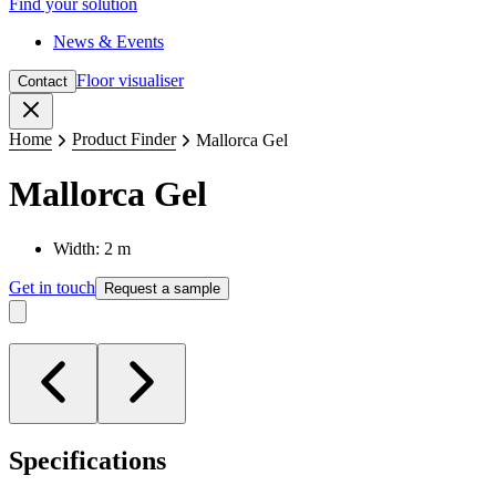
Find your solution
News & Events
Floor visualiser
Contact
Close
Home
Product Finder
Mallorca Gel
Mallorca Gel
Width: 2 m
Get in touch
Request a sample
Specifications