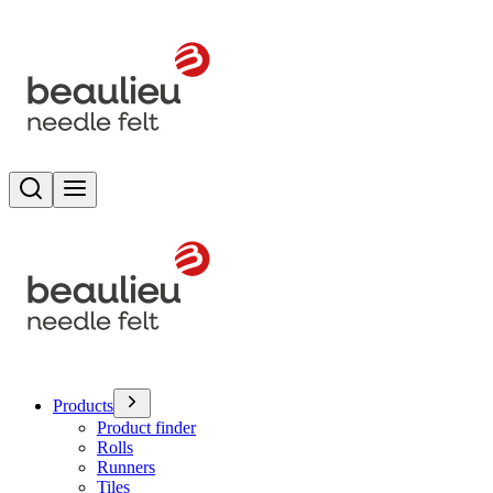
Search
Toggle menu
Products
Product finder
Rolls
Runners
Tiles