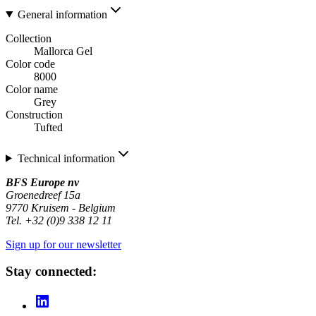
General information
Collection
Mallorca Gel
Color code
8000
Color name
Grey
Construction
Tufted
Technical information
BFS Europe nv
Groenedreef 15a
9770 Kruisem - Belgium
Tel. +32 (0)9 338 12 11
Sign up for our newsletter
Stay connected: