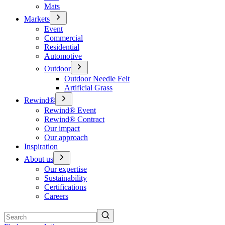
Mats
Markets
Event
Commercial
Residential
Automotive
Outdoor
Outdoor Needle Felt
Artificial Grass
Rewind®
Rewind® Event
Rewind® Contract
Our impact
Our approach
Inspiration
About us
Our expertise
Sustainability
Certifications
Careers
Search