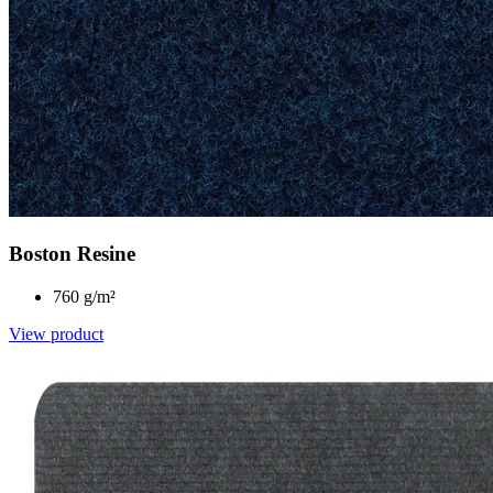
Boston Resine
760 g/m²
View product