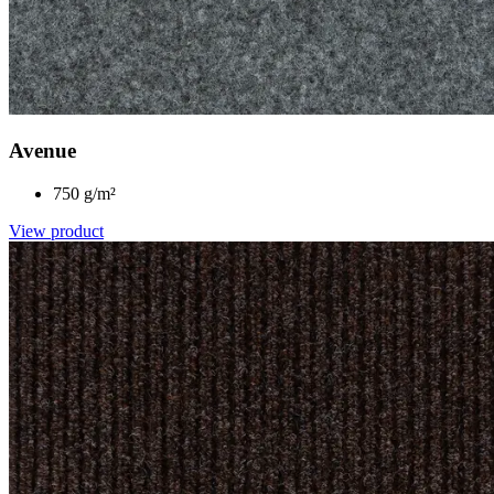
Avenue
750 g/m²
View product