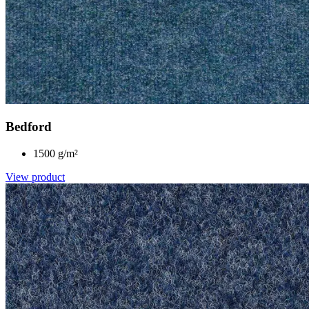
Bedford
1500 g/m²
View product