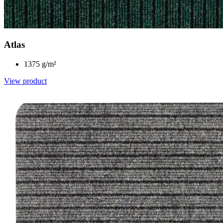
Atlas
1375 g/m²
View product