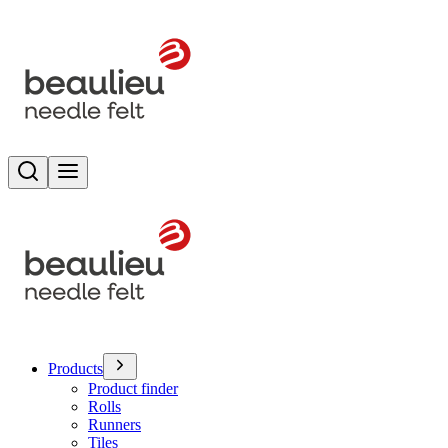
Search
Toggle menu
Products
Product finder
Rolls
Runners
Tiles