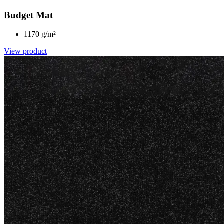
Budget Mat
1170 g/m²
View product