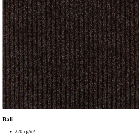
Bali
2205 g/m²