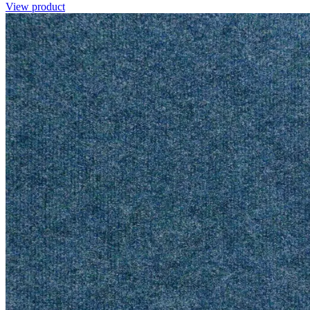
View product