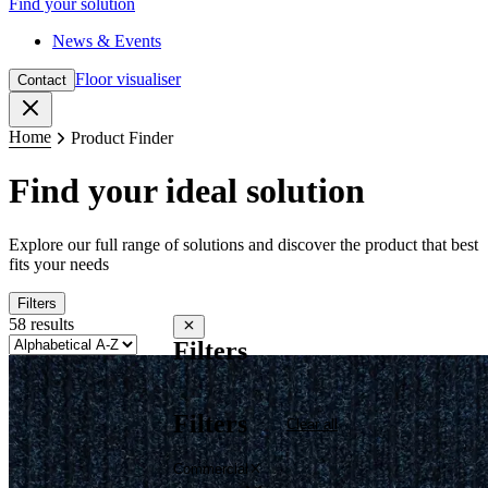
Find your solution
News & Events
Floor visualiser
Contact
Close
Home
Product Finder
Find your ideal solution
Explore our full range of solutions and discover the product that best
fits your needs
Filters
58 results
Close filters
Filters
Filters
Clear all
Commercial