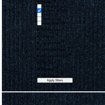
Market
Automotive
(
23
)
Commercial
(
58
)
Event
(
23
)
Outdoor
(
14
)
Residential
(
18
)
Product type
Features
Construction
Surface structure
Fire classification
User class
Backing
Total height
Apply filters