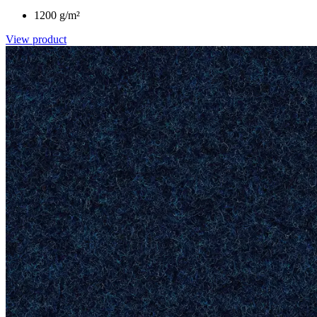
1200 g/m²
View product