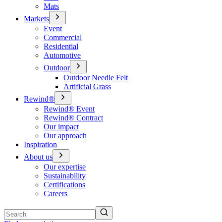
Mats
Markets
Event
Commercial
Residential
Automotive
Outdoor
Outdoor Needle Felt
Artificial Grass
Rewind®
Rewind® Event
Rewind® Contract
Our impact
Our approach
Inspiration
About us
Our expertise
Sustainability
Certifications
Careers
Search