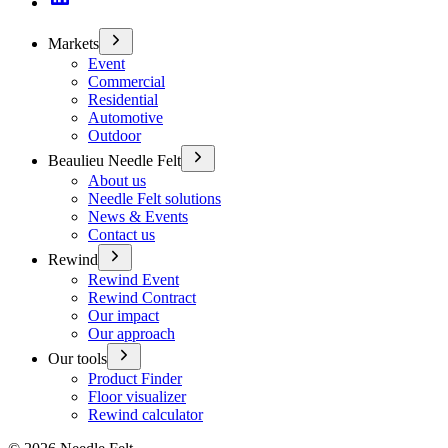
Markets
Event
Commercial
Residential
Automotive
Outdoor
Beaulieu Needle Felt
About us
Needle Felt solutions
News & Events
Contact us
Rewind
Rewind Event
Rewind Contract
Our impact
Our approach
Our tools
Product Finder
Floor visualizer
Rewind calculator