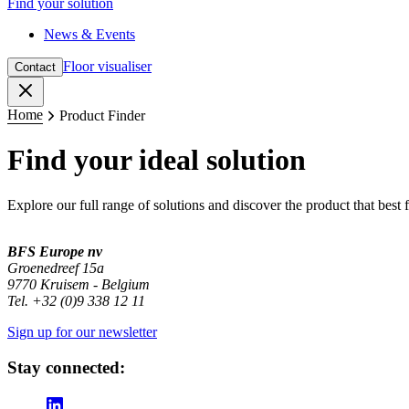
Find your solution
News & Events
Floor visualiser
Contact
Close
Home
Product Finder
Find your ideal solution
Explore our full range of solutions and discover the product that best 
BFS Europe nv
Groenedreef 15a
9770 Kruisem - Belgium
Tel. +32 (0)9 338 12 11
Sign up for our newsletter
Stay connected: