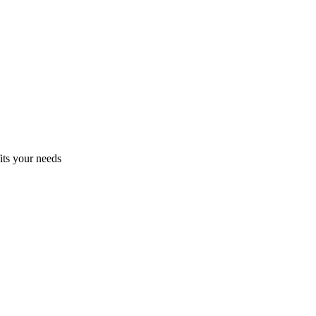
fits your needs