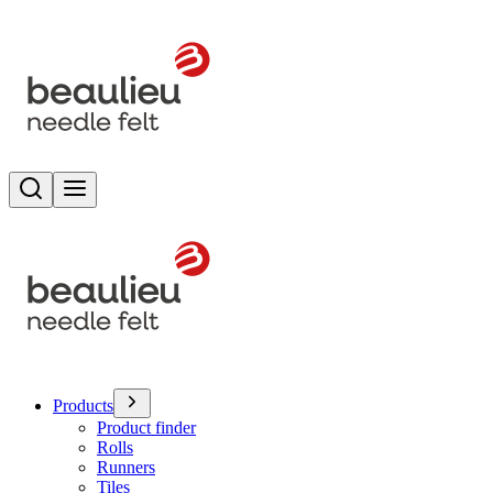
Search
Toggle menu
Products
Product finder
Rolls
Runners
Tiles