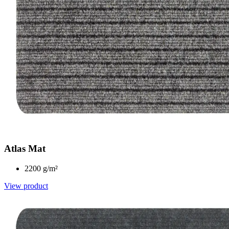
Atlas Mat
2200 g/m²
View product