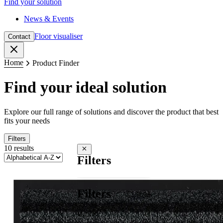
Find your solution
News & Events
Floor visualiser
Contact
Close
Home
Product Finder
Find your ideal solution
Explore our full range of solutions and discover the product that best
fits your needs
Filters
10 results
Close filters
Filters
Filters
Clear all
Mats