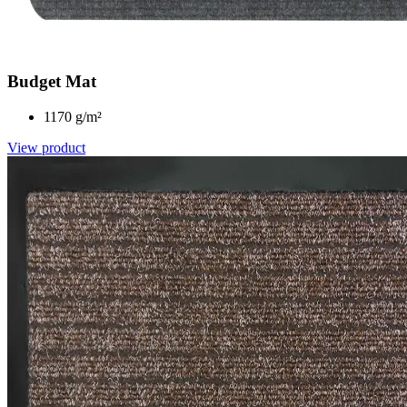
Budget Mat
1170 g/m²
View product