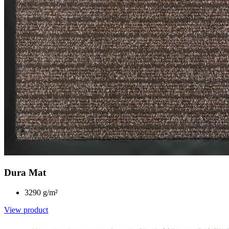
Dura Mat
3290 g/m²
View product