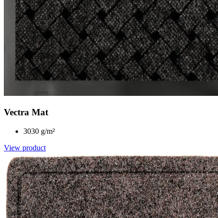
Vectra Mat
3030 g/m²
View product