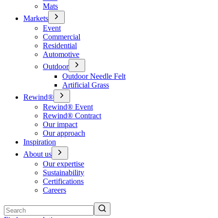
Mats
Markets
Event
Commercial
Residential
Automotive
Outdoor
Outdoor Needle Felt
Artificial Grass
Rewind®
Rewind® Event
Rewind® Contract
Our impact
Our approach
Inspiration
About us
Our expertise
Sustainability
Certifications
Careers
Search