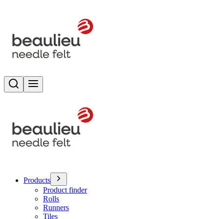
Search
Toggle menu
Products
Product finder
Rolls
Runners
Tiles