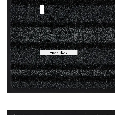
Market
Commercial
(
10
)
Residential
(
10
)
Product type
Construction
Surface structure
Backing
Total height
Apply filters