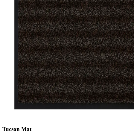
Tucson Mat