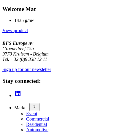
Welcome Mat
1435 g/m²
View product
BFS Europe nv
Groenedreef 15a
9770 Kruisem - Belgium
Tel. +32 (0)9 338 12 11
Sign up for our newsletter
Stay connected:
Markets
Event
Commercial
Residential
Automotive