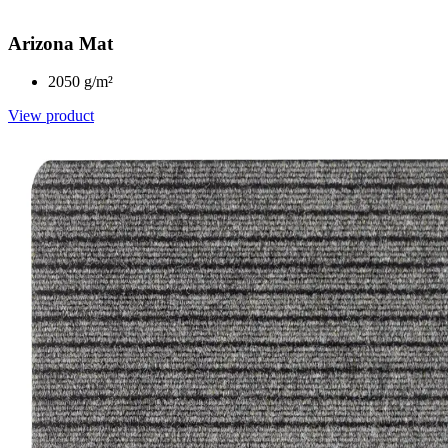
Arizona Mat
2050 g/m²
View product