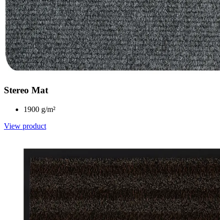
Stereo Mat
1900 g/m²
View product