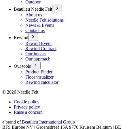
Outdoor
Beaulieu Needle Felt
About us
Needle Felt solutions
News & Events
Contact us
Rewind
Rewind Event
Rewind Contract
Our impact
Our approach
Our tools
Product Finder
Floor visualizer
Rewind calculator
©
2026
Needle Felt
Cookie policy
Privacy policy
Raise a concern
a brand of
Beaulieu International Group
BFS Europe NV | Groenedreef 15A 9770 Kruisem Belgium | BE