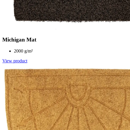
Michigan Mat
2000 g/m²
View product