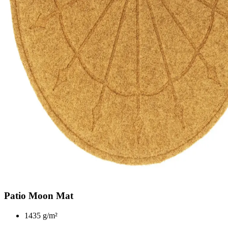
Patio Moon Mat
1435 g/m²