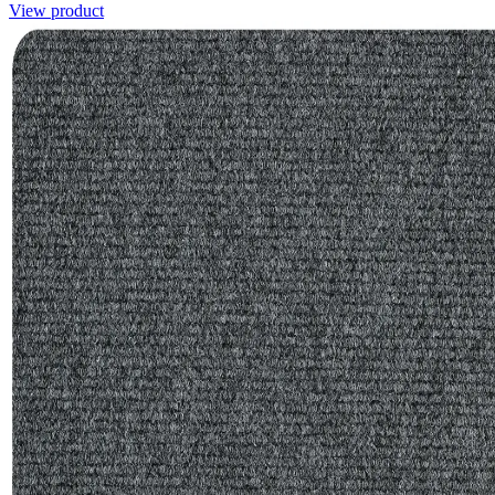
View product