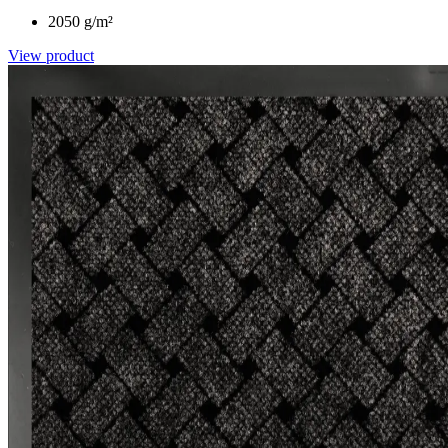
2050 g/m²
View product