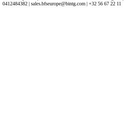
0412484382 | sales.bfseurope@bintg.com | +32 56 67 22 11