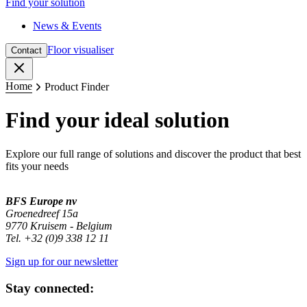
Find your solution
News & Events
Floor visualiser
Contact
Close
Home
Product Finder
Find your ideal solution
Explore our full range of solutions and discover the product that best
fits your needs
BFS Europe nv
Groenedreef 15a
9770 Kruisem - Belgium
Tel. +32 (0)9 338 12 11
Sign up for our newsletter
Stay connected: