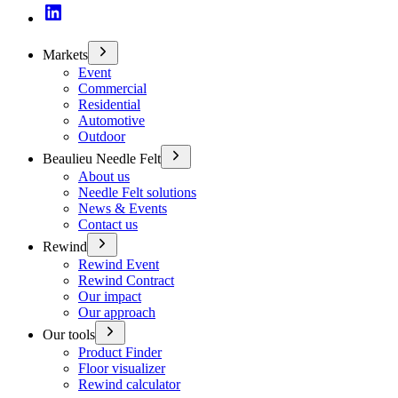
Markets
Event
Commercial
Residential
Automotive
Outdoor
Beaulieu Needle Felt
About us
Needle Felt solutions
News & Events
Contact us
Rewind
Rewind Event
Rewind Contract
Our impact
Our approach
Our tools
Product Finder
Floor visualizer
Rewind calculator