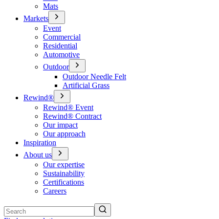
Mats
Markets
Event
Commercial
Residential
Automotive
Outdoor
Outdoor Needle Felt
Artificial Grass
Rewind®
Rewind® Event
Rewind® Contract
Our impact
Our approach
Inspiration
About us
Our expertise
Sustainability
Certifications
Careers
Search