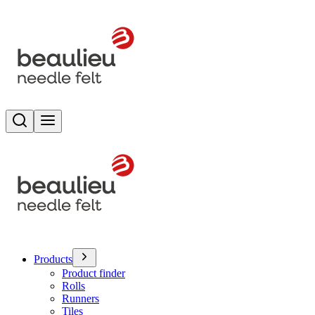
Search
Toggle menu
Products
Product finder
Rolls
Runners
Tiles