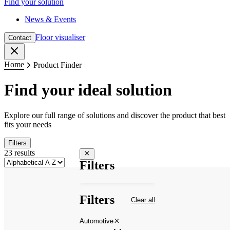
Find your solution
News & Events
Floor visualiser
Contact
Close
Home
Product Finder
Find your ideal solution
Explore our full range of solutions and discover the product that best
fits your needs
Filters
23 results
Close filters
Filters
Filters
Clear all
Automotive