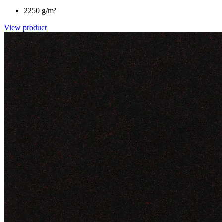
2250 g/m²
View product