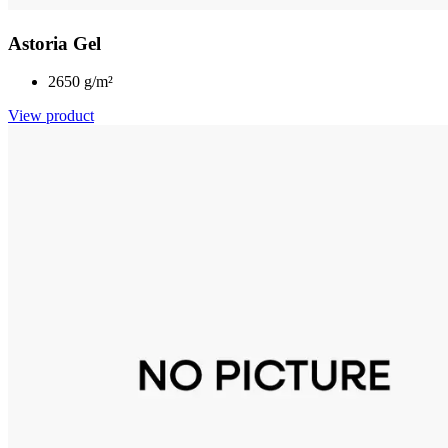
Astoria Gel
2650 g/m²
View product