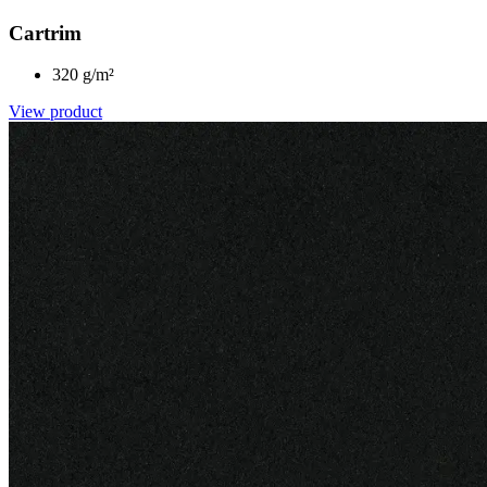
Cartrim
320 g/m²
View product