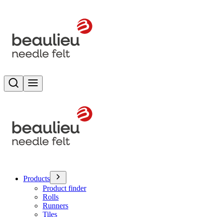
Search
Toggle menu
Products
Product finder
Rolls
Runners
Tiles