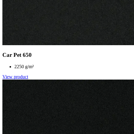
Car Pet 650
2250 g/m²
View product