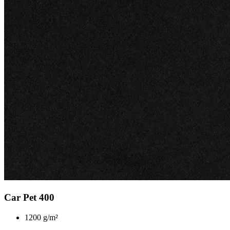
Car Pet 400
1200 g/m²