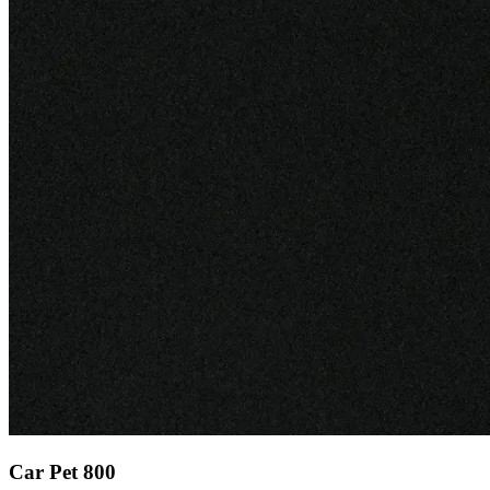
Car Pet 800