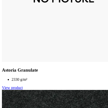
Astoria Granulate
2330 g/m²
View product