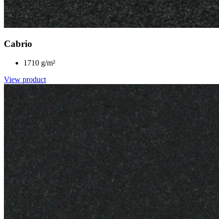
Cabrio
1710 g/m²
View product