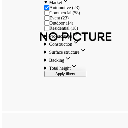
Market
Automotive
(
23
)
Commercial
(
58
)
Event
(
23
)
Outdoor
(
14
)
Residential
(
18
)
Product type
Construction
Surface structure
Backing
Total height
Apply filters