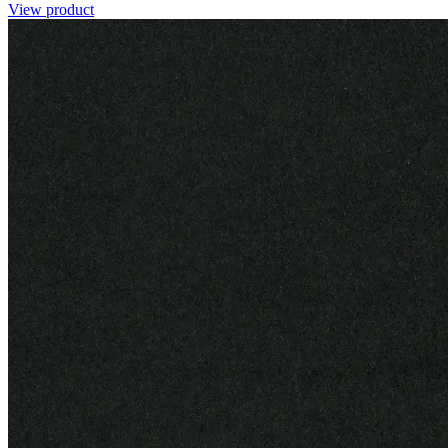
View product