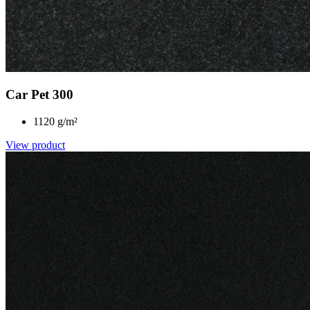
Car Pet 300
1120 g/m²
View product