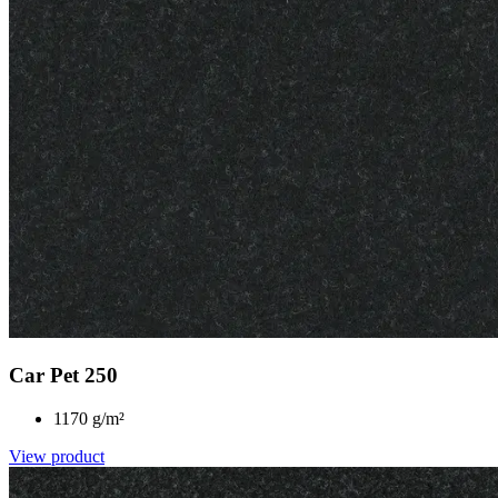
Car Pet 250
1170 g/m²
View product