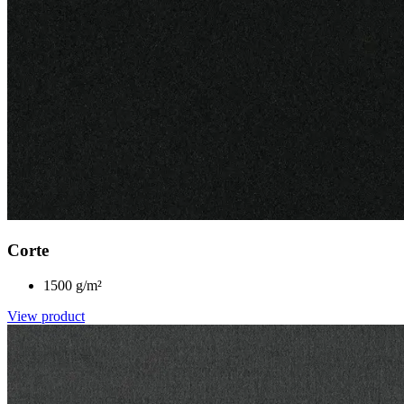
Corte
1500 g/m²
View product