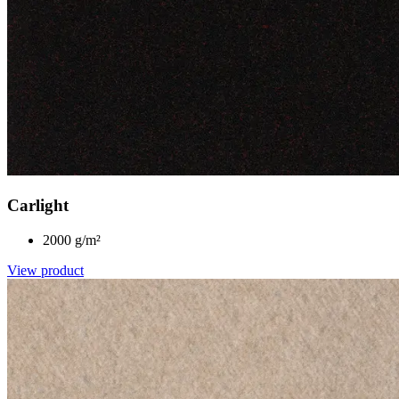
Carlight
2000 g/m²
View product