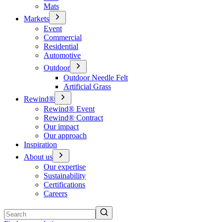
Mats
Markets
Event
Commercial
Residential
Automotive
Outdoor
Outdoor Needle Felt
Artificial Grass
Rewind®
Rewind® Event
Rewind® Contract
Our impact
Our approach
Inspiration
About us
Our expertise
Sustainability
Certifications
Careers
Search