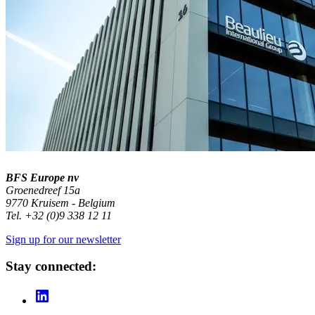
BFS Europe nv
Groenedreef 15a
9770 Kruisem - Belgium
Tel. +32 (0)9 338 12 11
Sign up for our newsletter
Stay connected: