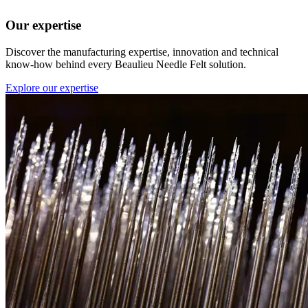
Our expertise
Discover the manufacturing expertise, innovation and technical
know-how behind every Beaulieu Needle Felt solution.
Explore our expertise