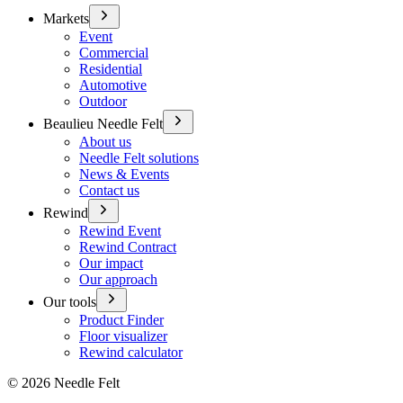
Markets
Event
Commercial
Residential
Automotive
Outdoor
Beaulieu Needle Felt
About us
Needle Felt solutions
News & Events
Contact us
Rewind
Rewind Event
Rewind Contract
Our impact
Our approach
Our tools
Product Finder
Floor visualizer
Rewind calculator
©
2026
Needle Felt