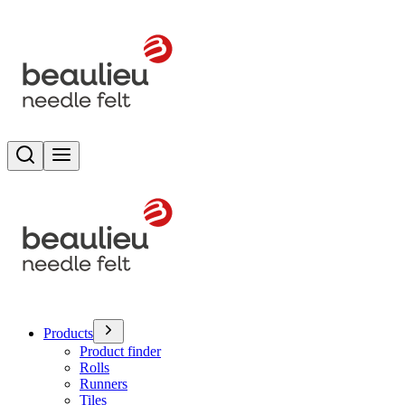
Search
Toggle menu
Products
Product finder
Rolls
Runners
Tiles