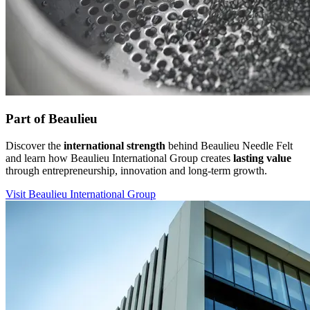
Part of Beaulieu
Discover the
international strength
behind Beaulieu Needle Felt
and learn how Beaulieu International Group creates
lasting value
through entrepreneurship, innovation and long-term growth.
Visit Beaulieu International Group