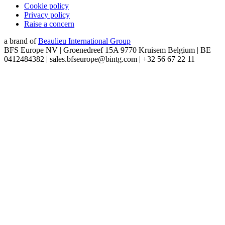
Cookie policy
Privacy policy
Raise a concern
a brand of
Beaulieu International Group
BFS Europe NV | Groenedreef 15A 9770 Kruisem Belgium | BE
0412484382 | sales.bfseurope@bintg.com | +32 56 67 22 11