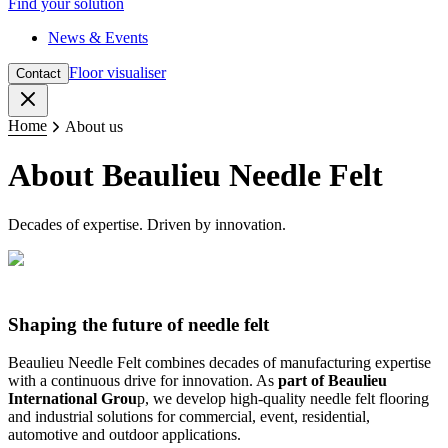
Find your solution
News & Events
Floor visualiser
Contact
Close
Home
About us
About Beaulieu Needle Felt
Decades of expertise. Driven by innovation.
Shaping the future of needle felt
Beaulieu Needle Felt combines decades of manufacturing expertise
with a continuous drive for innovation. As
part of Beaulieu
International Grou
p, we develop high-quality needle felt flooring
and industrial solutions for commercial, event, residential,
automotive and outdoor applications.