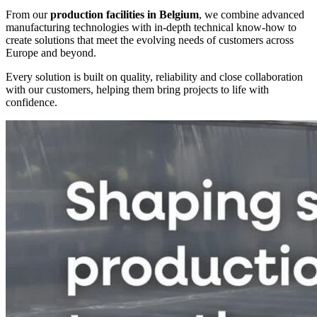
From our
production facilities in Belgium
, we combine advanced
manufacturing technologies with in-depth technical know-how to
create solutions that meet the evolving needs of customers across
Europe and beyond.
Every solution is built on quality, reliability and close collaboration
with our customers, helping them bring projects to life with
confidence.