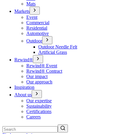
Mats
Markets
Event
Commercial
Residential
Automotive
Outdoor
Outdoor Needle Felt
Artificial Grass
Rewind®
Rewind® Event
Rewind® Contract
Our impact
Our approach
Inspiration
About us
Our expertise
Sustainability
Certifications
Careers
Search