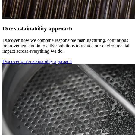
Our sustainability approach
Discover how we combine responsible manufacturing, continuous
improvement and innovative solutions to reduce our environmental
impact across everything we do.
Discover our sustainability approach