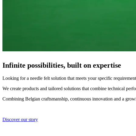
Infinite possibilities, built on expertise
Looking for a needle felt solution that meets your specific requiremen
We create products and tailored solutions that combine technical perf
Combining Belgian craftsmanship, continuous innovation and a growing
Discover our story