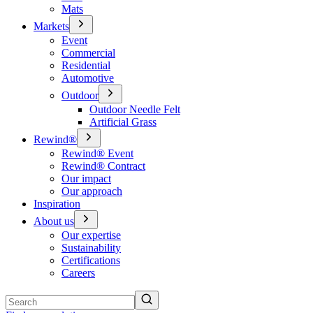
Mats
Markets
Event
Commercial
Residential
Automotive
Outdoor
Outdoor Needle Felt
Artificial Grass
Rewind®
Rewind® Event
Rewind® Contract
Our impact
Our approach
Inspiration
About us
Our expertise
Sustainability
Certifications
Careers
Search