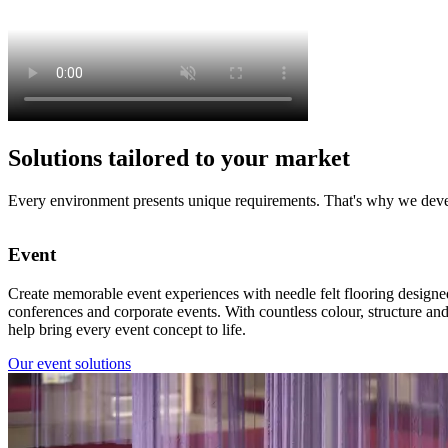
Solutions tailored to your market
Every environment presents unique requirements. That's why we develo
Event
Create memorable event experiences with needle felt flooring designed 
conferences and corporate events. With countless colour, structure an
help bring every event concept to life.
Our event solutions