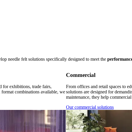
p needle felt solutions specifically designed to meet the
performanc
Commercial
for exhibitions, trade fairs,
From offices and retail spaces to edu
d format combinations available, we
solutions are designed for demandi
maintenance, they help commercial 
Our commercial solutions