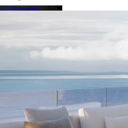
Our outdoor solutions