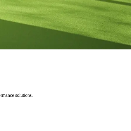
ormance solutions.