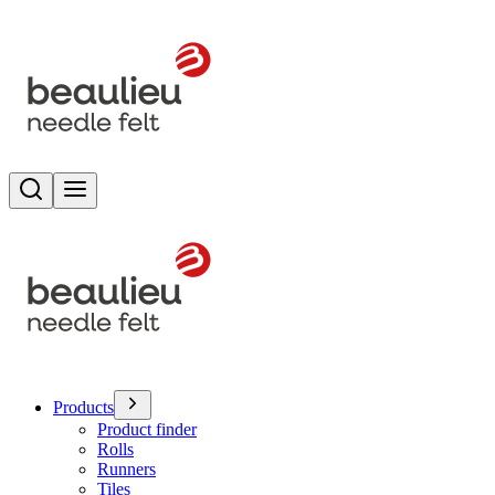
Search
Toggle menu
Products
Product finder
Rolls
Runners
Tiles