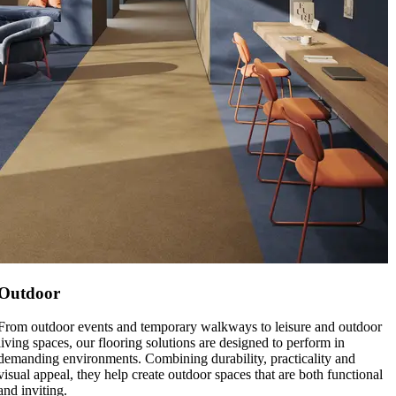
Outdoor
From outdoor events and temporary walkways to leisure and outdoor
living spaces, our flooring solutions are designed to perform in
demanding environments. Combining durability, practicality and
visual appeal, they help create outdoor spaces that are both functional
and inviting.