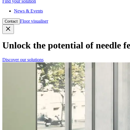
Find your solution
News & Events
Floor visualiser
Contact
Close
Unlock the potential of needle fe
Discover our solutions