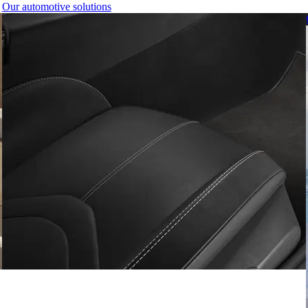
Our automotive solutions