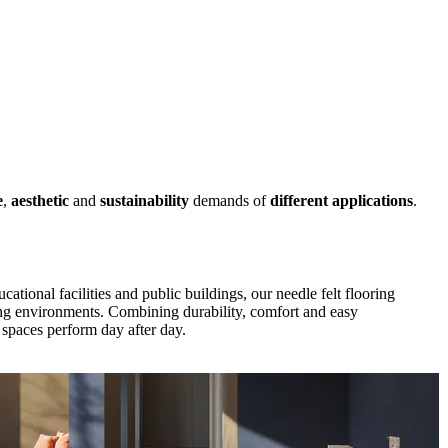
e
,
aesthetic
and
sustainability
demands of
different applications
.
cational facilities and public buildings, our needle felt flooring
ng environments. Combining durability, comfort and easy
spaces perform day after day.