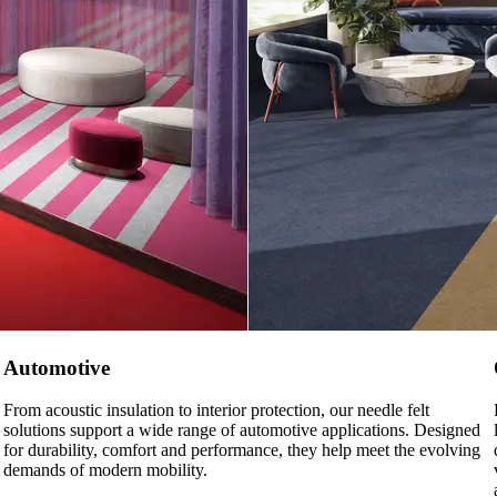
Automotive
From acoustic insulation to interior protection, our needle felt
solutions support a wide range of automotive applications. Designed
for durability, comfort and performance, they help meet the evolving
demands of modern mobility.