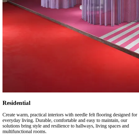
Residential
Create warm, practical interiors with needle felt flooring designed for
everyday living. Durable, comfortable and easy to maintain, our
solutions bring style and resilience to hallways, living spaces and
multifunctional rooms.