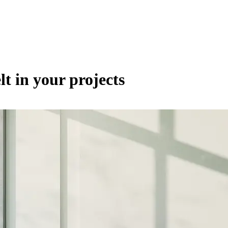
lt in your projects