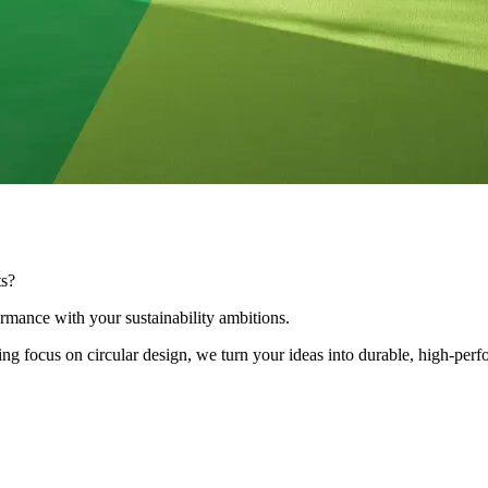
ts?
ormance with your sustainability ambitions.
 focus on circular design, we turn your ideas into durable, high-perf