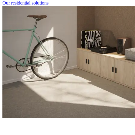
Our residential solutions