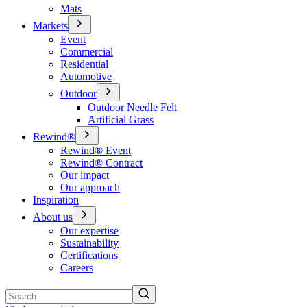
Mats
Markets
Event
Commercial
Residential
Automotive
Outdoor
Outdoor Needle Felt
Artificial Grass
Rewind®
Rewind® Event
Rewind® Contract
Our impact
Our approach
Inspiration
About us
Our expertise
Sustainability
Certifications
Careers
Search