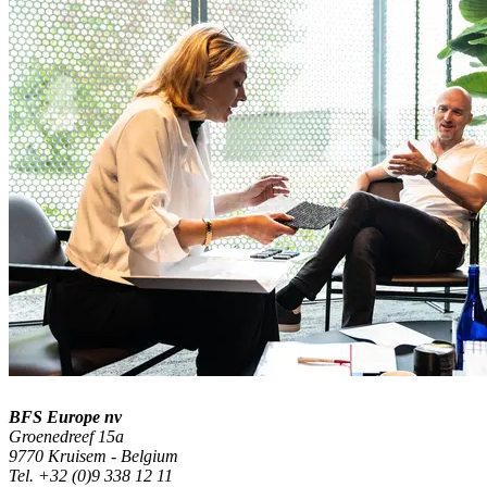
BFS Europe nv
Groenedreef 15a
9770 Kruisem - Belgium
Tel. +32 (0)9 338 12 11