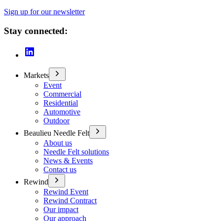
Sign up for our newsletter
Stay connected:
Markets
Event
Commercial
Residential
Automotive
Outdoor
Beaulieu Needle Felt
About us
Needle Felt solutions
News & Events
Contact us
Rewind
Rewind Event
Rewind Contract
Our impact
Our approach