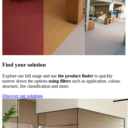
Find your solution
Explore our full range and use
the product finder
to quickly
narrow down the options
using filters
such as application, colour,
structure, fire classification and more.
Discover our solutions