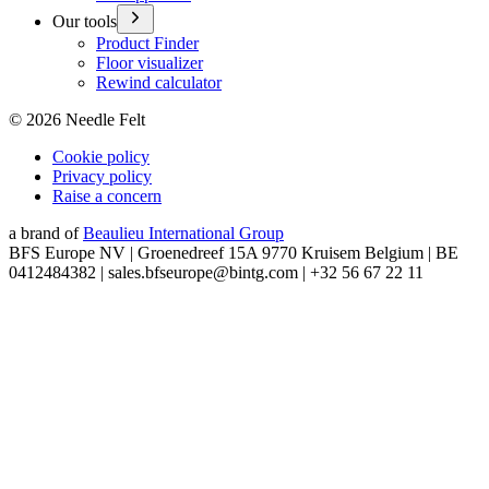
Our tools
Product Finder
Floor visualizer
Rewind calculator
©
2026
Needle Felt
Cookie policy
Privacy policy
Raise a concern
a brand of
Beaulieu International Group
BFS Europe NV | Groenedreef 15A 9770 Kruisem Belgium | BE
0412484382 | sales.bfseurope@bintg.com | +32 56 67 22 11