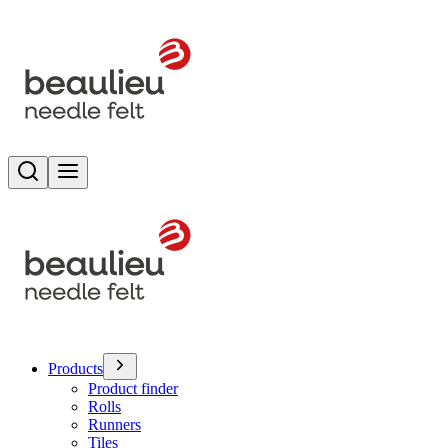
Search
Toggle menu
Products
Product finder
Rolls
Runners
Tiles