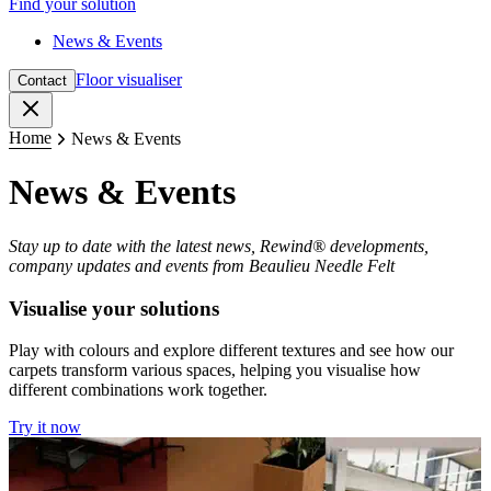
Find your solution
News & Events
Floor visualiser
Contact
Close
Home
News & Events
News & Events
Stay up to date with the latest news, Rewind® developments,
company updates and events from Beaulieu Needle Felt
Visualise your solutions
Play with colours and explore different textures and see how our
carpets transform various spaces, helping you visualise how
different combinations work together.
Try it now