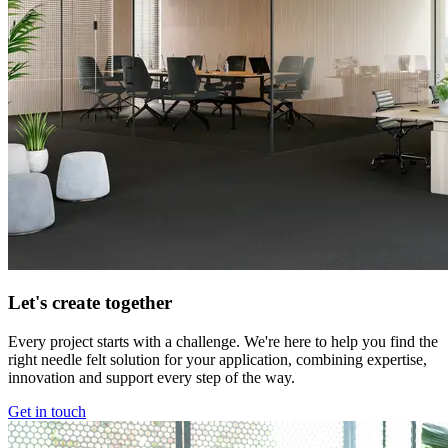
Let's create together
Every project starts with a challenge. We're here to help you find the
right needle felt solution for your application, combining expertise,
innovation and support every step of the way.
Get in touch