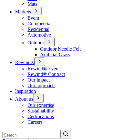
Mats
Markets
Event
Commercial
Residential
Automotive
Outdoor
Outdoor Needle Felt
Artificial Grass
Rewind®
Rewind® Event
Rewind® Contract
Our impact
Our approach
Inspiration
About us
Our expertise
Sustainability
Certifications
Careers
Search