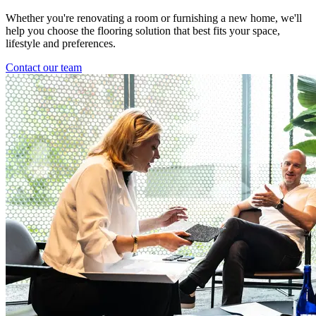
Whether you're renovating a room or furnishing a new home, we'll
help you choose the flooring solution that best fits your space,
lifestyle and preferences.
Contact our team