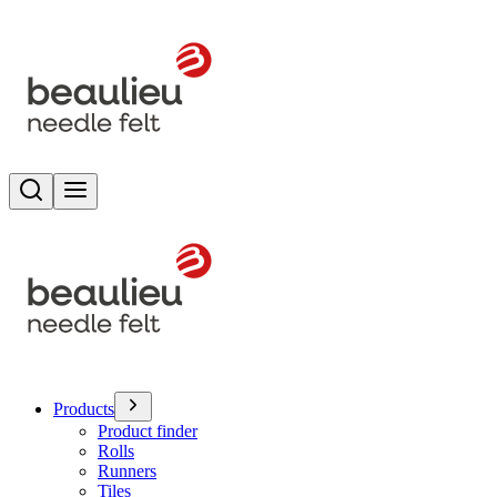
Search
Toggle menu
Products
Product finder
Rolls
Runners
Tiles