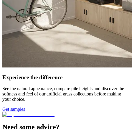
Experience the difference
See the natural appearance, compare pile heights and discover the
softness and feel of our artificial grass collections before making
your choice.
Get samples
Need some advice?