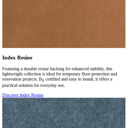
Index Resine
Featuring a durable resine backing for enhanced stability, this
lightweight collection is ideal for temporary floor protection and
renovation projects. B
certified and easy to install, it offers a
fl
practical solution for everyday use.
Discover Index Resine