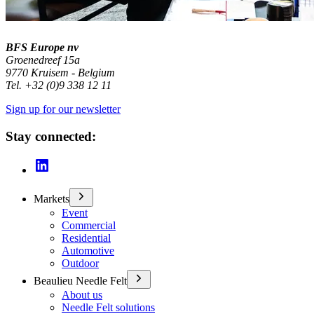
BFS Europe nv
Groenedreef 15a
9770 Kruisem - Belgium
Tel. +32 (0)9 338 12 11
Sign up for our newsletter
Stay connected:
Markets
Event
Commercial
Residential
Automotive
Outdoor
Beaulieu Needle Felt
About us
Needle Felt solutions