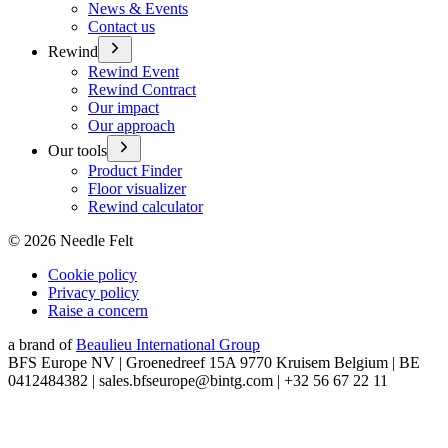
News & Events
Contact us
Rewind
Rewind Event
Rewind Contract
Our impact
Our approach
Our tools
Product Finder
Floor visualizer
Rewind calculator
©
2026
Needle Felt
Cookie policy
Privacy policy
Raise a concern
a brand of
Beaulieu International Group
BFS Europe NV | Groenedreef 15A 9770 Kruisem Belgium | BE
0412484382 | sales.bfseurope@bintg.com | +32 56 67 22 11