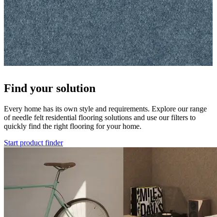
Find your solution
Every home has its own style and requirements. Explore our range
of needle felt residential flooring solutions and use our filters to
quickly find the right flooring for your home.
Start product finder