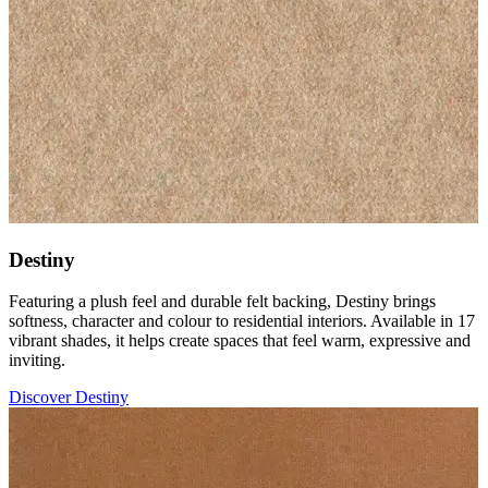
Destiny
Featuring a plush feel and durable felt backing, Destiny brings
softness, character and colour to residential interiors. Available in 17
vibrant shades, it helps create spaces that feel warm, expressive and
inviting.
Discover Destiny