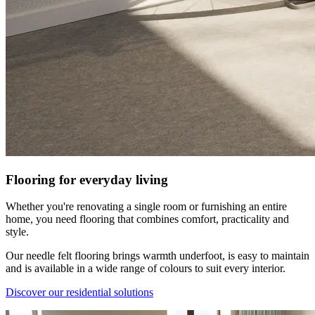
Flooring for everyday living
Whether you're renovating a single room or furnishing an entire
home, you need flooring that combines comfort, practicality and
style.
Our needle felt flooring brings warmth underfoot, is easy to maintain
and is available in a wide range of colours to suit every interior.
Discover our residential solutions