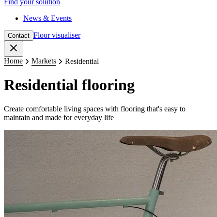
Find your solution
News & Events
Floor visualiser
Contact
Close
Home
Markets
Residential
Residential flooring
Create comfortable living spaces with flooring that's easy to
maintain and made for everyday life