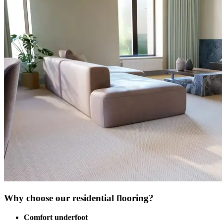
Why choose our residential flooring?
Comfort underfoot