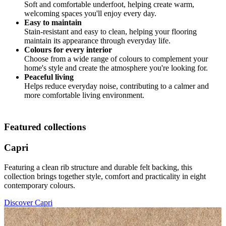
Soft and comfortable underfoot, helping create warm,
welcoming spaces you'll enjoy every day.
Easy to maintain
Stain-resistant and easy to clean, helping your flooring
maintain its appearance through everyday life.
Colours for every interior
Choose from a wide range of colours to complement your
home's style and create the atmosphere you're looking for.
Peaceful living
Helps reduce everyday noise, contributing to a calmer and
more comfortable living environment.
Featured collections
Capri
Featuring a clean rib structure and durable felt backing, this
collection brings together style, comfort and practicality in eight
contemporary colours.
Discover Capri