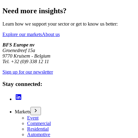
Need more insights?
Learn how we support your sector or get to know us better:
Explore our markets
About us
BFS Europe nv
Groenedreef 15a
9770 Kruisem - Belgium
Tel. +32 (0)9 338 12 11
Sign up for our newsletter
Stay connected:
Markets
Event
Commercial
Residential
Automotive