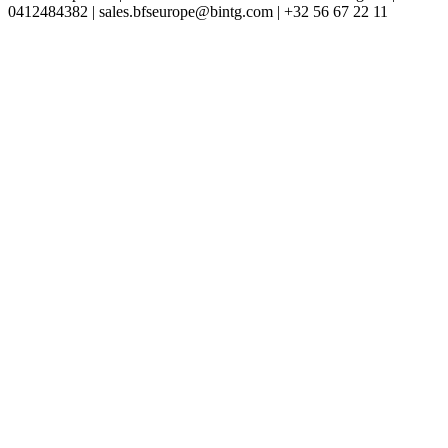
0412484382 | sales.bfseurope@bintg.com | +32 56 67 22 11