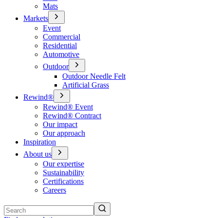
Mats
Markets
Event
Commercial
Residential
Automotive
Outdoor
Outdoor Needle Felt
Artificial Grass
Rewind®
Rewind® Event
Rewind® Contract
Our impact
Our approach
Inspiration
About us
Our expertise
Sustainability
Certifications
Careers
Search