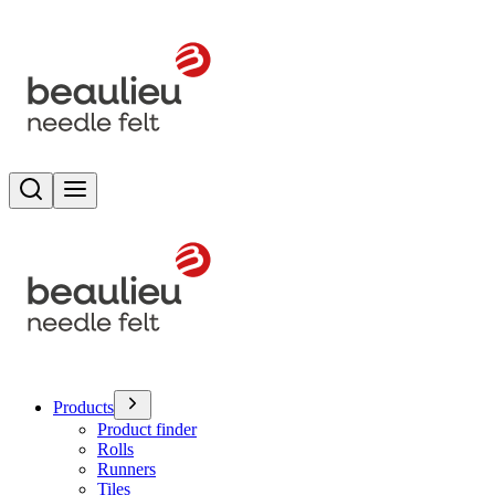
Search
Toggle menu
Products
Product finder
Rolls
Runners
Tiles