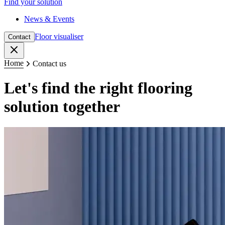
Find your solution
News & Events
Floor visualiser
Contact
Close
Home
Contact us
Let's find the right flooring
solution together