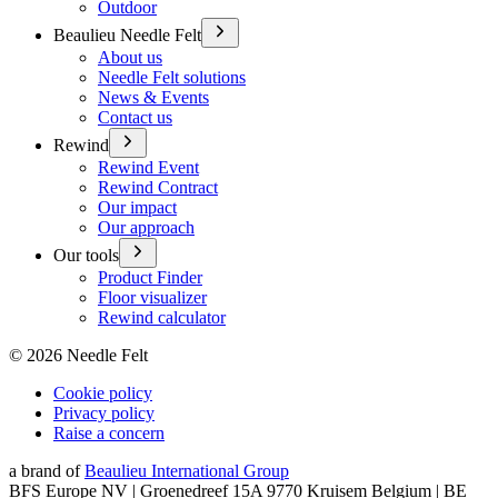
Outdoor
Beaulieu Needle Felt
About us
Needle Felt solutions
News & Events
Contact us
Rewind
Rewind Event
Rewind Contract
Our impact
Our approach
Our tools
Product Finder
Floor visualizer
Rewind calculator
©
2026
Needle Felt
Cookie policy
Privacy policy
Raise a concern
a brand of
Beaulieu International Group
BFS Europe NV | Groenedreef 15A 9770 Kruisem Belgium | BE