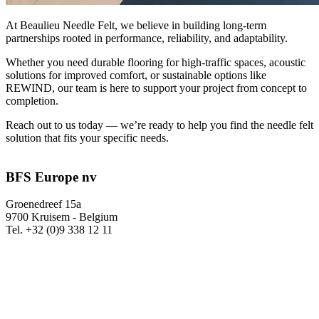
At Beaulieu Needle Felt, we believe in building long-term
partnerships rooted in performance, reliability, and adaptability.
Whether you need durable flooring for high-traffic spaces, acoustic
solutions for improved comfort, or sustainable options like
REWIND, our team is here to support your project from concept to
completion.
Reach out to us today — we’re ready to help you find the needle felt
solution that fits your specific needs.
BFS Europe nv
Groenedreef 15a
9700 Kruisem - Belgium
Tel. +32 (0)9 338 12 11