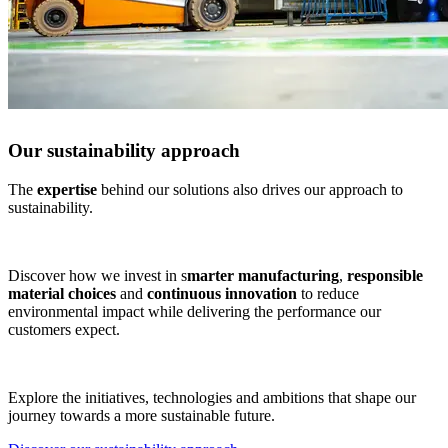
Our sustainability approach
The
expertise
behind our solutions also drives our approach to
sustainability.
Discover how we invest in s
marter manufacturing
,
responsible
material choices
and
continuous innovation
to reduce
environmental impact while delivering the performance our
customers expect.
Explore the initiatives, technologies and ambitions that shape our
journey towards a more sustainable future.