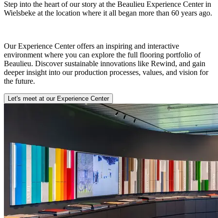
Step into the heart of our story at the Beaulieu Experience Center in
Wielsbeke at the location where it all began more than 60 years ago.
Our Experience Center offers an inspiring and interactive
environment where you can explore the full flooring portfolio of
Beaulieu. Discover sustainable innovations like Rewind, and gain
deeper insight into our production processes, values, and vision for
the future.
Let's meet at our Experience Center