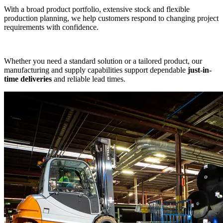
With a broad product portfolio, extensive stock and flexible
production planning, we help customers respond to changing project
requirements with confidence.
Whether you need a standard solution or a tailored product, our
manufacturing and supply capabilities support dependable
just-in-
time deliveries
and reliable lead times.