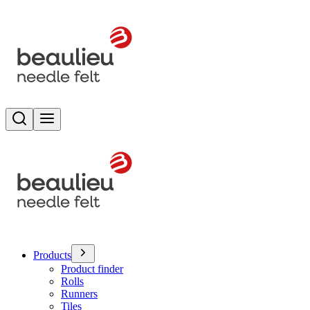
Search
Toggle menu
Products
Product finder
Rolls
Runners
Tiles