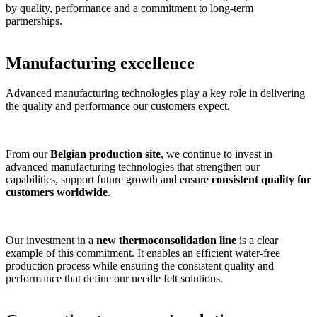
by quality, performance and a commitment to long-term
partnerships.
Manufacturing excellence
Advanced manufacturing technologies play a key role in delivering
the quality and performance our customers expect.
From our
Belgian production site
, we continue to invest in
advanced manufacturing technologies that strengthen our
capabilities, support future growth and ensure
consistent quality for
customers worldwide
.
Our investment in a
new thermoconsolidation line
is a clear
example of this commitment. It enables an efficient water-free
production process while ensuring the consistent quality and
performance that define our needle felt solutions.