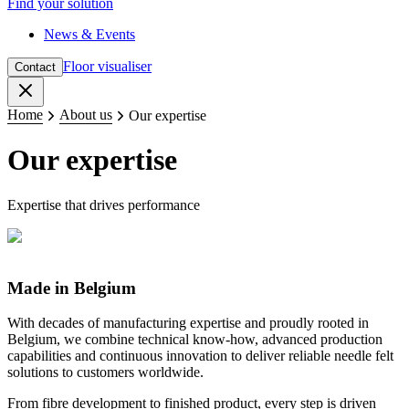
Find your solution
News & Events
Floor visualiser
Contact
Close
Home
About us
Our expertise
Our expertise
Expertise that drives performance
Made in Belgium
With decades of manufacturing expertise and proudly rooted in
Belgium, we combine technical know-how, advanced production
capabilities and continuous innovation to deliver reliable needle felt
solutions to customers worldwide.
From fibre development to finished product, every step is driven