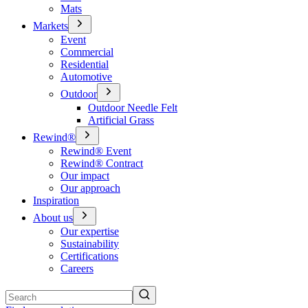
Mats
Markets
Event
Commercial
Residential
Automotive
Outdoor
Outdoor Needle Felt
Artificial Grass
Rewind®
Rewind® Event
Rewind® Contract
Our impact
Our approach
Inspiration
About us
Our expertise
Sustainability
Certifications
Careers
Search