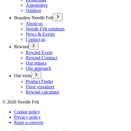
Automotive
Outdoor
Beaulieu Needle Felt
About us
Needle Felt solutions
News & Events
Contact us
Rewind
Rewind Event
Rewind Contract
Our impact
Our approach
Our tools
Product Finder
Floor visualizer
Rewind calculator
©
2026
Needle Felt
Cookie policy
Privacy policy
Raise a concern