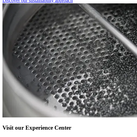
Discover our sustainability approach
Visit our Experience Center