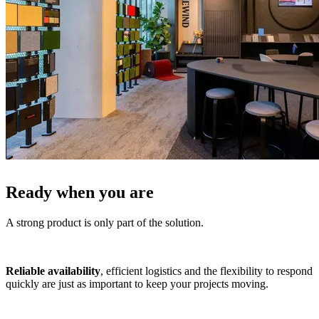
Ready when you are
A strong product is only part of the solution.
Reliable availability
, efficient logistics and the flexibility to respond
quickly are just as important to keep your projects moving.