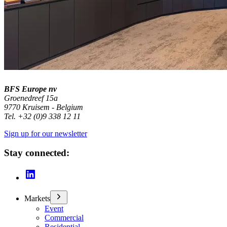
BFS Europe nv
Groenedreef 15a
9770 Kruisem - Belgium
Tel. +32 (0)9 338 12 11
Sign up for our newsletter
Stay connected:
Markets
Event
Commercial
Residential