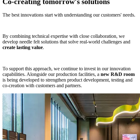
Co-creating tomorrow's solutions
The best innovations start with understanding our customers' needs.
By combining technical expertise with close collaboration, we
develop needle felt solutions that solve real-world challenges and
create lasting value
.
To support this approach, we continue to invest in our innovation
capabilities. Alongside our production facilities, a
new R&D room
is being developed to strengthen product development, testing and
co-creation with customers and partners.