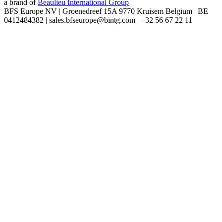
a brand of
Beaulieu International Group
BFS Europe NV | Groenedreef 15A 9770 Kruisem Belgium | BE
0412484382 | sales.bfseurope@bintg.com | +32 56 67 22 11