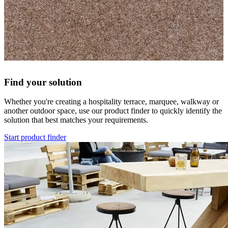
Find your solution
Whether you're creating a hospitality terrace, marquee, walkway or
another outdoor space, use our product finder to quickly identify the
solution that best matches your requirements.
Start product finder