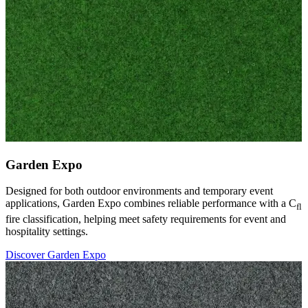
Garden Expo
Designed for both outdoor environments and temporary event
applications, Garden Expo combines reliable performance with a C
fl
fire classification, helping meet safety requirements for event and
hospitality settings.
Discover Garden Expo