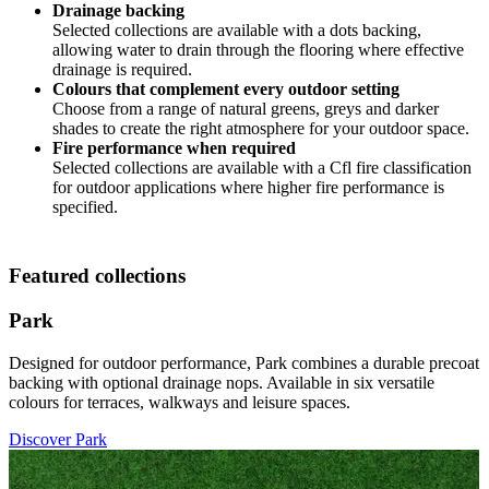
Drainage backing
Selected collections are available with a dots backing,
allowing water to drain through the flooring where effective
drainage is required.
Colours that complement every outdoor setting
Choose from a range of natural greens, greys and darker
shades to create the right atmosphere for your outdoor space.
Fire performance when required
Selected collections are available with a Cfl fire classification
for outdoor applications where higher fire performance is
specified.
Featured collections
Park
Designed for outdoor performance, Park combines a durable precoat
backing with optional drainage nops. Available in six versatile
colours for terraces, walkways and leisure spaces.
Discover Park