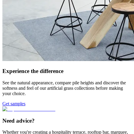
Experience the difference
See the natural appearance, compare pile heights and discover the
softness and feel of our artificial grass collections before making
your choice.
Get samples
Need advice?
Whether you're creating a hospitality terrace, rooftop bar, marquee,