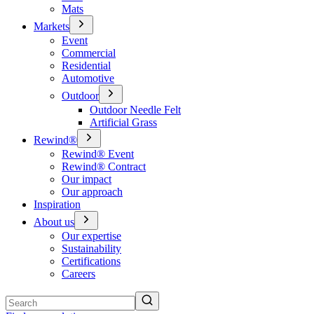
Mats
Markets
Event
Commercial
Residential
Automotive
Outdoor
Outdoor Needle Felt
Artificial Grass
Rewind®
Rewind® Event
Rewind® Contract
Our impact
Our approach
Inspiration
About us
Our expertise
Sustainability
Certifications
Careers
Search