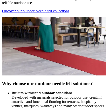
reliable outdoor use.
Discover our outdoor Needle felt collections
Why choose our outdoor needle felt solutions?
Built to withstand outdoor conditions
Developed with materials selected for outdoor use, creating
attractive and functional flooring for terraces, hospitality
venues, marquees, walkways and many other outdoor spaces.