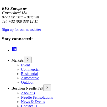
BFS Europe nv
Groenedreef 15a
9770 Kruisem - Belgium
Tel. +32 (0)9 338 12 11
Sign up for our newsletter
Stay connected:
Markets
Event
Commercial
Residential
Automotive
Outdoor
Beaulieu Needle Felt
About us
Needle Felt solutions
News & Events
Contact us