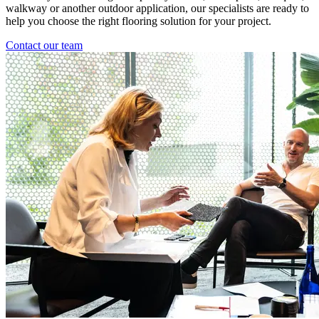
walkway or another outdoor application, our specialists are ready to
help you choose the right flooring solution for your project.
Contact our team