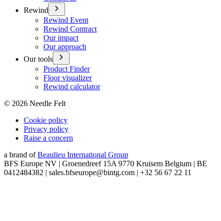
Rewind
Rewind Event
Rewind Contract
Our impact
Our approach
Our tools
Product Finder
Floor visualizer
Rewind calculator
©
2026
Needle Felt
Cookie policy
Privacy policy
Raise a concern
a brand of
Beaulieu International Group
BFS Europe NV | Groenedreef 15A 9770 Kruisem Belgium | BE
0412484382 | sales.bfseurope@bintg.com | +32 56 67 22 11