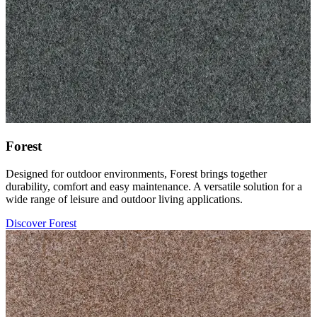
Forest
Designed for outdoor environments, Forest brings together
durability, comfort and easy maintenance. A versatile solution for a
wide range of leisure and outdoor living applications.
Discover Forest