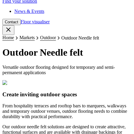
Find your solution
News & Events
Floor visualiser
Contact
Close
Home
Markets
Outdoor
Outdoor Needle felt
Outdoor Needle felt
Versatile outdoor flooring designed for temporary and semi-
permanent applications
​Create inviting outdoor spaces
From hospitality terraces and rooftop bars to marquees, walkways
and temporary outdoor venues, outdoor flooring needs to combine
durability with practical performance.
Our outdoor needle felt solutions are designed to create attractive,
functional surfaces and are available with drainage backings for