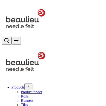
Search
Toggle menu
Products
Product finder
Rolls
Runners
Tiles