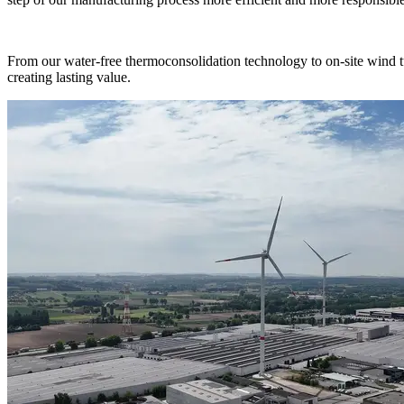
From our water-free thermoconsolidation technology to on-site wind 
creating lasting value.