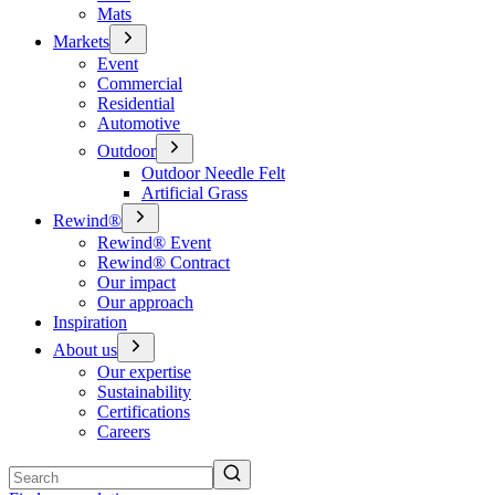
Mats
Markets
Event
Commercial
Residential
Automotive
Outdoor
Outdoor Needle Felt
Artificial Grass
Rewind®
Rewind® Event
Rewind® Contract
Our impact
Our approach
Inspiration
About us
Our expertise
Sustainability
Certifications
Careers
Search