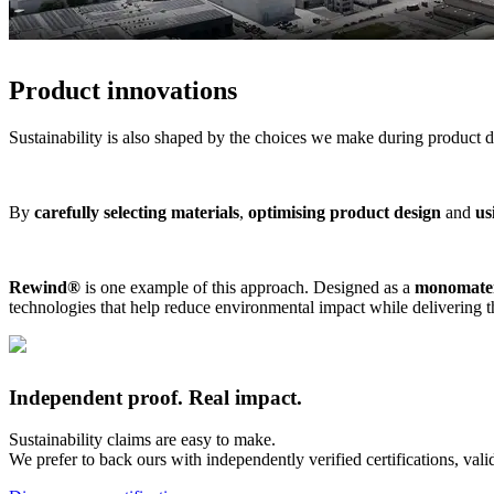
Product innovations
Sustainability is also shaped by the choices we make during product 
By
carefully selecting materials
,
optimising product design
and
us
Rewind®
is one example of this approach. Designed as a
monomateri
technologies that help reduce environmental impact while delivering 
​Independent proof. Real impact.
Sustainability claims are easy to make.
We prefer to back ours with independently verified certifications, val