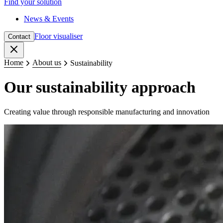
Find your solution
News & Events
Floor visualiser
Contact
Close
Home
About us
Sustainability
Our sustainability approach
Creating value through responsible manufacturing and innovation