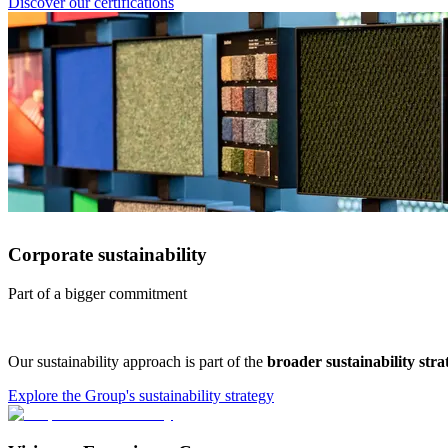
Discover our certifications
Corporate sustainability
Part of a bigger commitment
Our sustainability approach is part of the
broader sustainability str
Explore the Group's sustainability strategy