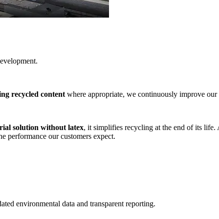
development.
ing recycled content
where appropriate, we continuously improve our 
al solution without latex
, it simplifies recycling at the end of its li
the performance our customers expect.
idated environmental data and transparent reporting.