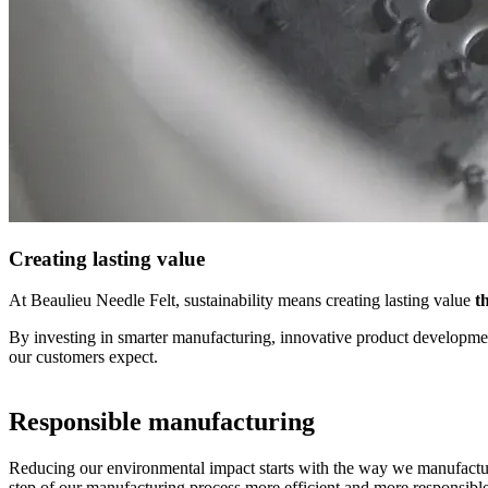
Creating lasting value
At Beaulieu Needle Felt, sustainability means creating lasting value
th
By investing in smarter manufacturing, innovative product development
our customers expect.
​Responsible manufacturing
Reducing our environmental impact starts with the way we manufact
step of our manufacturing process more efficient and more responsible