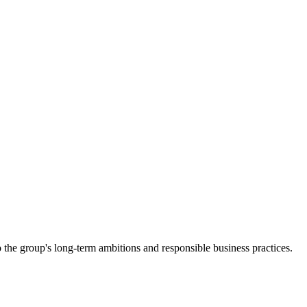
 the group's long-term ambitions and responsible business practices.