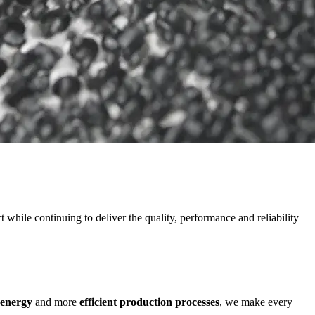
while continuing to deliver the quality, performance and reliability
 energy
and more
efficient production processes
, we make every