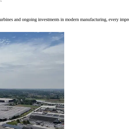
turbines and ongoing investments in modern manufacturing, every impr