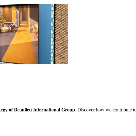
ategy of Beaulieu International Group
. Discover how we contribute to