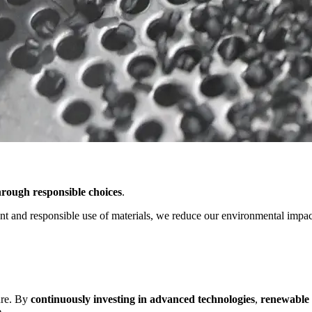
rough responsible choices
.
 and responsible use of materials, we reduce our environmental impact 
ure. By
continuously investing in advanced technologies
,
renewable
.