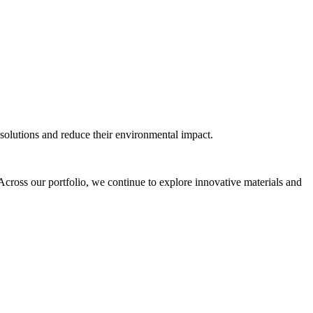
solutions and reduce their environmental impact.
fe. Across our portfolio, we continue to explore innovative materials and