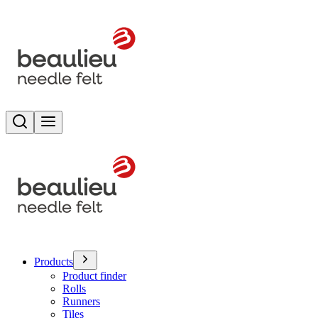
Search
Toggle menu
Products
Product finder
Rolls
Runners
Tiles