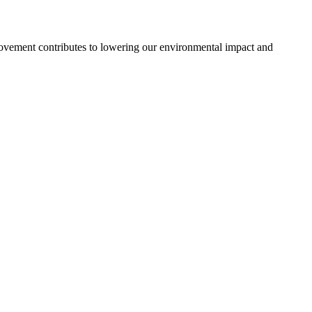
ovement contributes to lowering our environmental impact and