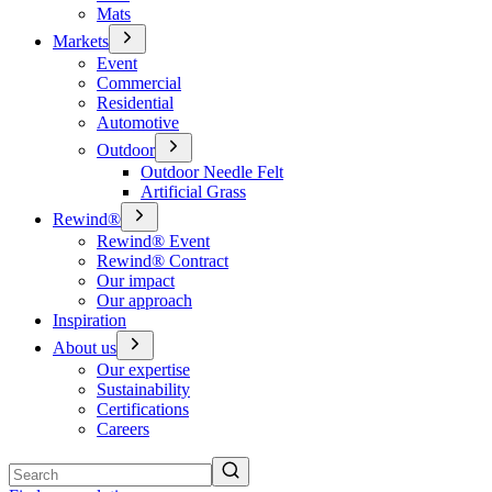
Mats
Markets
Event
Commercial
Residential
Automotive
Outdoor
Outdoor Needle Felt
Artificial Grass
Rewind®
Rewind® Event
Rewind® Contract
Our impact
Our approach
Inspiration
About us
Our expertise
Sustainability
Certifications
Careers
Search