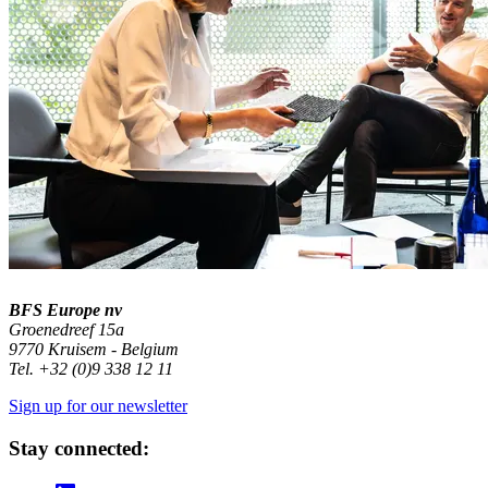
BFS Europe nv
Groenedreef 15a
9770 Kruisem - Belgium
Tel. +32 (0)9 338 12 11
Sign up for our newsletter
Stay connected: