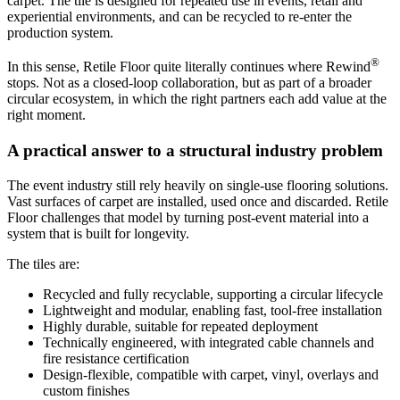
carpet. The tile is designed for repeated use in events, retail and
experiential environments, and can be recycled to re-enter the
production system.
®
In this sense, Retile Floor quite literally continues where Rewind
stops. Not as a closed-loop collaboration, but as part of a broader
circular ecosystem, in which the right partners each add value at the
right moment.
A practical answer to a structural industry problem
The event industry still rely heavily on single-use flooring solutions.
Vast surfaces of carpet are installed, used once and discarded. Retile
Floor challenges that model by turning post-event material into a
system that is built for longevity.
The tiles are:
Recycled and fully recyclable, supporting a circular lifecycle
Lightweight and modular, enabling fast, tool-free installation
Highly durable, suitable for repeated deployment
Technically engineered, with integrated cable channels and
fire resistance certification
Design-flexible, compatible with carpet, vinyl, overlays and
custom finishes