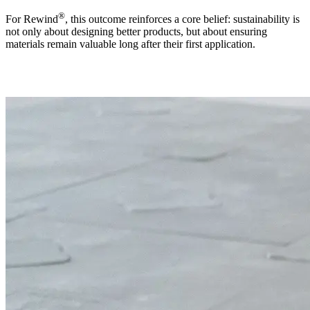
®
For Rewind
, this outcome reinforces a core belief: sustainability is
not only about designing better products, but about ensuring
materials remain valuable long after their first application.