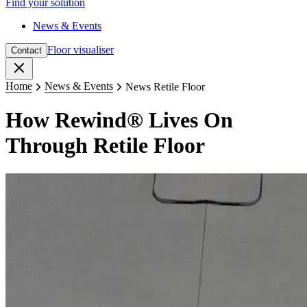
Find your solution
News & Events
Floor visualiser
Contact
Close
Home
News & Events
News Retile Floor
How Rewind® Lives On
Through Retile Floor