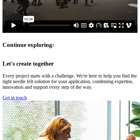
Continue exploring:
Let's create together
Every project starts with a challenge. We're here to help you find the
right needle felt solution for your application, combining expertise,
innovation and support every step of the way.
Get in touch