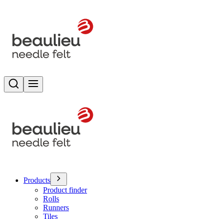
Search
Toggle menu
Products
Product finder
Rolls
Runners
Tiles