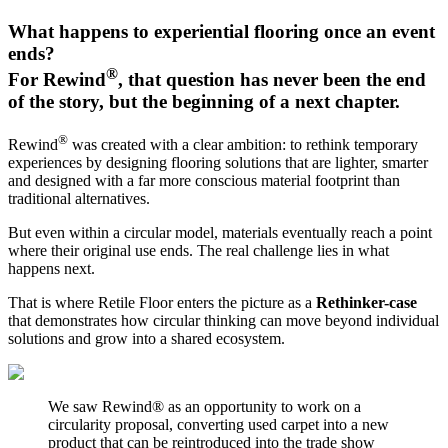
What happens to experiential flooring once an event
ends?
®
For Rewind
, that question has never been the end
of the story, but the beginning of a next chapter.
®
Rewind
was created with a clear ambition: to rethink temporary
experiences by designing flooring solutions that are lighter, smarter
and designed with a far more conscious material footprint than
traditional alternatives.
But even within a circular model, materials eventually reach a point
where their original use ends. The real challenge lies in what
happens next.
That is where Retile Floor enters the picture as a
Rethinker-case
that demonstrates how circular thinking can move beyond individual
solutions and grow into a shared ecosystem.
We saw Rewind® as an opportunity to work on a
circularity proposal, converting used carpet into a new
product that can be reintroduced into the trade show