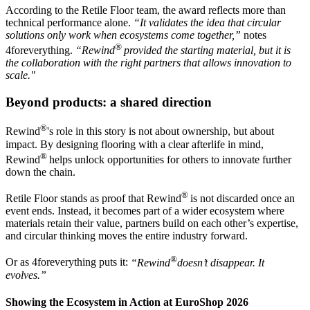
According to the Retile Floor team, the award reflects more than
technical performance alone.
“It validates the idea that circular
solutions only work when ecosystems come together,”
notes
®
4foreverything.
“Rewind
provided the starting material, but it is
the collaboration with the right partners that allows innovation to
scale."
Beyond products: a shared direction
®
Rewind
's role in this story is not about ownership, but about
impact. By designing flooring with a clear afterlife in mind,
®
Rewind
helps unlock opportunities for others to innovate further
down the chain.
®
Retile Floor stands as proof that Rewind
is not discarded once an
event ends. Instead, it becomes part of a wider ecosystem where
materials retain their value, partners build on each other’s expertise,
and circular thinking moves the entire industry forward.
®
Or as 4foreverything puts it:
“Rewind
doesn’t disappear. It
evolves.”
Showing the Ecosystem in Action at EuroShop 2026