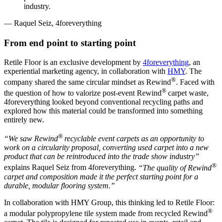
industry.
— Raquel Seiz, 4foreverything
From end point to starting point
Retile Floor is an exclusive development by
4foreverything
, an
experiential marketing agency, in collaboration with
HMY
. The
®
company shared the same circular mindset as Rewind
. Faced with
®
the question of how to valorize post-event Rewind
carpet waste,
4foreverything looked beyond conventional recycling paths and
explored how this material could be transformed into something
entirely new.
®
“We saw Rewind
recyclable event carpets as an opportunity to
work on a circularity proposal, converting used carpet into a new
product that can be reintroduced into the trade show industry”
®
explains Raquel Seiz from 4foreverything.
“The quality of Rewind
carpet and composition made it the perfect starting point for a
durable, modular flooring system.”
In collaboration with HMY Group, this thinking led to Retile Floor:
®
a modular polypropylene tile system made from recycled Rewind