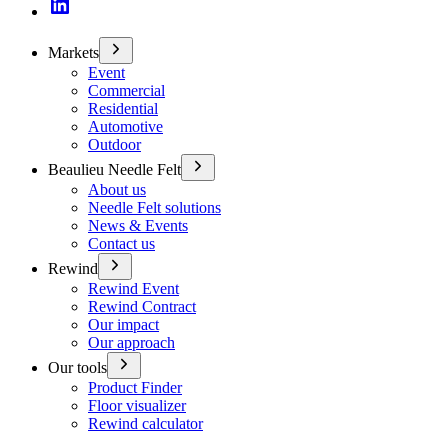
Markets
Event
Commercial
Residential
Automotive
Outdoor
Beaulieu Needle Felt
About us
Needle Felt solutions
News & Events
Contact us
Rewind
Rewind Event
Rewind Contract
Our impact
Our approach
Our tools
Product Finder
Floor visualizer
Rewind calculator