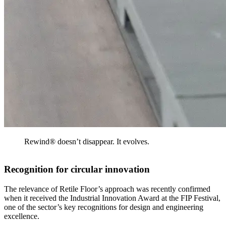
Rewind® doesn’t disappear. It evolves.
Recognition for circular innovation
The relevance of Retile Floor’s approach was recently confirmed
when it received the Industrial Innovation Award at the FIP Festival,
one of the sector’s key recognitions for design and engineering
excellence.