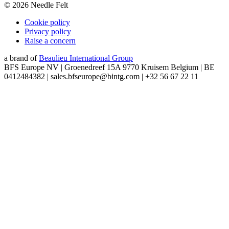
©
2026
Needle Felt
Cookie policy
Privacy policy
Raise a concern
a brand of
Beaulieu International Group
BFS Europe NV | Groenedreef 15A 9770 Kruisem Belgium | BE
0412484382 | sales.bfseurope@bintg.com | +32 56 67 22 11