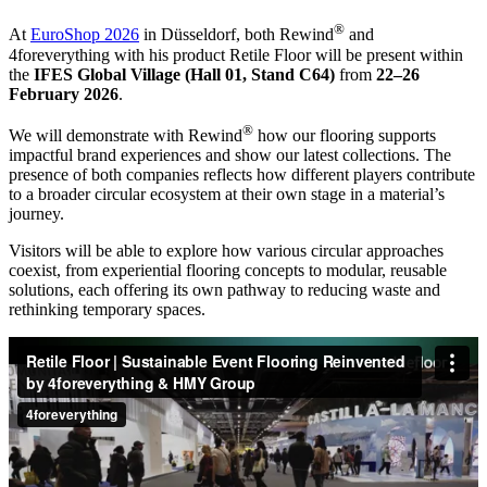
®
At
EuroShop 2026
in Düsseldorf, both Rewind
and
4foreverything with his product Retile Floor will be present within
the
IFES Global Village (Hall 01, Stand C64)
from
22–26
February 2026
.
®
We will demonstrate with Rewind
how our flooring supports
impactful brand experiences and show our latest collections. The
presence of both companies reflects how different players contribute
to a broader circular ecosystem at their own stage in a material’s
journey.
Visitors will be able to explore how various circular approaches
coexist, from experiential flooring concepts to modular, reusable
solutions, each offering its own pathway to reducing waste and
rethinking temporary spaces.