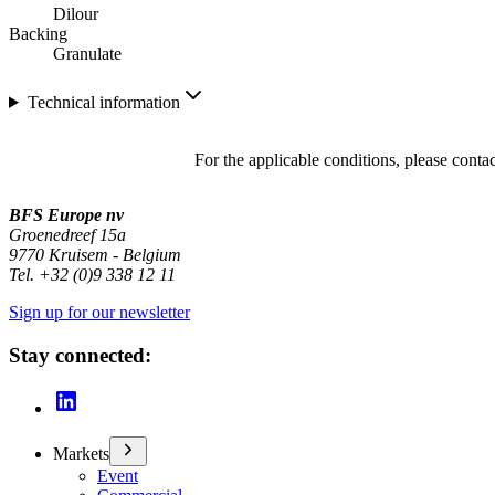
Dilour
Backing
Granulate
Technical information
For the applicable conditions, please conta
BFS Europe nv
Groenedreef 15a
9770 Kruisem - Belgium
Tel. +32 (0)9 338 12 11
Sign up for our newsletter
Stay connected:
Markets
Event