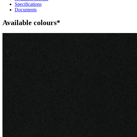
Specifications
Documents
Available colours*