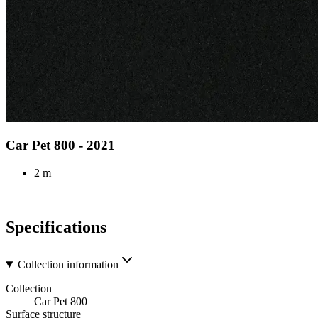
Car Pet 800 - 2021
2 m
Specifications
Collection information
Collection
Car Pet 800
Surface structure