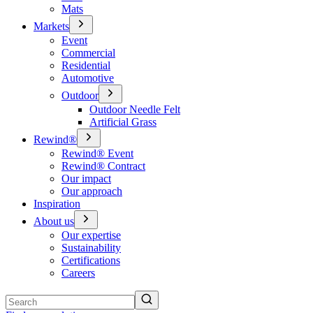
Mats
Markets
Event
Commercial
Residential
Automotive
Outdoor
Outdoor Needle Felt
Artificial Grass
Rewind®
Rewind® Event
Rewind® Contract
Our impact
Our approach
Inspiration
About us
Our expertise
Sustainability
Certifications
Careers
Search