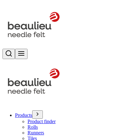
Search
Toggle menu
Products
Product finder
Rolls
Runners
Tiles