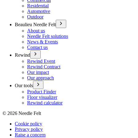
Commercial
Residential
Automotive
Outdoor
Beaulieu Needle Felt
About us
Needle Felt solutions
News & Events
Contact us
Rewind
Rewind Event
Rewind Contract
Our impact
Our approach
Our tools
Product Finder
Floor visualizer
Rewind calculator
©
2026
Needle Felt
Cookie policy
Privacy policy
Raise a concern