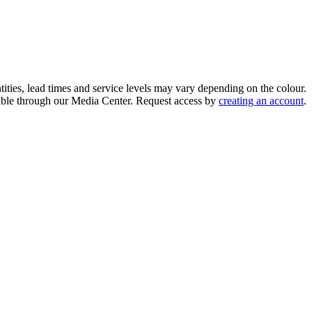
ities, lead times and service levels may vary depending on the colour.
ilable through our Media Center. Request access by
creating an account
.