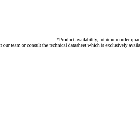
*
Product availability, minimum order quant
ct our team or consult the technical datasheet which is exclusively ava