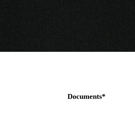
Documents*