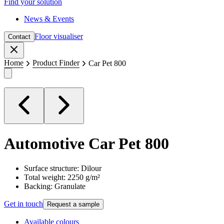
Find your solution
News & Events
Floor visualiser
Contact
Close
Home
Product Finder
Car Pet 800
Automotive
Car Pet 800
Surface structure: Dilour
Total weight: 2250 g/m²
Backing: Granulate
Get in touch
Request a sample
Available colours