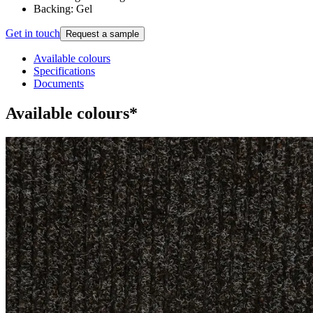
Backing: Gel
Get in touch
Request a sample
Available colours
Specifications
Documents
Available colours*