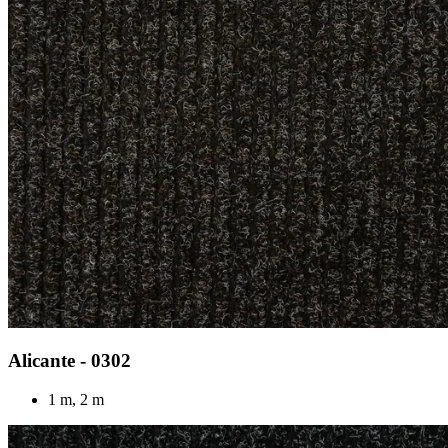
Alicante - 0302
1 m, 2 m