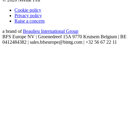
Cookie policy
Privacy policy
Raise a concern
a brand of
Beaulieu International Group
BFS Europe NV | Groenedreef 15A 9770 Kruisem Belgium | BE
0412484382 | sales.bfseurope@bintg.com | +32 56 67 22 11