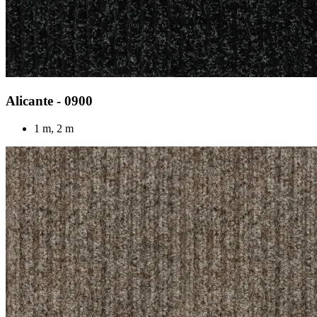
Alicante - 0900
1 m, 2 m