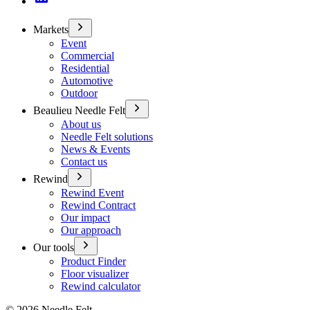
Markets
Event
Commercial
Residential
Automotive
Outdoor
Beaulieu Needle Felt
About us
Needle Felt solutions
News & Events
Contact us
Rewind
Rewind Event
Rewind Contract
Our impact
Our approach
Our tools
Product Finder
Floor visualizer
Rewind calculator
©
2026
Needle Felt