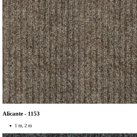
Alicante - 1153
1 m, 2 m