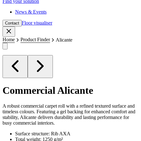
Find your solution
News & Events
Floor visualiser
Contact
Close
Home
Product Finder
Alicante
Commercial
Alicante
A robust commercial carpet roll with a refined textured surface and
timeless colours. Featuring a gel backing for enhanced comfort and
stability, Alicante delivers durability and lasting performance for
busy commercial interiors.
Surface structure: Rib AXA
Total weight: 1250 g/m²