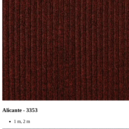
Alicante - 3353
1 m, 2 m