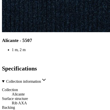
Alicante - 5507
1 m, 2 m
Specifications
Collection information
Collection
Alicante
Surface structure
Rib AXA
Backing