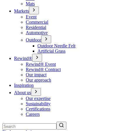
Mats
Markets
Event
Commercial
Residential
Automotive
Outdoor
Outdoor Needle Felt
Artificial Grass
Rewind®
Rewind® Event
Rewind® Contract
Our impact
Our approach
Inspiration
About us
Our expertise
Sustainability
Certifications
Careers
Search