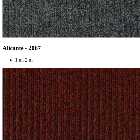
Alicante - 2067
1 m, 2 m