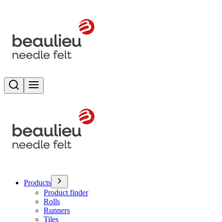
Search
Toggle menu
Products
Product finder
Rolls
Runners
Tiles