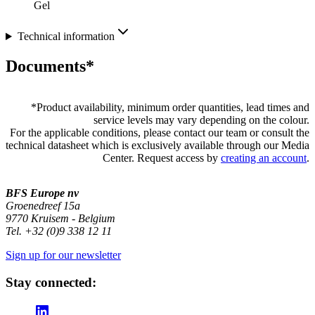
Gel
Technical information
Documents*
*
Product availability, minimum order quantities, lead times and
service levels may vary depending on the colour.
For the applicable conditions, please contact our team or consult the
technical datasheet which is exclusively available through our Media
Center. Request access by
creating an account
.
BFS Europe nv
Groenedreef 15a
9770 Kruisem - Belgium
Tel. +32 (0)9 338 12 11
Sign up for our newsletter
Stay connected: