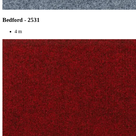
Bedford - 2531
4 m