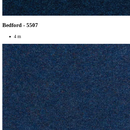
Bedford - 5507
4 m