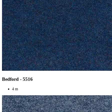
Bedford - 5516
4 m