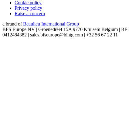
Cookie policy
Privacy policy
Raise a concern
a brand of
Beaulieu International Group
BFS Europe NV | Groenedreef 15A 9770 Kruisem Belgium | BE
0412484382 | sales.bfseurope@bintg.com | +32 56 67 22 11