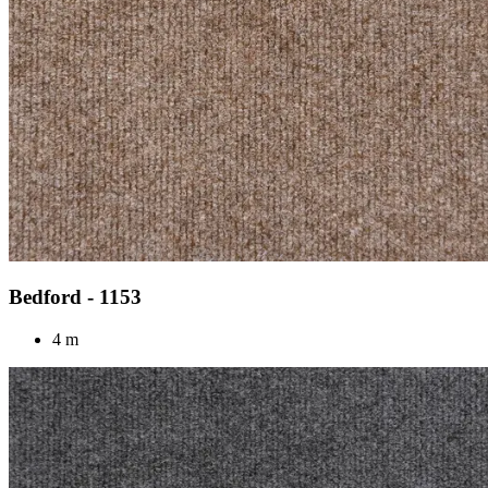
Bedford - 1153
4 m