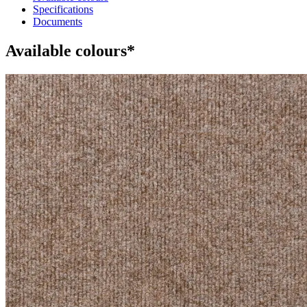
Specifications
Documents
Available colours*