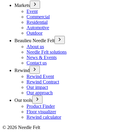
Markets
Event
Commercial
Residential
Automotive
Outdoor
Beaulieu Needle Felt
About us
Needle Felt solutions
News & Events
Contact us
Rewind
Rewind Event
Rewind Contract
Our impact
Our approach
Our tools
Product Finder
Floor visualizer
Rewind calculator
©
2026
Needle Felt