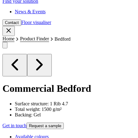
Find your solution
News & Events
Floor visualiser
Contact
Close
Home
Product Finder
Bedford
Commercial
Bedford
Surface structure: 1 Rib 4.7
Total weight: 1500 g/m²
Backing: Gel
Get in touch
Request a sample
Available colours