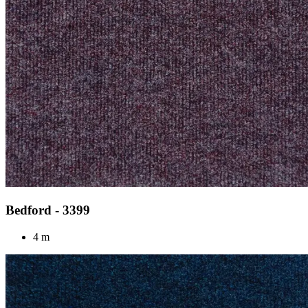
Bedford - 3399
4 m