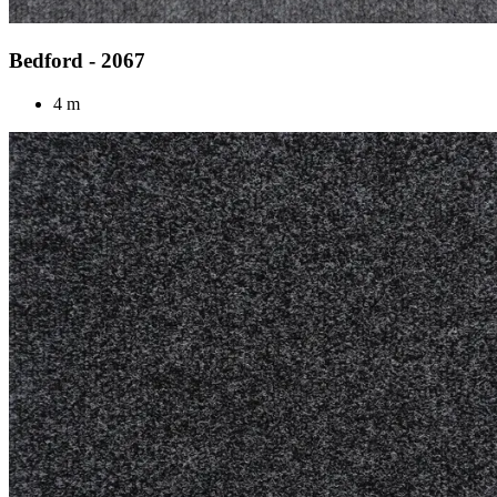
Bedford - 2067
4 m