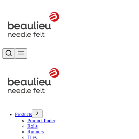
Search
Toggle menu
Products
Product finder
Rolls
Runners
Tiles