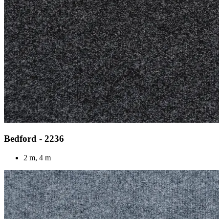
Bedford - 2236
2 m, 4 m