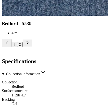
Bedford - 5539
4 m
1
2
Specifications
Collection information
Collection
Bedford
Surface structure
1 Rib 4.7
Backing
Gel