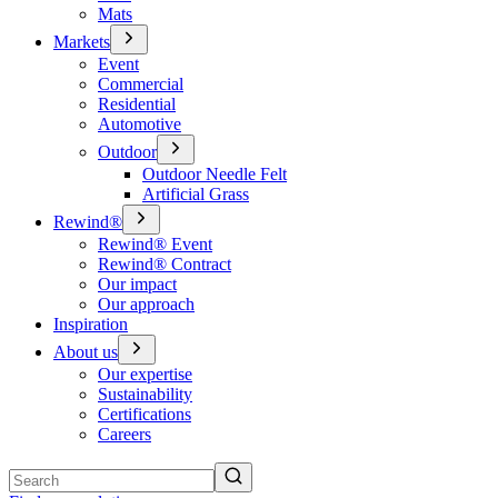
Mats
Markets
Event
Commercial
Residential
Automotive
Outdoor
Outdoor Needle Felt
Artificial Grass
Rewind®
Rewind® Event
Rewind® Contract
Our impact
Our approach
Inspiration
About us
Our expertise
Sustainability
Certifications
Careers
Search