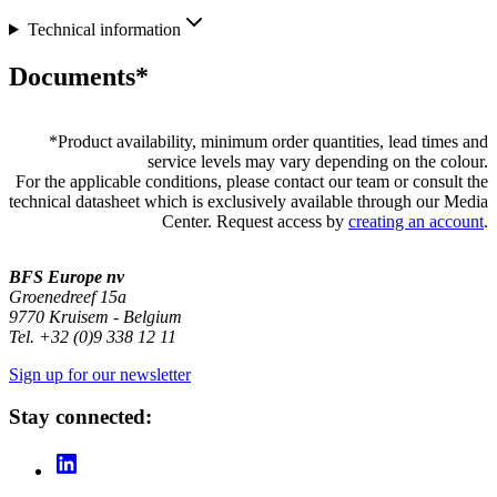
Technical information
Documents*
*
Product availability, minimum order quantities, lead times and
service levels may vary depending on the colour.
For the applicable conditions, please contact our team or consult the
technical datasheet which is exclusively available through our Media
Center. Request access by
creating an account
.
BFS Europe nv
Groenedreef 15a
9770 Kruisem - Belgium
Tel. +32 (0)9 338 12 11
Sign up for our newsletter
Stay connected: