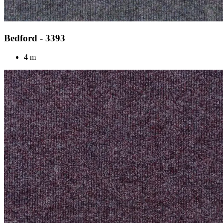
Bedford - 3393
4 m