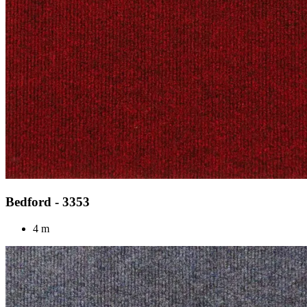
Bedford - 3353
4 m