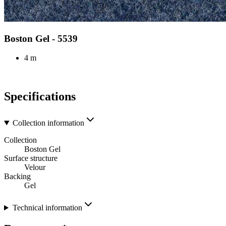
Boston Gel - 5539
4 m
Specifications
Collection information
Collection
Boston Gel
Surface structure
Velour
Backing
Gel
Technical information