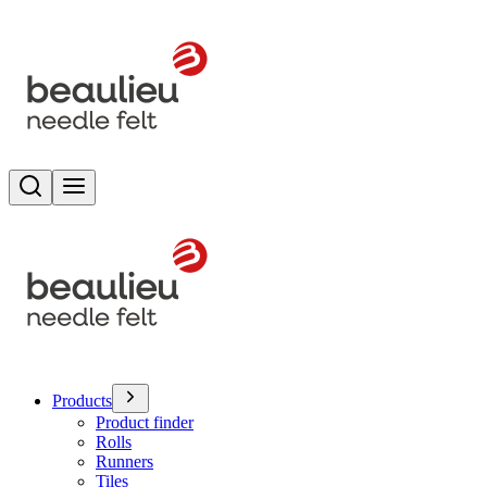
Search
Toggle menu
Products
Product finder
Rolls
Runners
Tiles