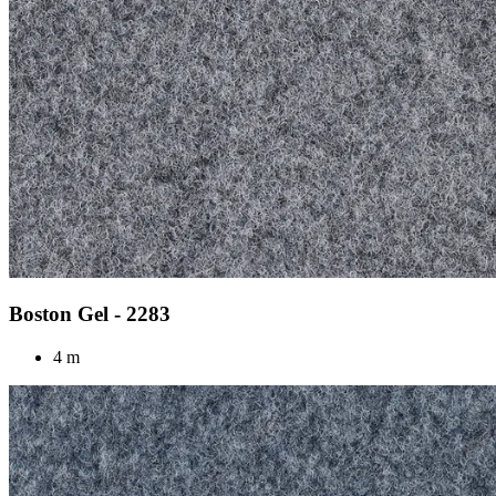
Boston Gel - 2283
4 m