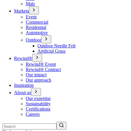
Mats
Markets
Event
Commercial
Residential
Automotive
Outdoor
Outdoor Needle Felt
Artificial Grass
Rewind®
Rewind® Event
Rewind® Contract
Our impact
Our approach
Inspiration
About us
Our expertise
Sustainability
Certifications
Careers
Search