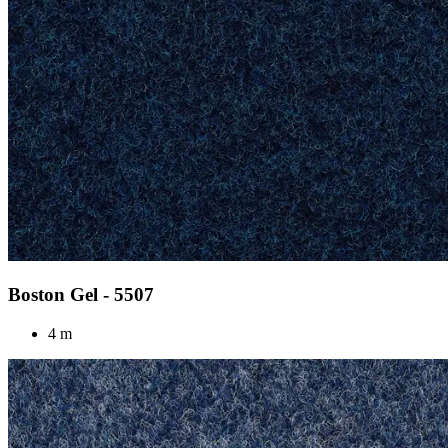
Boston Gel - 5507
4 m