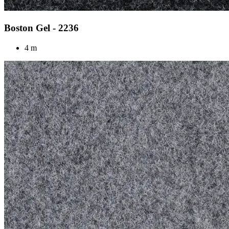
Boston Gel - 2236
4 m