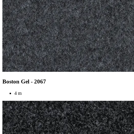
Boston Gel - 2067
4 m