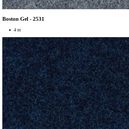
Boston Gel - 2531
4 m