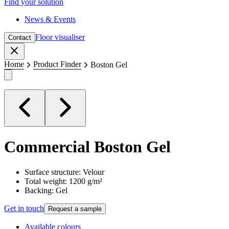
Find your solution
News & Events
Floor visualiser
Contact
Close
Home
Product Finder
Boston Gel
Commercial
Boston Gel
Surface structure: Velour
Total weight: 1200 g/m²
Backing: Gel
Get in touch
Request a sample
Available colours