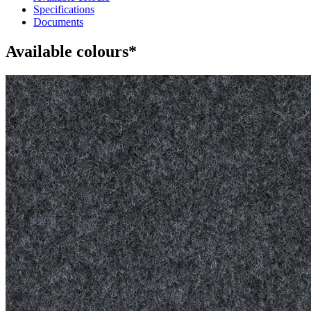
Specifications
Documents
Available colours*