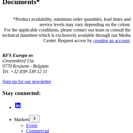
Documents*
*
Product availability, minimum order quantities, lead times and
service levels may vary depending on the colour.
For the applicable conditions, please contact our team or consult the
technical datasheet which is exclusively available through our Media
Center. Request access by
creating an account
.
BFS Europe nv
Groenedreef 15a
9770 Kruisem - Belgium
Tel. +32 (0)9 338 12 11
Sign up for our newsletter
Stay connected:
Markets
Event
Commercial