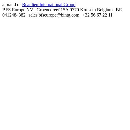
a brand of
Beaulieu International Group
BFS Europe NV | Groenedreef 15A 9770 Kruisem Belgium | BE
0412484382 | sales.bfseurope@bintg.com | +32 56 67 22 11