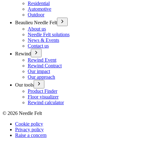
Residential
Automotive
Outdoor
Beaulieu Needle Felt
About us
Needle Felt solutions
News & Events
Contact us
Rewind
Rewind Event
Rewind Contract
Our impact
Our approach
Our tools
Product Finder
Floor visualizer
Rewind calculator
©
2026
Needle Felt
Cookie policy
Privacy policy
Raise a concern