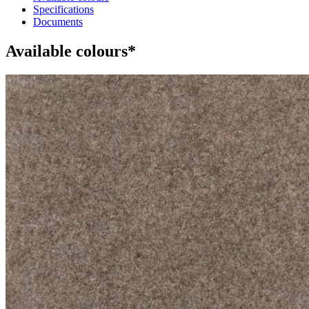
Specifications
Documents
Available colours*