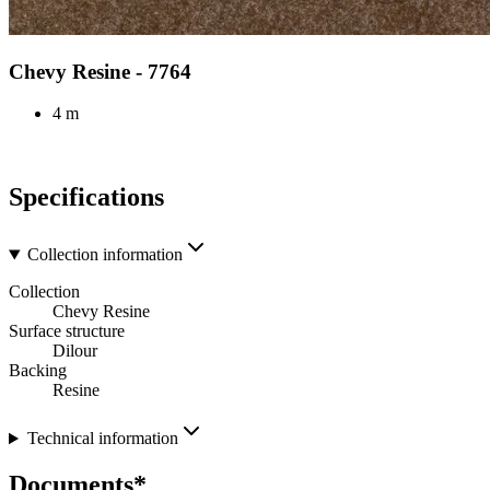
Chevy Resine - 7764
4 m
Specifications
Collection information
Collection
Chevy Resine
Surface structure
Dilour
Backing
Resine
Technical information
Documents*