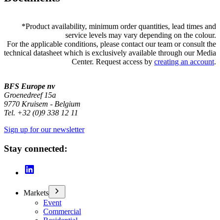
*
Product availability, minimum order quantities, lead times and
service levels may vary depending on the colour.
For the applicable conditions, please contact our team or consult the
technical datasheet which is exclusively available through our Media
Center. Request access by
creating an account
.
BFS Europe nv
Groenedreef 15a
9770 Kruisem - Belgium
Tel. +32 (0)9 338 12 11
Sign up for our newsletter
Stay connected:
Markets
Event
Commercial