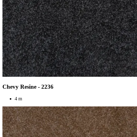
Chevy Resine - 2236
4 m