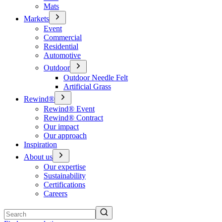
Mats
Markets
Event
Commercial
Residential
Automotive
Outdoor
Outdoor Needle Felt
Artificial Grass
Rewind®
Rewind® Event
Rewind® Contract
Our impact
Our approach
Inspiration
About us
Our expertise
Sustainability
Certifications
Careers
Search