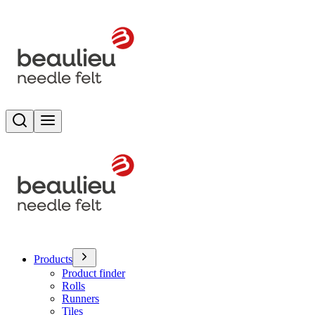
Search
Toggle menu
Products
Product finder
Rolls
Runners
Tiles