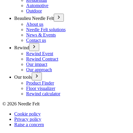
Residential
Automotive
Outdoor
Beaulieu Needle Felt
About us
Needle Felt solutions
News & Events
Contact us
Rewind
Rewind Event
Rewind Contract
Our impact
Our approach
Our tools
Product Finder
Floor visualizer
Rewind calculator
©
2026
Needle Felt
Cookie policy
Privacy policy
Raise a concern