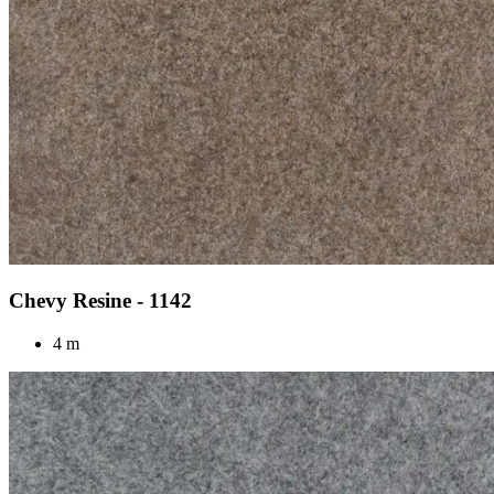
Chevy Resine - 1142
4 m