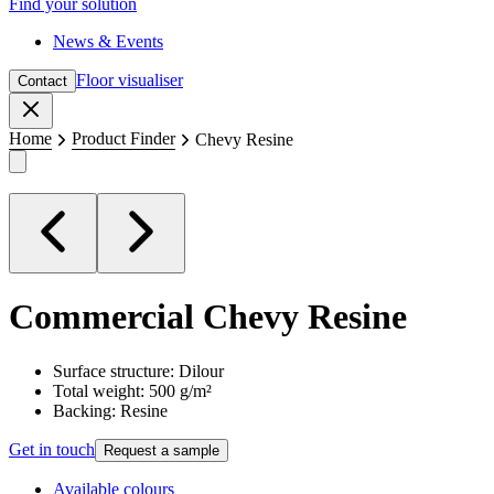
Find your solution
News & Events
Floor visualiser
Contact
Close
Home
Product Finder
Chevy Resine
Commercial
Chevy Resine
Surface structure: Dilour
Total weight: 500 g/m²
Backing: Resine
Get in touch
Request a sample
Available colours