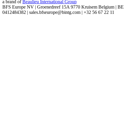
a brand of
Beaulieu International Group
BFS Europe NV | Groenedreef 15A 9770 Kruisem Belgium | BE
0412484382 | sales.bfseurope@bintg.com | +32 56 67 22 11