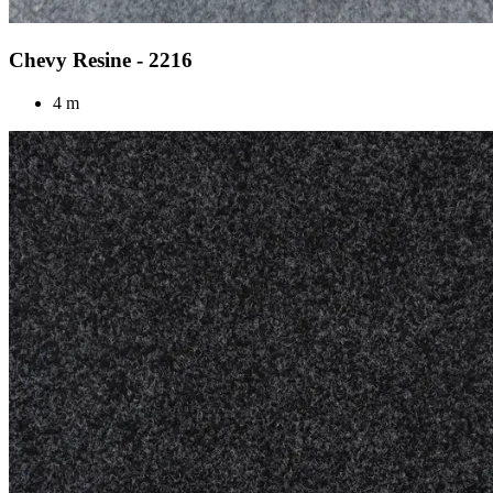
Chevy Resine - 2216
4 m