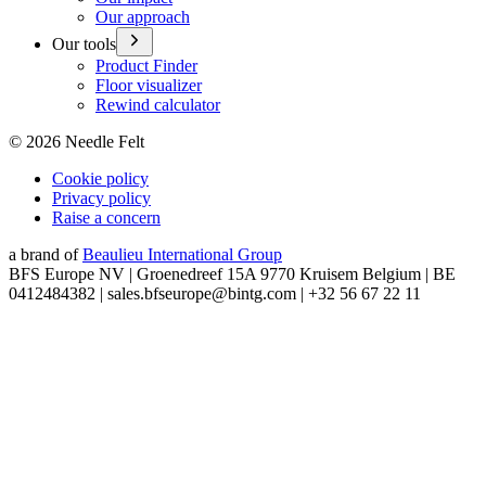
Our approach
Our tools
Product Finder
Floor visualizer
Rewind calculator
©
2026
Needle Felt
Cookie policy
Privacy policy
Raise a concern
a brand of
Beaulieu International Group
BFS Europe NV | Groenedreef 15A 9770 Kruisem Belgium | BE
0412484382 | sales.bfseurope@bintg.com | +32 56 67 22 11