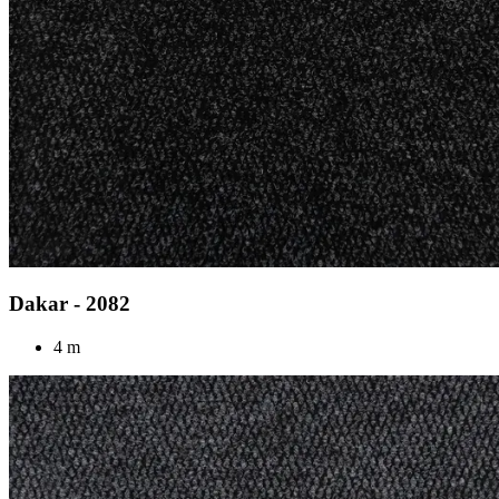
Dakar - 2082
4 m