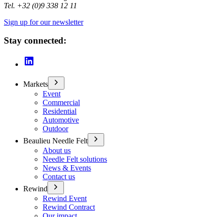
Tel. +32 (0)9 338 12 11
Sign up for our newsletter
Stay connected:
Markets
Event
Commercial
Residential
Automotive
Outdoor
Beaulieu Needle Felt
About us
Needle Felt solutions
News & Events
Contact us
Rewind
Rewind Event
Rewind Contract
Our impact