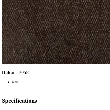
Dakar - 7058
4 m
Specifications