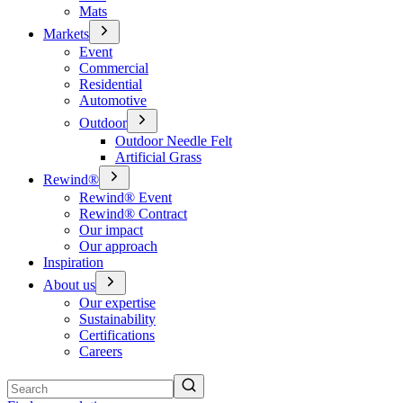
Mats
Markets
Event
Commercial
Residential
Automotive
Outdoor
Outdoor Needle Felt
Artificial Grass
Rewind®
Rewind® Event
Rewind® Contract
Our impact
Our approach
Inspiration
About us
Our expertise
Sustainability
Certifications
Careers
Search