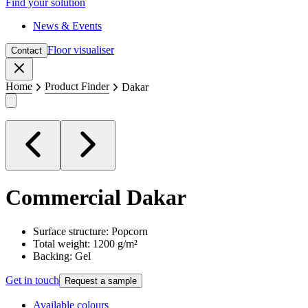
Find your solution
News & Events
Floor visualiser
Contact
Close
Home
Product Finder
Dakar
Commercial
Dakar
Surface structure: Popcorn
Total weight: 1200 g/m²
Backing: Gel
Get in touch
Request a sample
Available colours