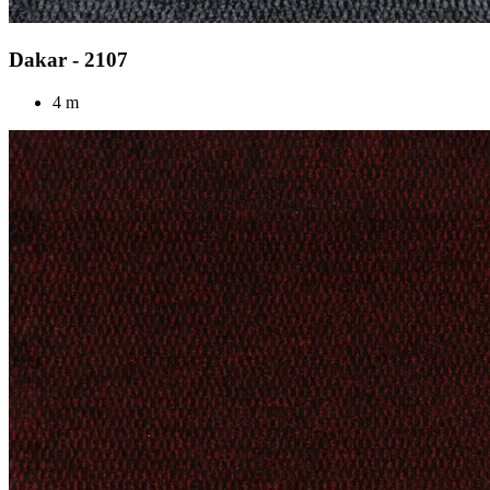
Dakar - 2107
4 m