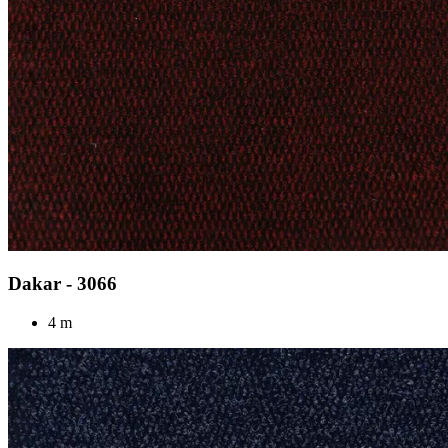
Dakar - 3066
4 m