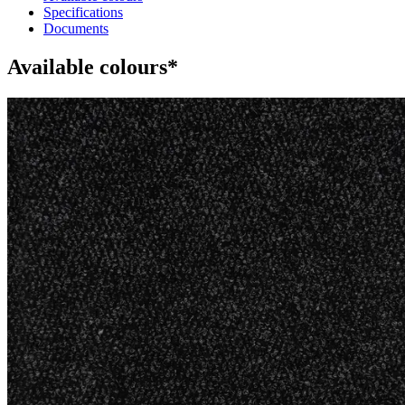
Specifications
Documents
Available colours*