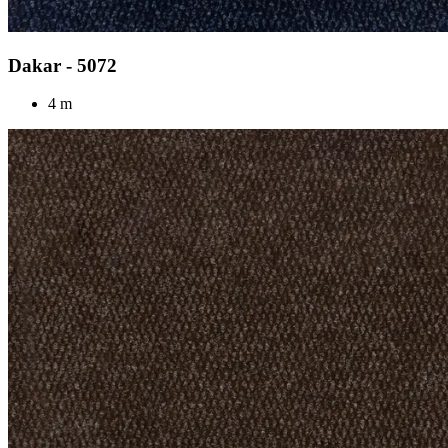
Dakar - 5072
4 m