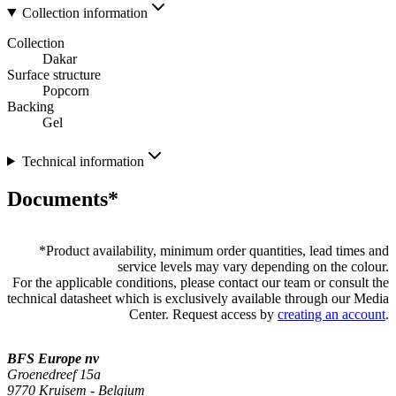
Collection information
Collection
Dakar
Surface structure
Popcorn
Backing
Gel
Technical information
Documents*
*
Product availability, minimum order quantities, lead times and
service levels may vary depending on the colour.
For the applicable conditions, please contact our team or consult the
technical datasheet which is exclusively available through our Media
Center. Request access by
creating an account
.
BFS Europe nv
Groenedreef 15a
9770 Kruisem - Belgium