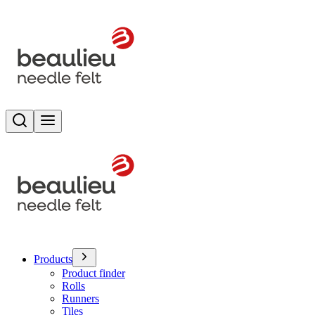
Search
Toggle menu
Products
Product finder
Rolls
Runners
Tiles