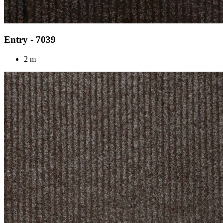
Entry - 7039
2 m