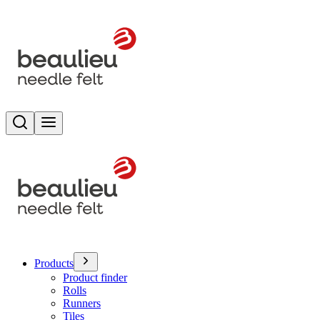
Search
Toggle menu
Products
Product finder
Rolls
Runners
Tiles