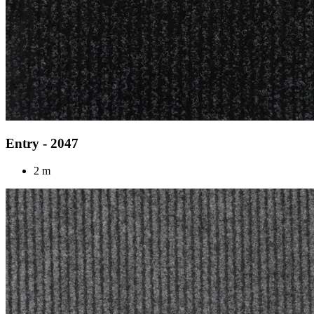
Entry - 2047
2 m