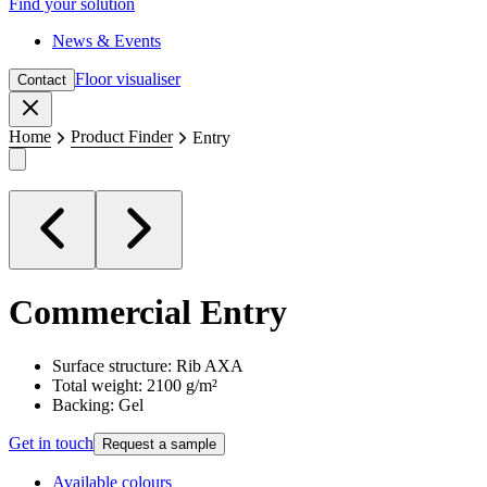
Find your solution
News & Events
Floor visualiser
Contact
Close
Home
Product Finder
Entry
Commercial
Entry
Surface structure: Rib AXA
Total weight: 2100 g/m²
Backing: Gel
Get in touch
Request a sample
Available colours