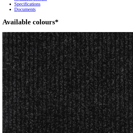
Specifications
Documents
Available colours*