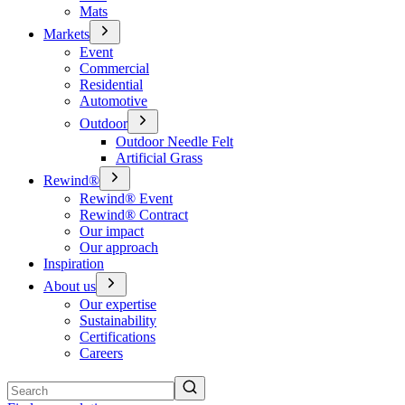
Mats
Markets
Event
Commercial
Residential
Automotive
Outdoor
Outdoor Needle Felt
Artificial Grass
Rewind®
Rewind® Event
Rewind® Contract
Our impact
Our approach
Inspiration
About us
Our expertise
Sustainability
Certifications
Careers
Search