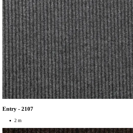
Entry - 2107
2 m