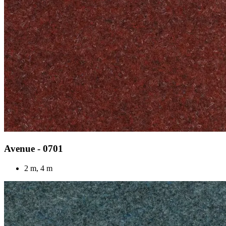
Avenue - 0701
2 m, 4 m