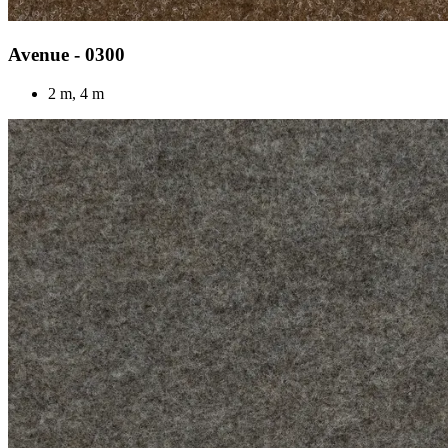
Avenue - 0300
2 m, 4 m