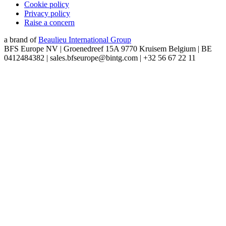
Cookie policy
Privacy policy
Raise a concern
a brand of
Beaulieu International Group
BFS Europe NV | Groenedreef 15A 9770 Kruisem Belgium | BE
0412484382 | sales.bfseurope@bintg.com | +32 56 67 22 11