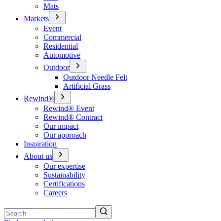
Mats
Markets
Event
Commercial
Residential
Automotive
Outdoor
Outdoor Needle Felt
Artificial Grass
Rewind®
Rewind® Event
Rewind® Contract
Our impact
Our approach
Inspiration
About us
Our expertise
Sustainability
Certifications
Careers
Search