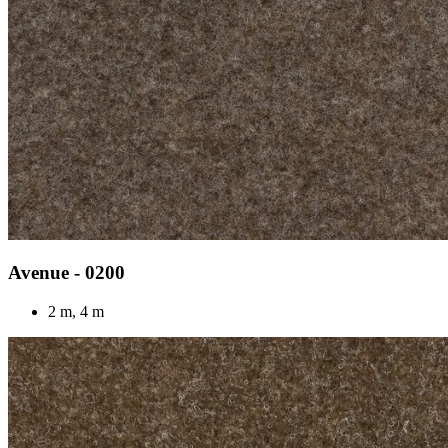
Avenue - 0200
2 m, 4 m