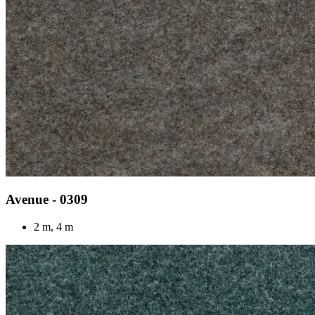
Avenue - 0309
2 m, 4 m