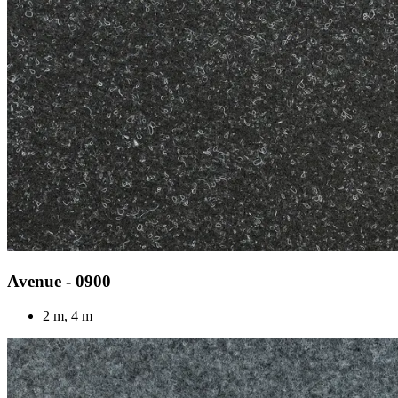
Avenue - 0900
2 m, 4 m