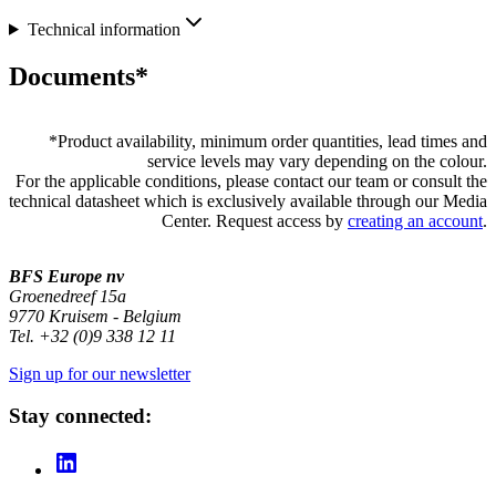
Technical information
Documents*
*
Product availability, minimum order quantities, lead times and
service levels may vary depending on the colour.
For the applicable conditions, please contact our team or consult the
technical datasheet which is exclusively available through our Media
Center. Request access by
creating an account
.
BFS Europe nv
Groenedreef 15a
9770 Kruisem - Belgium
Tel. +32 (0)9 338 12 11
Sign up for our newsletter
Stay connected: