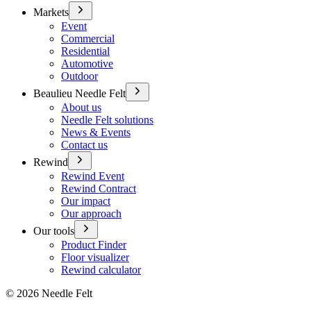
Markets
Event
Commercial
Residential
Automotive
Outdoor
Beaulieu Needle Felt
About us
Needle Felt solutions
News & Events
Contact us
Rewind
Rewind Event
Rewind Contract
Our impact
Our approach
Our tools
Product Finder
Floor visualizer
Rewind calculator
©
2026
Needle Felt