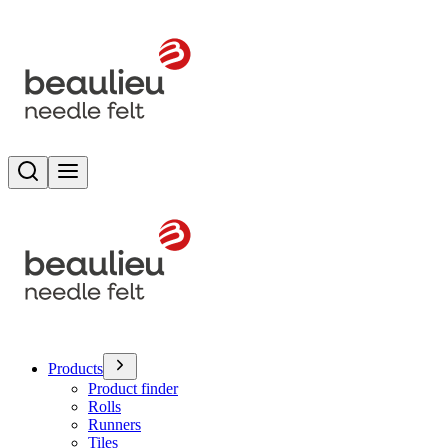
Search
Toggle menu
Products
Product finder
Rolls
Runners
Tiles