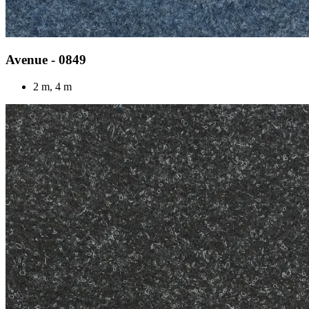
Avenue - 0849
2 m, 4 m