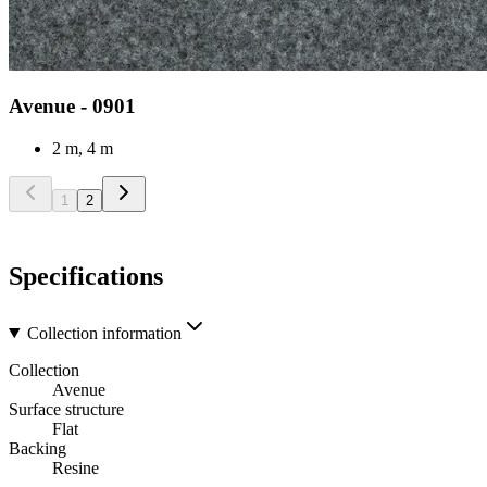
Avenue - 0901
2 m, 4 m
1
2
Specifications
Collection information
Collection
Avenue
Surface structure
Flat
Backing
Resine