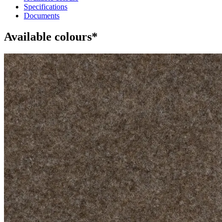
Specifications
Documents
Available colours*