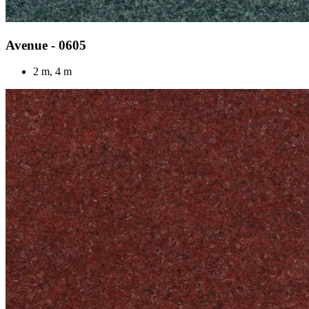
Avenue - 0605
2 m, 4 m