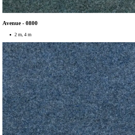
Avenue - 0800
2 m, 4 m