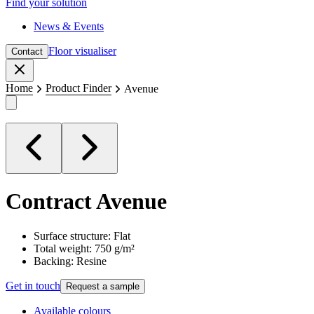
Find your solution
News & Events
Floor visualiser
Contact
Close
Home
Product Finder
Avenue
Contract
Avenue
Surface structure: Flat
Total weight: 750 g/m²
Backing: Resine
Get in touch
Request a sample
Available colours