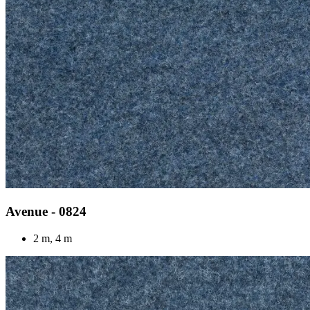
Avenue - 0824
2 m, 4 m