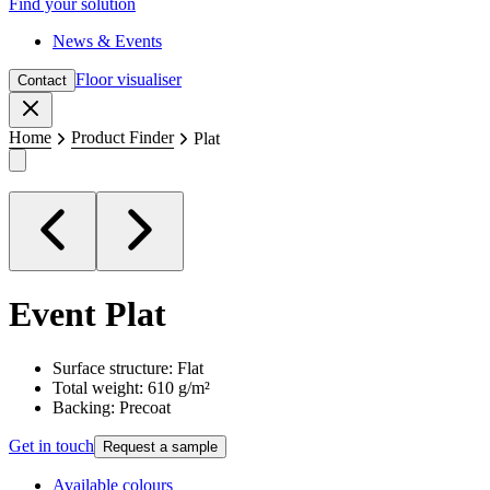
Find your solution
News & Events
Floor visualiser
Contact
Close
Home
Product Finder
Plat
Event
Plat
Surface structure: Flat
Total weight: 610 g/m²
Backing: Precoat
Get in touch
Request a sample
Available colours