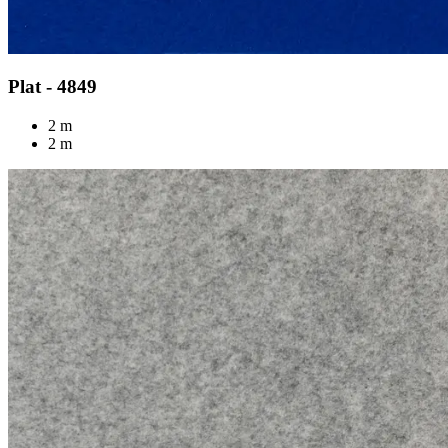
Plat - 4849
2 m
2 m