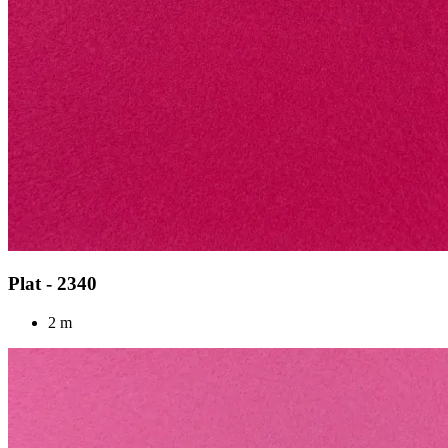
Plat - 2340
2 m