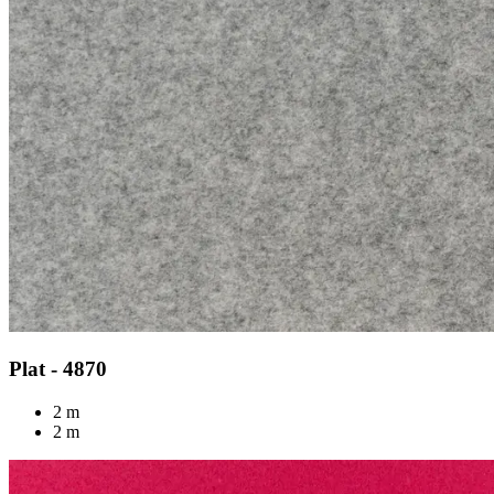
Plat - 4870
2 m
2 m