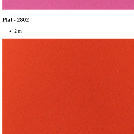
Plat - 2802
2 m