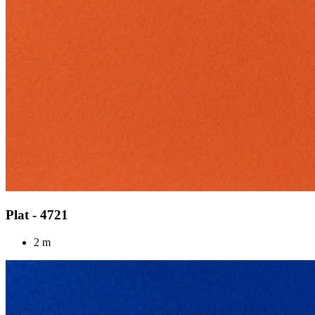
Plat - 4721
2 m