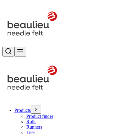
Search
Toggle menu
Products
Product finder
Rolls
Runners
Tiles