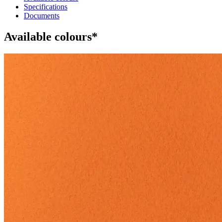
Specifications
Documents
Available colours*