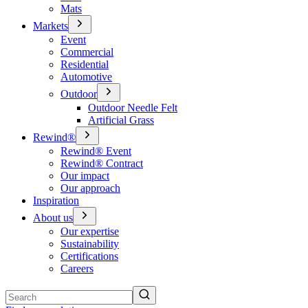
Mats
Markets
Event
Commercial
Residential
Automotive
Outdoor
Outdoor Needle Felt
Artificial Grass
Rewind®
Rewind® Event
Rewind® Contract
Our impact
Our approach
Inspiration
About us
Our expertise
Sustainability
Certifications
Careers
Search