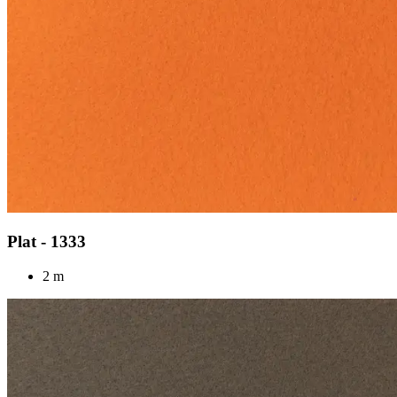
Plat - 1333
2 m