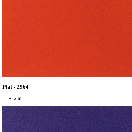
Plat - 2964
2 m