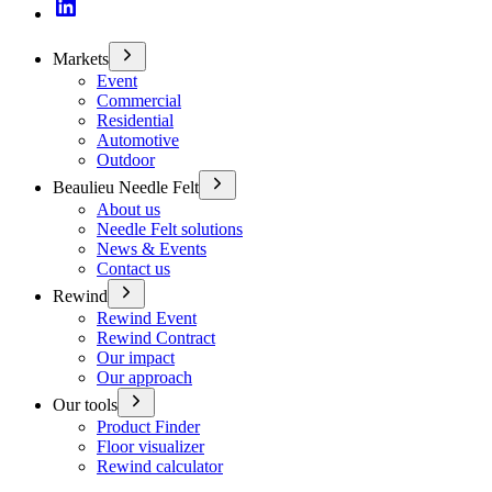
Markets
Event
Commercial
Residential
Automotive
Outdoor
Beaulieu Needle Felt
About us
Needle Felt solutions
News & Events
Contact us
Rewind
Rewind Event
Rewind Contract
Our impact
Our approach
Our tools
Product Finder
Floor visualizer
Rewind calculator