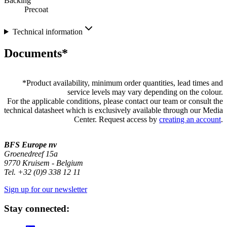
Backing
Precoat
Technical information
Documents*
*
Product availability, minimum order quantities, lead times and
service levels may vary depending on the colour.
For the applicable conditions, please contact our team or consult the
technical datasheet which is exclusively available through our Media
Center. Request access by
creating an account
.
BFS Europe nv
Groenedreef 15a
9770 Kruisem - Belgium
Tel. +32 (0)9 338 12 11
Sign up for our newsletter
Stay connected: