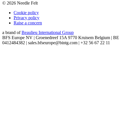
©
2026
Needle Felt
Cookie policy
Privacy policy
Raise a concern
a brand of
Beaulieu International Group
BFS Europe NV | Groenedreef 15A 9770 Kruisem Belgium | BE
0412484382 | sales.bfseurope@bintg.com | +32 56 67 22 11