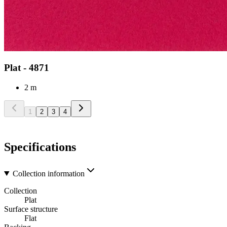
Plat - 4871
2 m
1
2
3
4
Specifications
Collection information
Collection
Plat
Surface structure
Flat