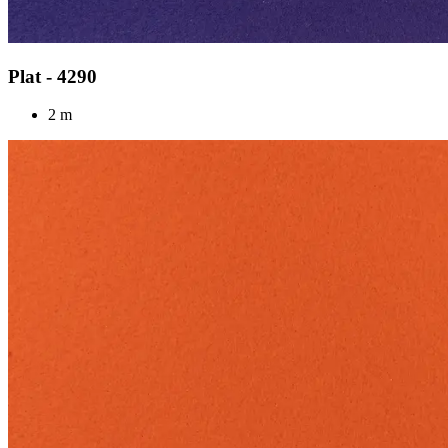
Plat - 4290
2 m