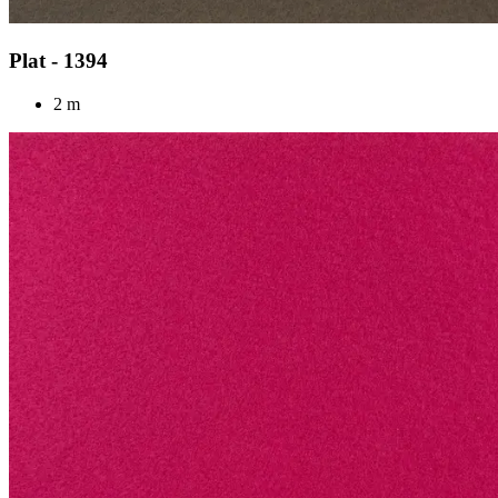
Plat - 1394
2 m