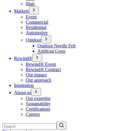
Mats
Markets
Event
Commercial
Residential
Automotive
Outdoor
Outdoor Needle Felt
Artificial Grass
Rewind®
Rewind® Event
Rewind® Contract
Our impact
Our approach
Inspiration
About us
Our expertise
Sustainability
Certifications
Careers
Search