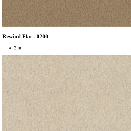
Rewind Flat - 0200
2 m