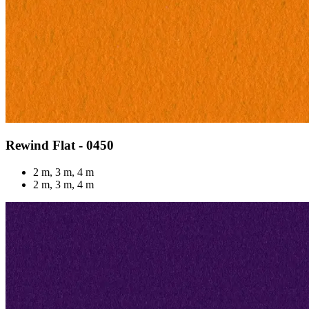
Rewind Flat - 0450
2 m, 3 m, 4 m
2 m, 3 m, 4 m