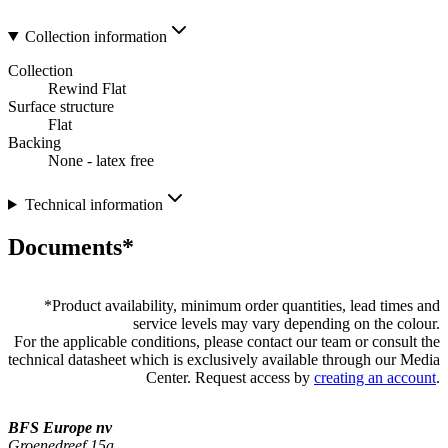
Collection information
Collection
Rewind Flat
Surface structure
Flat
Backing
None - latex free
Technical information
Documents*
*
Product availability, minimum order quantities, lead times and
service levels may vary depending on the colour.
For the applicable conditions, please contact our team or consult the
technical datasheet which is exclusively available through our Media
Center. Request access by
creating an account
.
BFS Europe nv
Groenedreef 15a