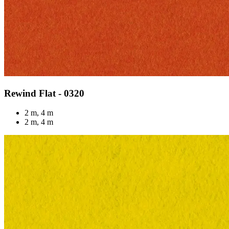
Rewind Flat - 0320
2 m, 4 m
2 m, 4 m