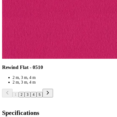
Rewind Flat - 0510
2 m, 3 m, 4 m
2 m, 3 m, 4 m
1
2
3
4
5
Specifications