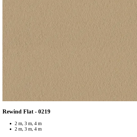
Rewind Flat - 0219
2 m, 3 m, 4 m
2 m, 3 m, 4 m