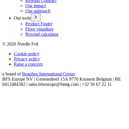
Rewind Contract
Our impact
Our approach
Our tools
Product Finder
Floor visualizer
Rewind calculator
©
2026
Needle Felt
Cookie policy
Privacy policy
Raise a concern
a brand of
Beaulieu International Group
BFS Europe NV | Groenedreef 15A 9770 Kruisem Belgium | BE
0412484382 | sales.bfseurope@bintg.com | +32 56 67 22 11