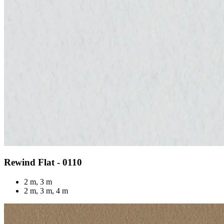
Rewind Flat - 0110
2 m, 3 m
2 m, 3 m, 4 m