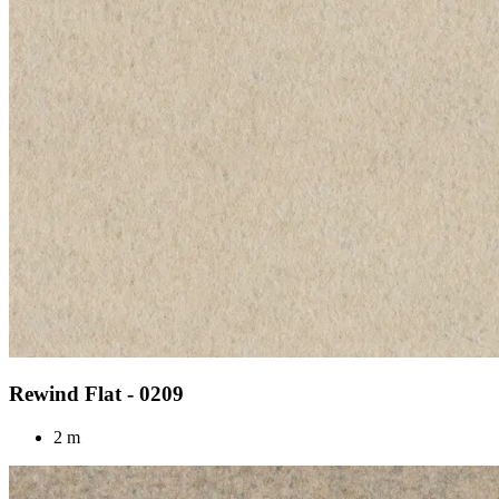
Rewind Flat - 0209
2 m