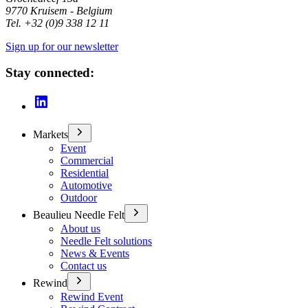
9770 Kruisem - Belgium
Tel. +32 (0)9 338 12 11
Sign up for our newsletter
Stay connected:
Markets
Event
Commercial
Residential
Automotive
Outdoor
Beaulieu Needle Felt
About us
Needle Felt solutions
News & Events
Contact us
Rewind
Rewind Event