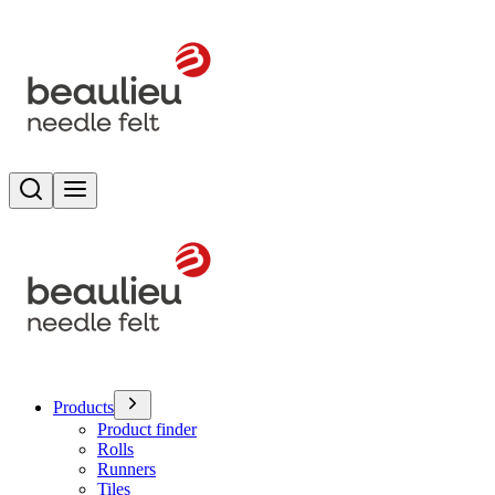
Search
Toggle menu
Products
Product finder
Rolls
Runners
Tiles