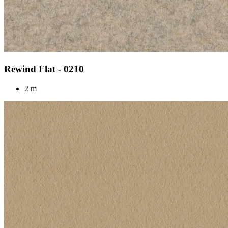
Rewind Flat - 0210
2 m