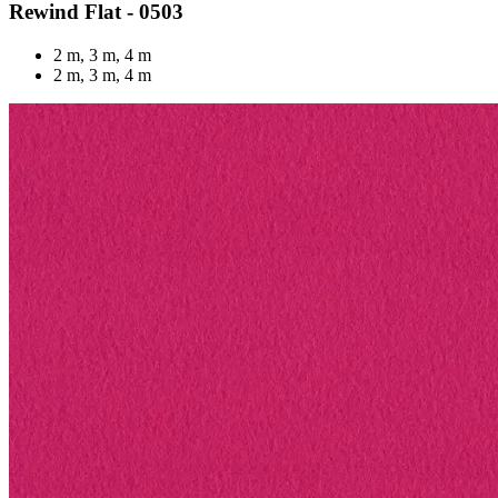
Rewind Flat - 0503
2 m, 3 m, 4 m
2 m, 3 m, 4 m