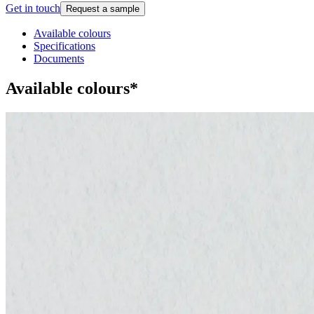
Get in touch
Request a sample
Available colours
Specifications
Documents
Available colours*