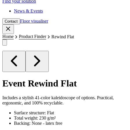
Find your solution
News & Events
Floor visualiser
Contact
Close
Home
Product Finder
Rewind Flat
Event
Rewind Flat
Includes a stylish 41-color kaleidoscope of options. Practical,
ergonomic, and 100% recyclable.
Surface structure: Flat
Total weight: 230 g/m²
Backing: None - latex free