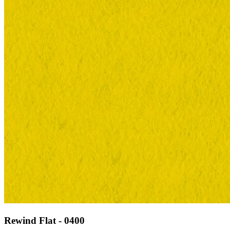
Rewind Flat - 0400