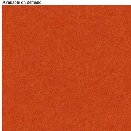
Available on demand