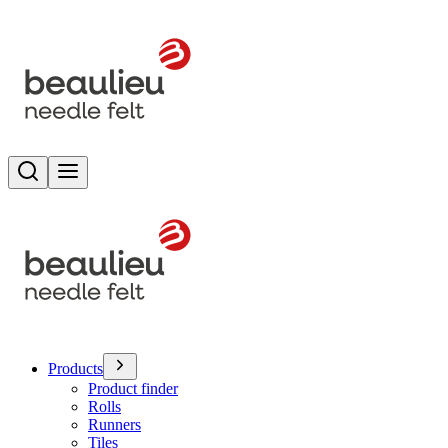
Search
Toggle menu
Products
Product finder
Rolls
Runners
Tiles