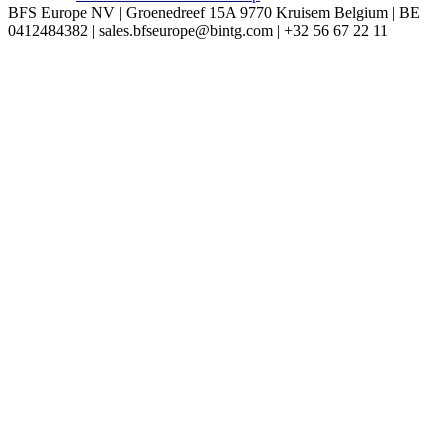
BFS Europe NV | Groenedreef 15A 9770 Kruisem Belgium | BE
0412484382 | sales.bfseurope@bintg.com | +32 56 67 22 11