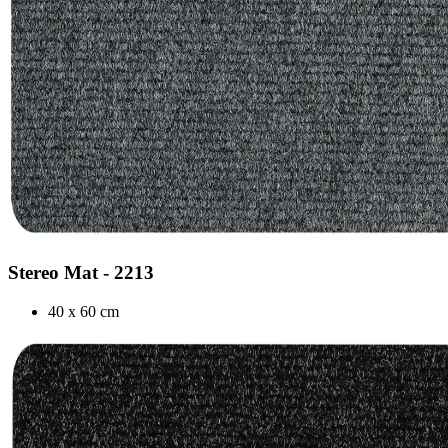
Stereo Mat - 2213
40 x 60 cm