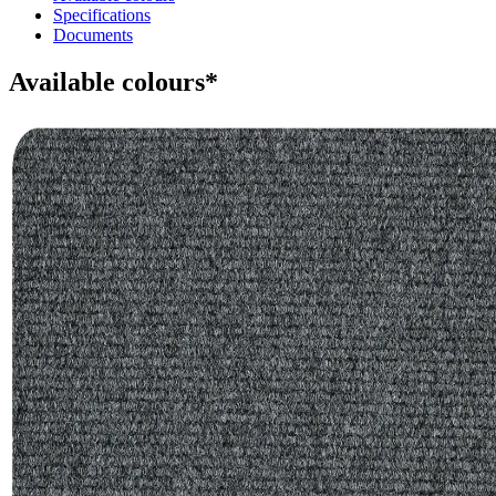
Specifications
Documents
Available colours*