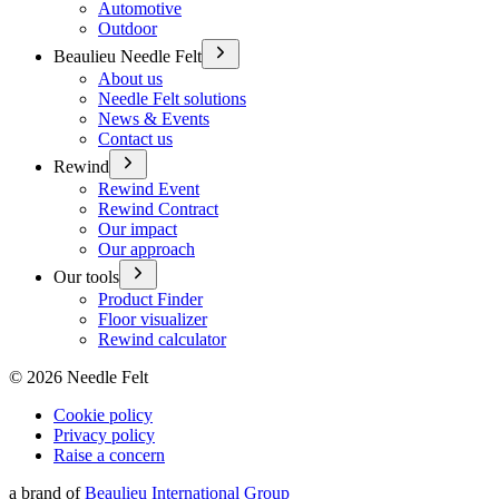
Automotive
Outdoor
Beaulieu Needle Felt
About us
Needle Felt solutions
News & Events
Contact us
Rewind
Rewind Event
Rewind Contract
Our impact
Our approach
Our tools
Product Finder
Floor visualizer
Rewind calculator
©
2026
Needle Felt
Cookie policy
Privacy policy
Raise a concern
a brand of
Beaulieu International Group