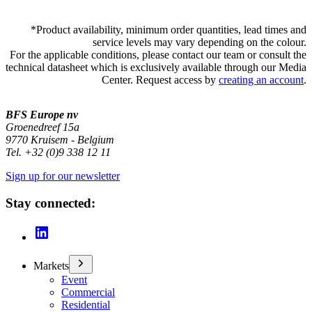
*
Product availability, minimum order quantities, lead times and
service levels may vary depending on the colour.
For the applicable conditions, please contact our team or consult the
technical datasheet which is exclusively available through our Media
Center. Request access by
creating an account
.
BFS Europe nv
Groenedreef 15a
9770 Kruisem - Belgium
Tel. +32 (0)9 338 12 11
Sign up for our newsletter
Stay connected:
Markets
Event
Commercial
Residential