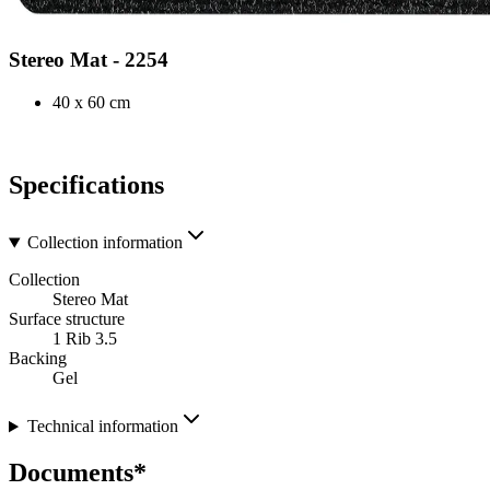
Stereo Mat - 2254
40 x 60 cm
Specifications
Collection information
Collection
Stereo Mat
Surface structure
1 Rib 3.5
Backing
Gel
Technical information
Documents*