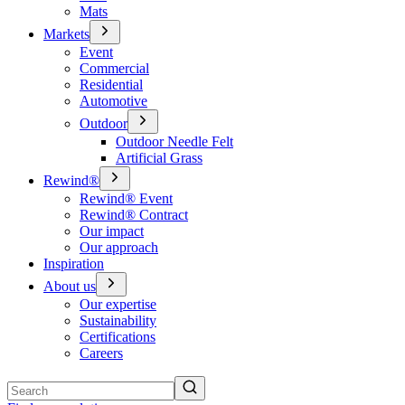
Mats
Markets
Event
Commercial
Residential
Automotive
Outdoor
Outdoor Needle Felt
Artificial Grass
Rewind®
Rewind® Event
Rewind® Contract
Our impact
Our approach
Inspiration
About us
Our expertise
Sustainability
Certifications
Careers
Search