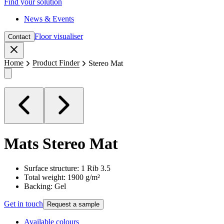
Find your solution
News & Events
Floor visualiser
Contact
Close
Home
Product Finder
Stereo Mat
Mats
Stereo Mat
Surface structure: 1 Rib 3.5
Total weight: 1900 g/m²
Backing: Gel
Get in touch
Request a sample
Available colours