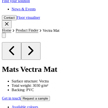
Find your solution
News & Events
Floor visualiser
Contact
Close
Home
Product Finder
Vectra Mat
Mats
Vectra Mat
Surface structure: Vectra
Total weight: 3030 g/m²
Backing: PVC
Get in touch
Request a sample
Available colours