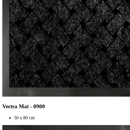
Vectra Mat - 0900
50 x 80 cm