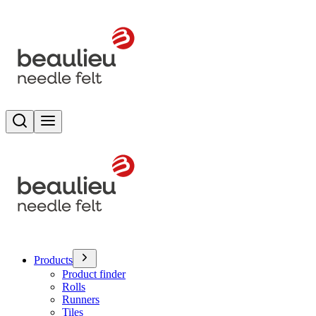
Search
Toggle menu
Products
Product finder
Rolls
Runners
Tiles