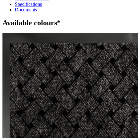
Specifications
Documents
Available colours*