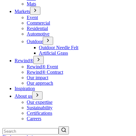
Mats
Markets
Event
Commercial
Residential
Automotive
Outdoor
Outdoor Needle Felt
Artificial Grass
Rewind®
Rewind® Event
Rewind® Contract
Our impact
Our approach
Inspiration
About us
Our expertise
Sustainability
Certifications
Careers
Search