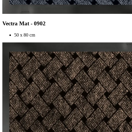
Vectra Mat - 0902
50 x 80 cm