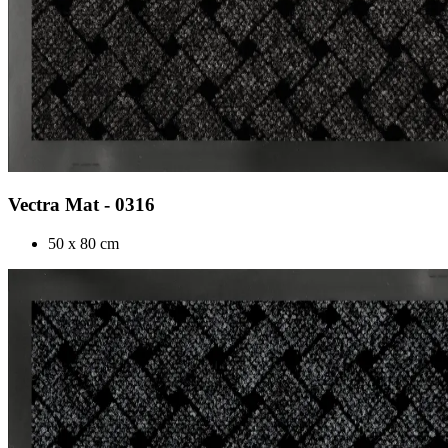
Vectra Mat - 0316
50 x 80 cm