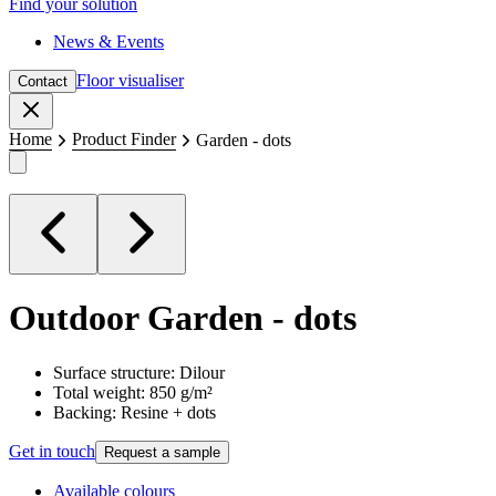
Find your solution
News & Events
Floor visualiser
Contact
Close
Home
Product Finder
Garden - dots
Outdoor
Garden - dots
Surface structure: Dilour
Total weight: 850 g/m²
Backing: Resine + dots
Get in touch
Request a sample
Available colours