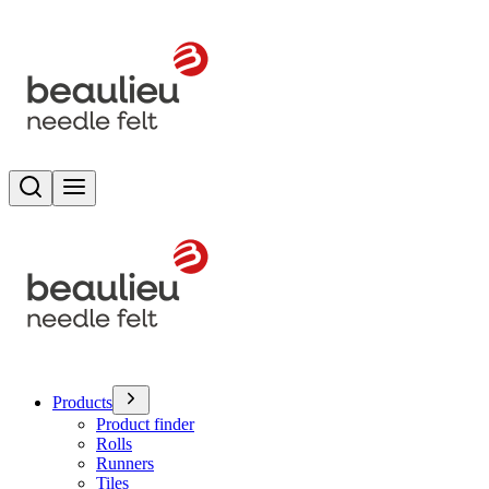
Search
Toggle menu
Products
Product finder
Rolls
Runners
Tiles