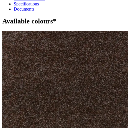
Specifications
Documents
Available colours*