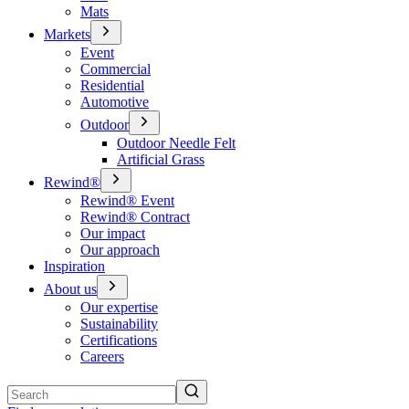
Mats
Markets
Event
Commercial
Residential
Automotive
Outdoor
Outdoor Needle Felt
Artificial Grass
Rewind®
Rewind® Event
Rewind® Contract
Our impact
Our approach
Inspiration
About us
Our expertise
Sustainability
Certifications
Careers
Search