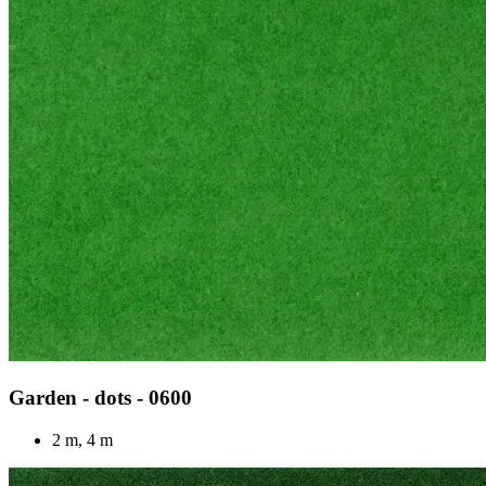
Garden - dots - 0600
2 m, 4 m