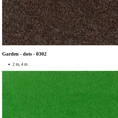
Garden - dots - 0302
2 m, 4 m