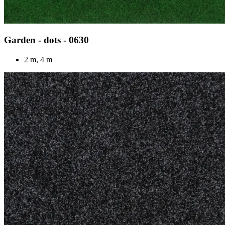
Garden - dots - 0630
2 m, 4 m