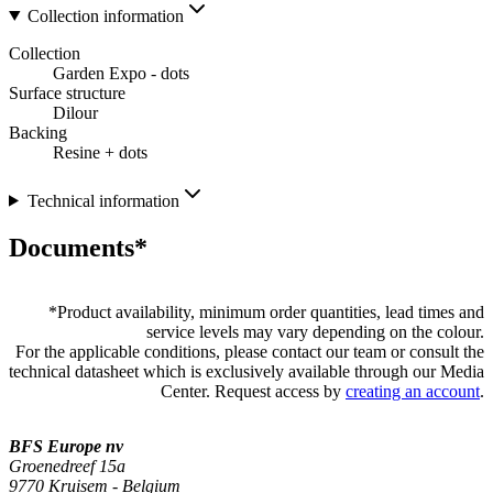
Collection information
Collection
Garden Expo - dots
Surface structure
Dilour
Backing
Resine + dots
Technical information
Documents*
*
Product availability, minimum order quantities, lead times and
service levels may vary depending on the colour.
For the applicable conditions, please contact our team or consult the
technical datasheet which is exclusively available through our Media
Center. Request access by
creating an account
.
BFS Europe nv
Groenedreef 15a
9770 Kruisem - Belgium