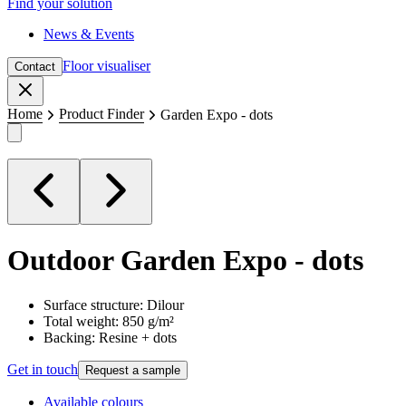
Find your solution
News & Events
Floor visualiser
Contact
Close
Home
Product Finder
Garden Expo - dots
Outdoor
Garden Expo - dots
Surface structure: Dilour
Total weight: 850 g/m²
Backing: Resine + dots
Get in touch
Request a sample
Available colours