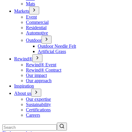
Mats
Markets
Event
Commercial
Residential
Automotive
Outdoor
Outdoor Needle Felt
Artificial Grass
Rewind®
Rewind® Event
Rewind® Contract
Our impact
Our approach
Inspiration
About us
Our expertise
Sustainability
Certifications
Careers
Search