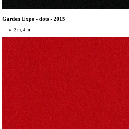
Garden Expo - dots - 2015
2 m, 4 m