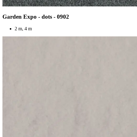
Garden Expo - dots - 0902
2 m, 4 m