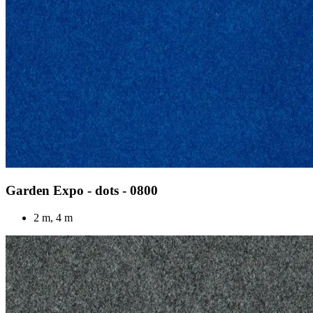
Garden Expo - dots - 0800
2 m, 4 m