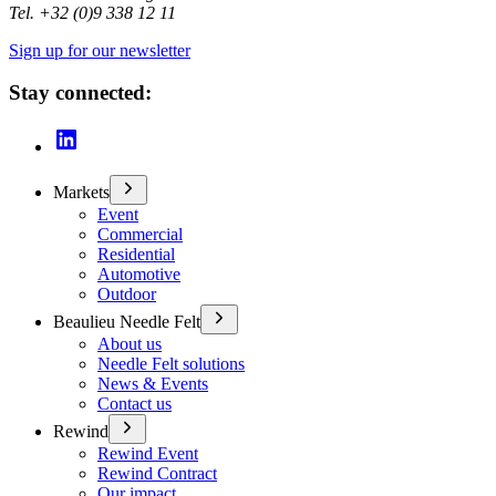
Tel. +32 (0)9 338 12 11
Sign up for our newsletter
Stay connected:
Markets
Event
Commercial
Residential
Automotive
Outdoor
Beaulieu Needle Felt
About us
Needle Felt solutions
News & Events
Contact us
Rewind
Rewind Event
Rewind Contract
Our impact