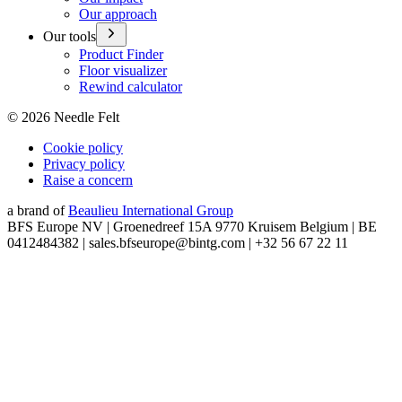
Our approach
Our tools
Product Finder
Floor visualizer
Rewind calculator
©
2026
Needle Felt
Cookie policy
Privacy policy
Raise a concern
a brand of
Beaulieu International Group
BFS Europe NV | Groenedreef 15A 9770 Kruisem Belgium | BE
0412484382 | sales.bfseurope@bintg.com | +32 56 67 22 11