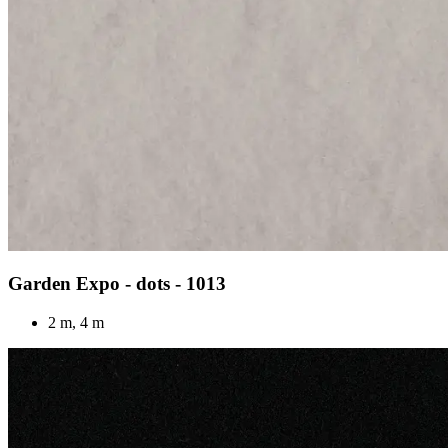
Garden Expo - dots - 1013
2 m, 4 m