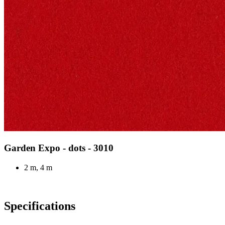
Garden Expo - dots - 3010
2 m, 4 m
Specifications