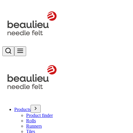
Search
Toggle menu
Products
Product finder
Rolls
Runners
Tiles