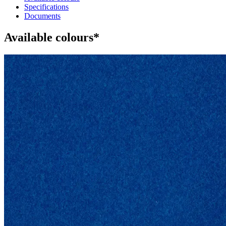
Specifications
Documents
Available colours*